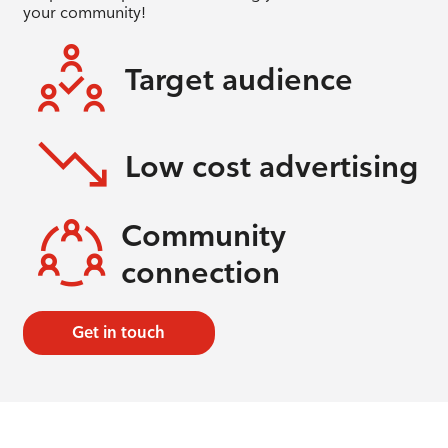
your community!
Target audience
Low cost advertising
Community
connection
Get in touch