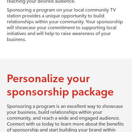
reaching your desired audience.
Sponsoring a program on your local community TV
station provides a unique opportunity to build
relationships within your community. Your sponsorship
will showcase your commitment to supporting local
initiatives and will help to raise awareness of your
business.
Personalize your
sponsorship package
Sponsoring a program is an excellent way to showcase
your business, build relationships within your
community, and reach a wide and engaged audience.
Connect with us today to learn more about the benefits
of sponsorship and start building your brand within