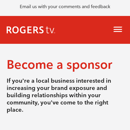
Email us with your comments and feedback
Become a sponsor
If you’re a local business interested in
increasing your brand exposure and
building relationships within your
community, you’ve come to the right
place.