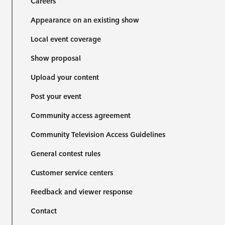
Careers
Appearance on an existing show
Local event coverage
Show proposal
Upload your content
Post your event
Community access agreement
Community Television Access Guidelines
General contest rules
Customer service centers
Feedback and viewer response
Contact