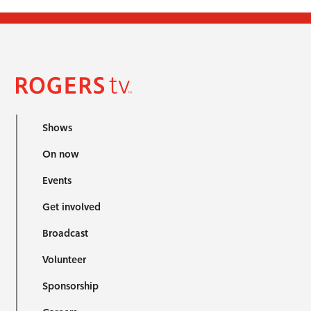
Shows
On now
Events
Get involved
Broadcast
Volunteer
Sponsorship