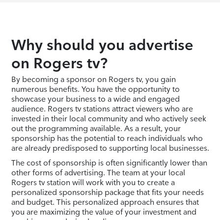
Why should you advertise
on Rogers tv?
By becoming a sponsor on Rogers tv, you gain
numerous benefits. You have the opportunity to
showcase your business to a wide and engaged
audience. Rogers tv stations attract viewers who are
invested in their local community and who actively seek
out the programming available. As a result, your
sponsorship has the potential to reach individuals who
are already predisposed to supporting local businesses.
The cost of sponsorship is often significantly lower than
other forms of advertising. The team at your local
Rogers tv station will work with you to create a
personalized sponsorship package that fits your needs
and budget. This personalized approach ensures that
you are maximizing the value of your investment and