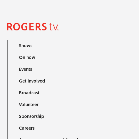
Shows
On now
Events
Get involved
Broadcast
Volunteer
Sponsorship
Careers