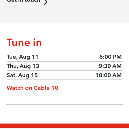
Tune in
Tue, Aug 11
6:00 PM
Thu, Aug 13
9:30 AM
Sat, Aug 15
10:00 AM
Watch on Cable 10