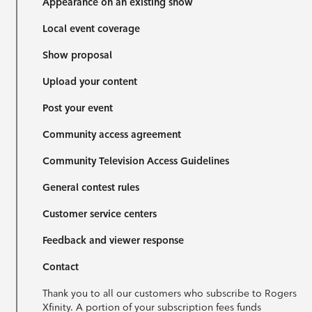
Appearance on an existing show
Local event coverage
Show proposal
Upload your content
Post your event
Community access agreement
Community Television Access Guidelines
General contest rules
Customer service centers
Feedback and viewer response
Contact
Thank you to all our customers who subscribe to Rogers
Xfinity. A portion of your subscription fees funds