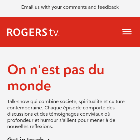
Email us with your comments and feedback
On n'est pas du
monde
Talk-show qui combine société, spiritualité et culture
contemporaine. Chaque épisode comporte des
discussions et des témoignages conviviaux où
profondeur et humour s'allient pour mener à de
nouvelles réflexions.
Get in touch