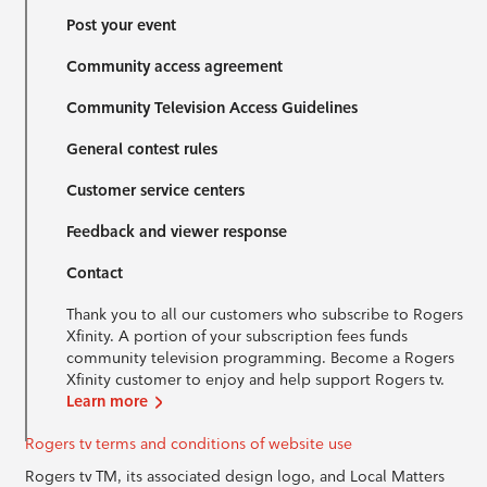
Post your event
Community access agreement
Community Television Access Guidelines
General contest rules
Customer service centers
Feedback and viewer response
Contact
Thank you to all our customers who subscribe to Rogers
Xfinity. A portion of your subscription fees funds
community television programming. Become a Rogers
Xfinity customer to enjoy and help support Rogers tv.
Learn more
Rogers tv terms and conditions of website use
Rogers tv TM, its associated design logo, and Local Matters