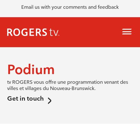
Email us with your comments and feedback
Podium
tv ROGERS vous offre une programmation venant des
villes et villages du Nouveau-Brunswick.
Get in touch