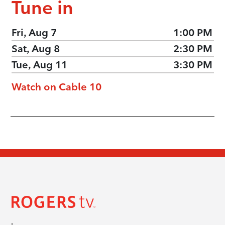
Tune in
Fri, Aug 7
1:00 PM
Sat, Aug 8
2:30 PM
Tue, Aug 11
3:30 PM
Watch on Cable 10