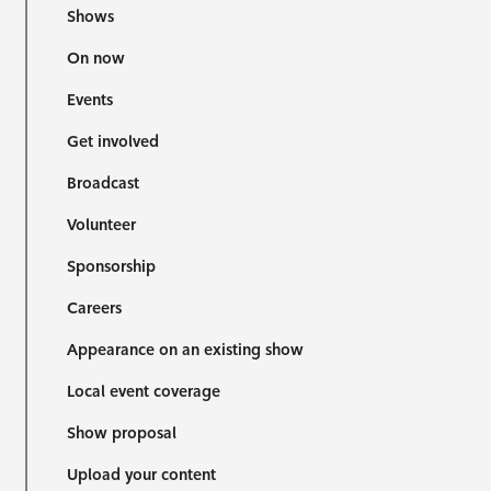
Shows
On now
Events
Get involved
Broadcast
Volunteer
Sponsorship
Careers
Appearance on an existing show
Local event coverage
Show proposal
Upload your content