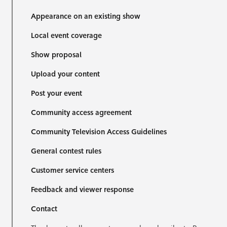
Appearance on an existing show
Local event coverage
Show proposal
Upload your content
Post your event
Community access agreement
Community Television Access Guidelines
General contest rules
Customer service centers
Feedback and viewer response
Contact