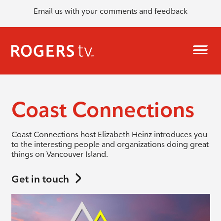
Email us with your comments and feedback
Coast Connections
Coast Connections host Elizabeth Heinz introduces you
to the interesting people and organizations doing great
things on Vancouver Island.
Get in touch