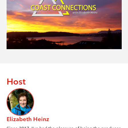
Host
Elizabeth Heinz