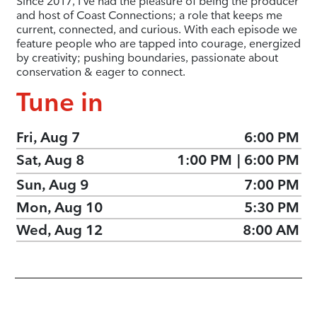
Since 2017, I’ve had the pleasure of being the producer
and host of Coast Connections; a role that keeps me
current, connected, and curious. With each episode we
feature people who are tapped into courage, energized
by creativity; pushing boundaries, passionate about
conservation & eager to connect.
Tune in
Fri, Aug 7
6:00 PM
Sat, Aug 8
1:00 PM
|
6:00 PM
Sun, Aug 9
7:00 PM
Mon, Aug 10
5:30 PM
Wed, Aug 12
8:00 AM