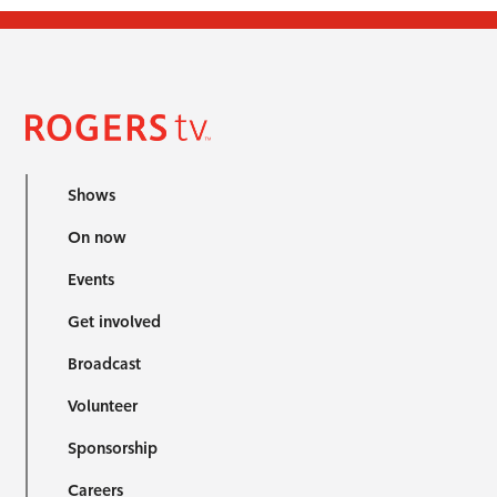
Shows
On now
Events
Get involved
Broadcast
Volunteer
Sponsorship
Careers