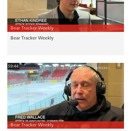
Bear Tracker Weekly
Bear Tracker Weekly
59:44
Bear Tracker Weekly