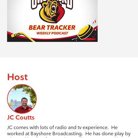
Host
JC Coutts
JC comes with lots of radio and tv experience. He
worked at Bayshore Broadcasting. He has done play by