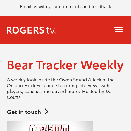
Email us with your comments and feedback
Bear Tracker Weekly
A weekly look inside the Owen Sound Attack of the
Ontario Hockey League featuring interviews with
players, coaches, meida and more. Hosted by J.C.
Coutts.
Get in touch