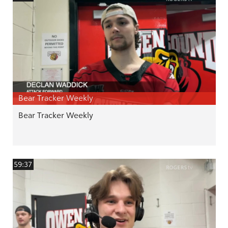
Bear Tracker Weekly
Bear Tracker Weekly
59:37