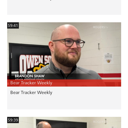
59:41
Bear Tracker Weekly
Bear Tracker Weekly
59:39