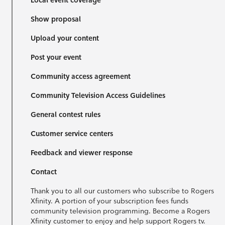
Local event coverage
Show proposal
Upload your content
Post your event
Community access agreement
Community Television Access Guidelines
General contest rules
Customer service centers
Feedback and viewer response
Contact
Thank you to all our customers who subscribe to Rogers
Xfinity. A portion of your subscription fees funds
community television programming. Become a Rogers
Xfinity customer to enjoy and help support Rogers tv.