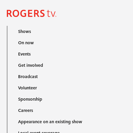
Shows
On now
Events
Get involved
Broadcast
Volunteer
Sponsorship
Careers
Appearance on an existing show