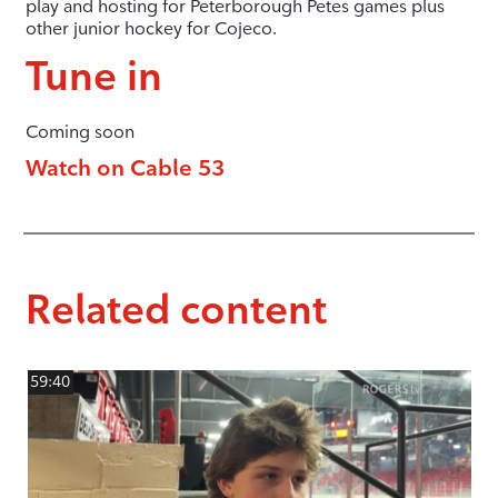
play and hosting for Peterborough Petes games plus
other junior hockey for Cojeco.
Tune in
Coming soon
Watch on Cable 53
Related content
59:40