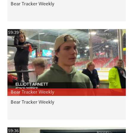
Bear Tracker Weekly
59:39
Bear Tracker Weekly
Bear Tracker Weekly
59:36