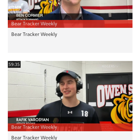
Bear Tracker Weekly
Bear Tracker Weekly
59:35
Bear Tracker Weekly
Bear Tracker Weekly