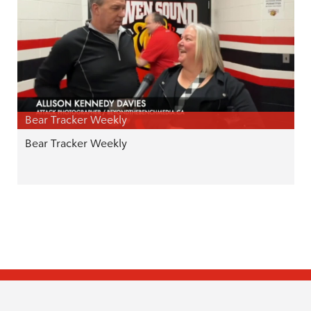
Bear Tracker Weekly
Bear Tracker Weekly