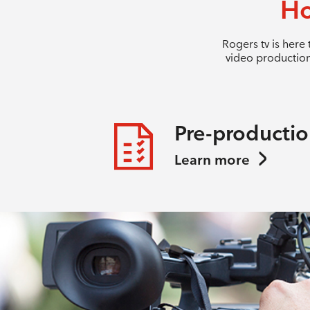
Ho
Rogers tv is here
video production
Pre-producti
Learn more