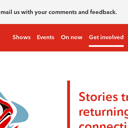
email us with your comments and feedback.
Shows
Events
On now
Get involved
Stories t
returnin
connecti