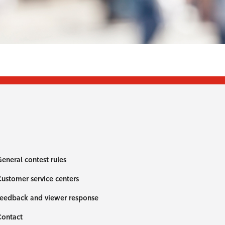
eneral contest rules
ustomer service centers
eedback and viewer response
Contact