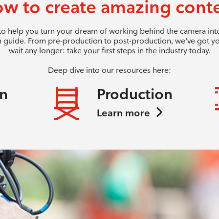
w to create amazing cont
 to help you turn your dream of working behind the camera into 
 guide. From pre-production to post-production, we've got y
wait any longer: take your first steps in the industry today.
Deep dive into our resources here:
on
Production
Learn more