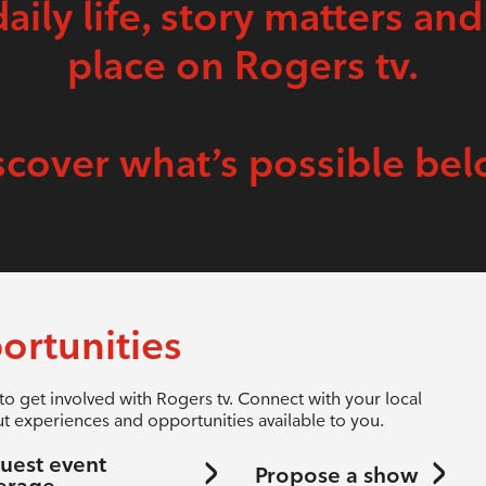
daily life, story matters and
place on Rogers tv.
scover what’s possible bel
ortunities
to get involved with Rogers tv. Connect with your local
t experiences and opportunities available to you.
uest event
Propose a show