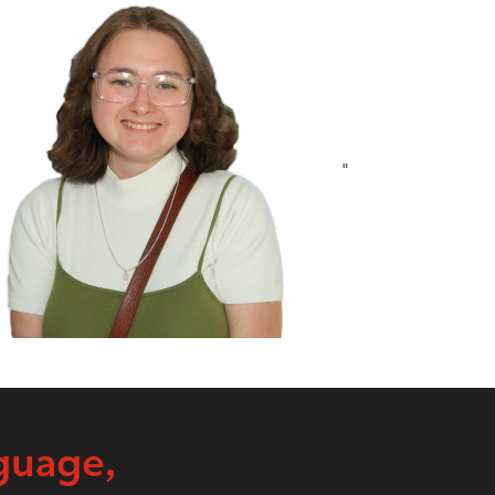
"
guage,