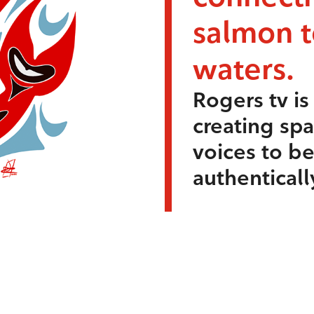
salmon 
waters.
Rogers tv i
creating sp
voices to b
authenticall