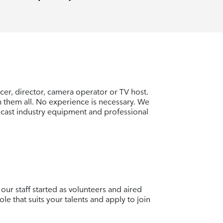
er, director, camera operator or TV host.
rn them all. No experience is necessary. We
cast industry equipment and professional
our staff started as volunteers and aired
ole that suits your talents and apply to join