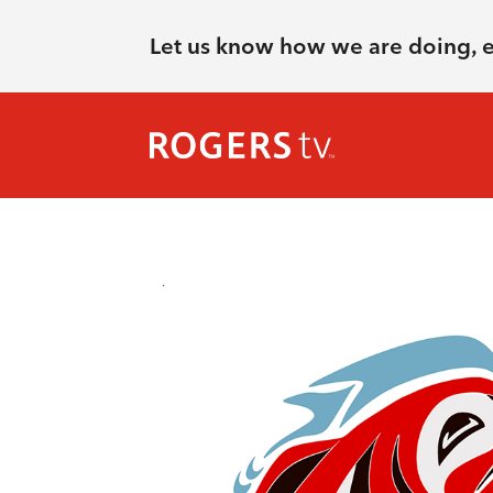
Let us know how we are doing, 