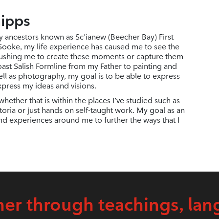
hipps
y ancestors known as Sc'ianew (Beecher Bay) First
 Sooke, my life experience has caused me to see the
ushing me to create these moments or capture them
ast Salish Formline from my Father to painting and
ell as photography, my goal is to be able to express
xpress my ideas and visions.
hether that is within the places I’ve studied such as
oria or just hands on self-taught work. My goal as an
and experiences around me to further the ways that I
er through teachings, lan