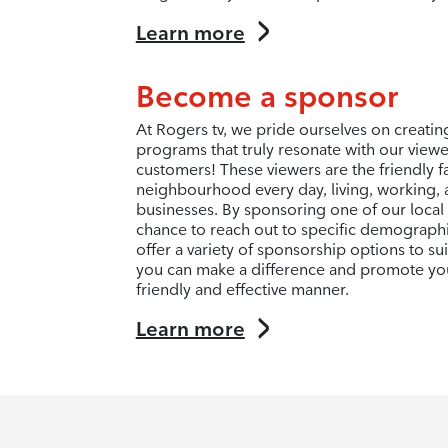
Learn more
Become a sponsor
At Rogers tv, we pride ourselves on creati
programs that truly resonate with our view
customers! These viewers are the friendly f
neighbourhood every day, living, working, 
businesses. By sponsoring one of our local
chance to reach out to specific demograph
offer a variety of sponsorship options to s
you can make a difference and promote you
friendly and effective manner.
Learn more