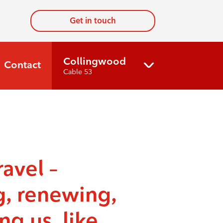
Get in touch
Collingwood
Contact
Cable 53
ravel –
g, renewing,
ng us, like