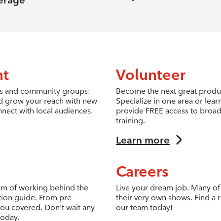
erage
nt
Volunteer
fits and community groups:
Become the next great produc
d grow your reach with new
Specialize in one area or lea
nnect with local audiences.
provide FREE access to broad
training.
Learn more
Careers
eam of working behind the
Live your dream job. Many of 
tion guide. From pre-
their very own shows. Find a r
ou covered. Don't wait any
our team today!
today.