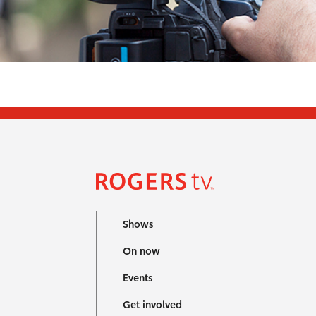
Shows
On now
Events
Get involved