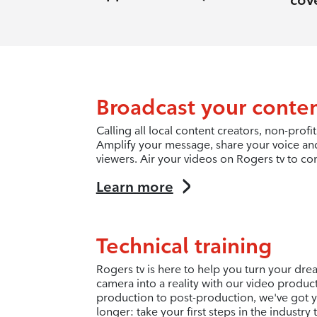
cov
Broadcast your conte
Calling all local content creators, non-pro
Amplify your message, share your voice an
viewers. Air your videos on Rogers tv to co
Learn more
Technical training
Rogers tv is here to help you turn your dr
camera into a reality with our video produc
production to post-production, we've got y
longer: take your first steps in the industry 