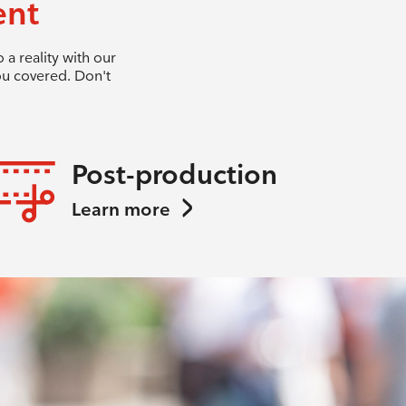
ent
a reality with our
ou covered. Don't
Post-production
Learn more