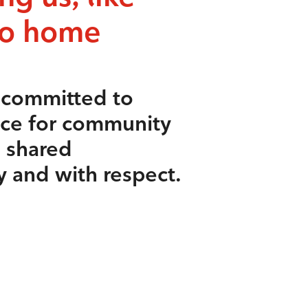
to home
s committed to
ace for community
e shared
y and with respect.