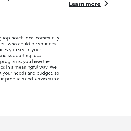
Learn more
ng top-notch local community
ers - who could be your next
aces you see in your
and supporting local
 programs, you have the
ics in a meaningful way. We
uit your needs and budget, so
r products and services in a