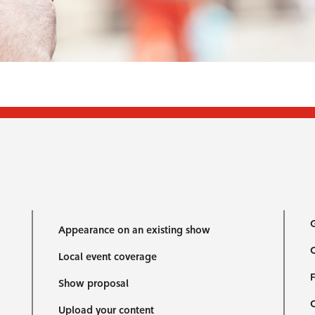
G
Appearance on an existing show
C
Local event coverage
F
Show proposal
Upload your content