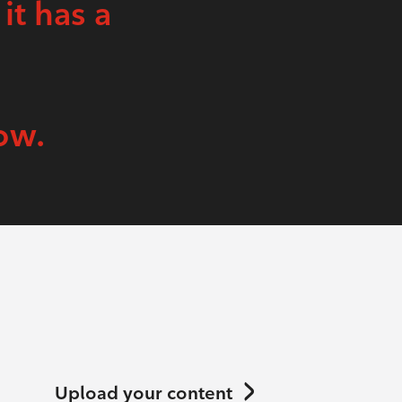
 it has a
ow.
Upload your content