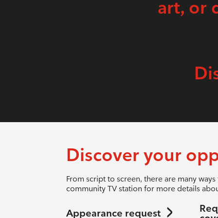
art, or 
Di
Discover your opp
From script to screen, there are many ways 
community TV station for more details abou
Req
Appearance request