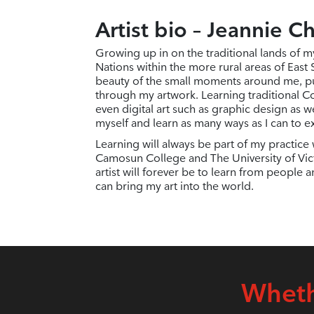
Artist bio – Jeannie C
Growing up in on the traditional lands of m
Nations within the more rural areas of East
beauty of the small moments around me, p
through my artwork. Learning traditional Co
even digital art such as graphic design as w
myself and learn as many ways as I can to e
Learning will always be part of my practice w
Camosun College and The University of Vict
artist will forever be to learn from people 
can bring my art into the world.
Wheth