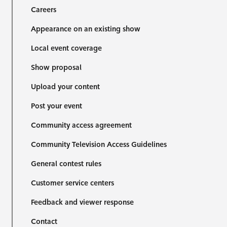
Careers
Appearance on an existing show
Local event coverage
Show proposal
Upload your content
Post your event
Community access agreement
Community Television Access Guidelines
General contest rules
Customer service centers
Feedback and viewer response
Contact