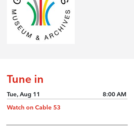
Tune in
Tue, Aug 11
8:00 AM
Watch on Cable 53