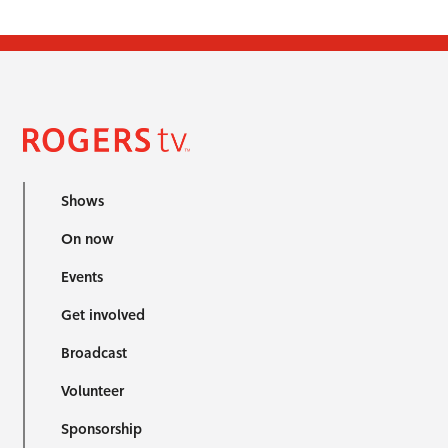
Shows
On now
Events
Get involved
Broadcast
Volunteer
Sponsorship