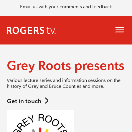
Email us with your comments and feedback
Grey Roots presents
Various lecture series and information sessions on the
history of Grey and Bruce Counties and more.
Get in touch