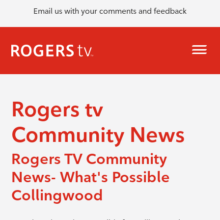
Email us with your comments and feedback
Rogers tv
Community News
Rogers TV Community
News- What's Possible
Collingwood