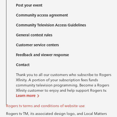
Post your event
Community access agreement
Community Television Access Guidelines
General contest rules
Customer service centers
Feedback and viewer response
Contact
Thank you to all our customers who subscribe to Rogers
Xfinity. A portion of your subscription fees funds
community television programming. Become a Rogers
Xfinity customer to enjoy and help support Rogers tv.
Learn more
Rogers tv terms and conditions of website use
Rogers tv TM, its associated design logo, and Local Matters