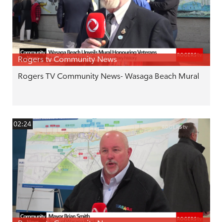
Rogers tv Community News
Rogers TV Community News- Wasaga Beach Mural
02:24