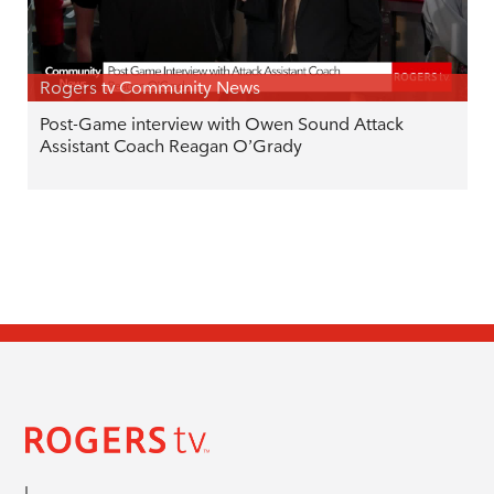
Rogers tv Community News
Post-Game interview with Owen Sound Attack
Assistant Coach Reagan O’Grady