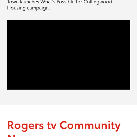
Town launches What's Possible for Collingwood
Housing campaign.
Rogers tv Community