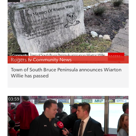
Rogers tv Community News
Town of South Bruce Peninsula announces Wiarton
Willie has passed
03:59