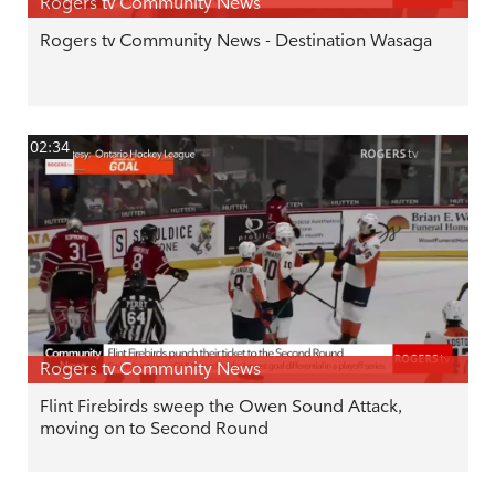
Rogers tv Community News
Rogers tv Community News - Destination Wasaga
02:34
Rogers tv Community News
Flint Firebirds sweep the Owen Sound Attack,
moving on to Second Round