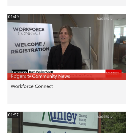
01:49
Rogers tv Community News
Workforce Connect
01:57