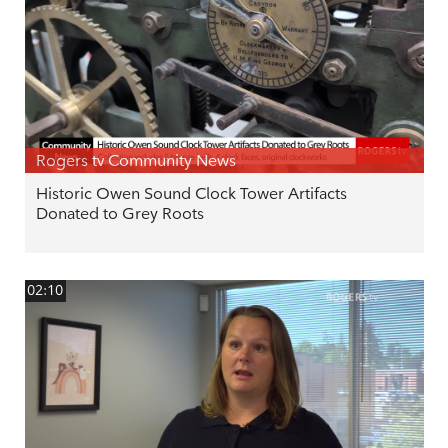
Rogers tv Community News
Historic Owen Sound Clock Tower Artifacts
Donated to Grey Roots
02:10