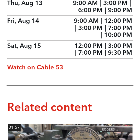
Thu, Aug 13
9:00 AM
|
3:00 PM
|
6:00 PM
|
9:00 PM
Fri, Aug 14
9:00 AM
|
12:00 PM
|
3:00 PM
|
7:00 PM
|
10:00 PM
Sat, Aug 15
12:00 PM
|
3:00 PM
|
7:00 PM
|
9:30 PM
Watch on Cable 53
Related content
01:57