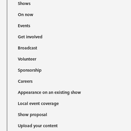
Shows
On now
Events
Get involved
Broadcast
Volunteer
Sponsorship
Careers
Appearance on an existing show
Local event coverage
Show proposal
Upload your content