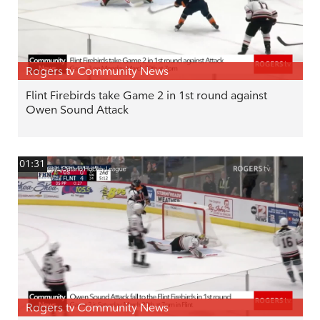
Rogers tv Community News
Flint Firebirds take Game 2 in 1st round against
Owen Sound Attack
01:31
Rogers tv Community News