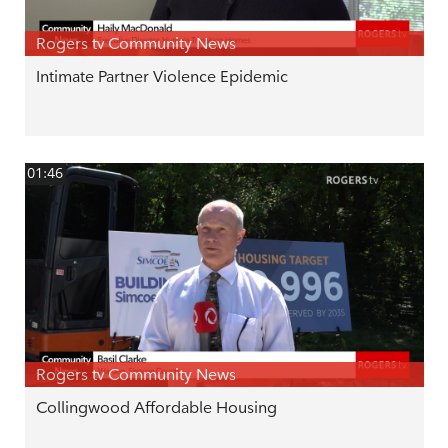
Rogers tv Community News
Intimate Partner Violence Epidemic
01:46
Rogers tv Community News
Collingwood Affordable Housing