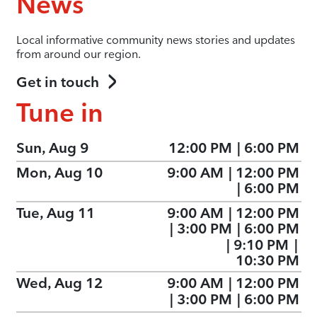
News
Local informative community news stories and updates
from around our region.
Get in touch
Tune in
Sun, Aug 9
12:00 PM
|
6:00 PM
Mon, Aug 10
9:00 AM
|
12:00 PM
|
6:00 PM
Tue, Aug 11
9:00 AM
|
12:00 PM
|
3:00 PM
|
6:00 PM
|
9:10 PM
|
10:30 PM
Wed, Aug 12
9:00 AM
|
12:00 PM
|
3:00 PM
|
6:00 PM