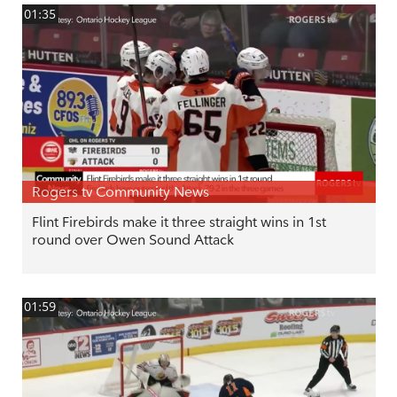
01:35
Rogers tv Community News
Flint Firebirds make it three straight wins in 1st
round over Owen Sound Attack
01:59