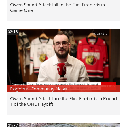
Owen Sound Attack fall to the Flint Firebirds in
Game One
02:18
Rogers tv Community News
Owen Sound Attack face the Flint Firebirds in Round
1 of the OHL Playoffs
01:37