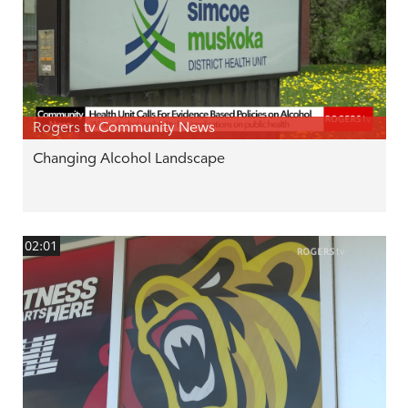
Rogers tv Community News
Changing Alcohol Landscape
02:01