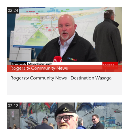
02:24
Rogers tv Community News
Rogerstv Community News - Destination Wasaga
02:12