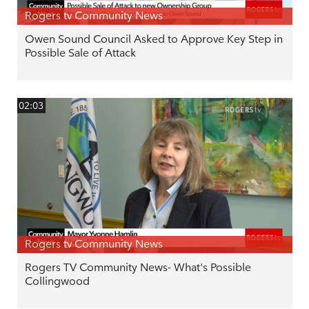
Rogers tv Community News
Owen Sound Council Asked to Approve Key Step in
Possible Sale of Attack
02:03
Rogers tv Community News
Rogers TV Community News- What's Possible
Collingwood