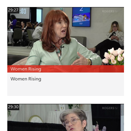
29:27
Women Rising
Women Rising
29:30