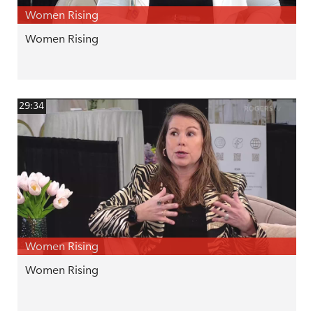
Women Rising
Women Rising
29:34
Women Rising
Women Rising