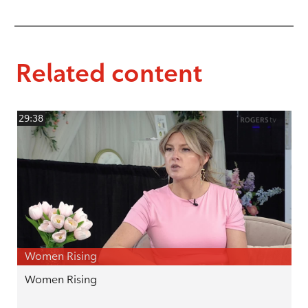
Related content
29:38
Women Rising
Women Rising