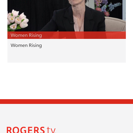
Women Rising
Women Rising