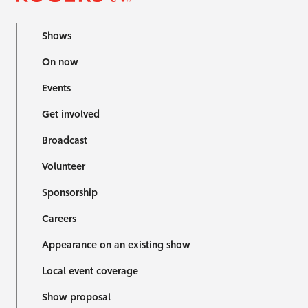
Shows
On now
Events
Get involved
Broadcast
Volunteer
Sponsorship
Careers
Appearance on an existing show
Local event coverage
Show proposal