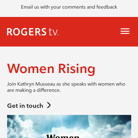
Email us with your comments and feedback
Women Rising
Join Kathryn Musseau as she speaks with women who
are making a difference.
Get in touch