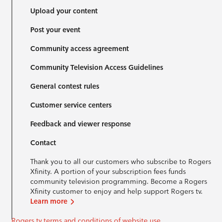
Upload your content
Post your event
Community access agreement
Community Television Access Guidelines
General contest rules
Customer service centers
Feedback and viewer response
Contact
Thank you to all our customers who subscribe to Rogers
Xfinity. A portion of your subscription fees funds
community television programming. Become a Rogers
Xfinity customer to enjoy and help support Rogers tv.
Learn more
Rogers tv terms and conditions of website use