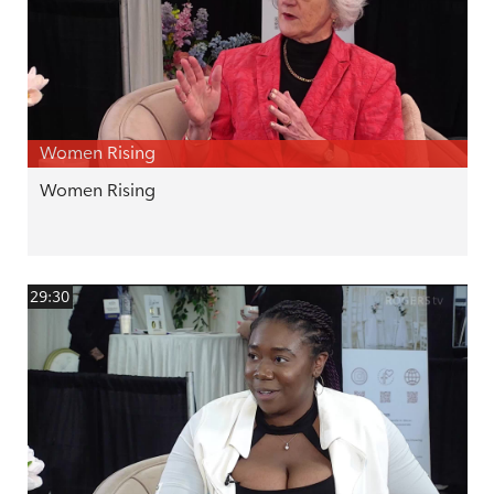
Women Rising
Women Rising
29:30