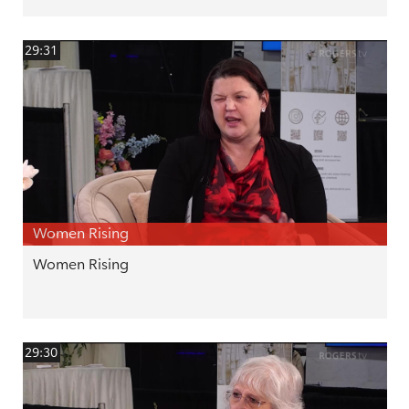
29:31
Women Rising
Women Rising
29:30