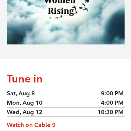
Tune in
Sat, Aug 8
9:00 PM
Mon, Aug 10
4:00 PM
Wed, Aug 12
10:30 PM
Watch on Cable 9