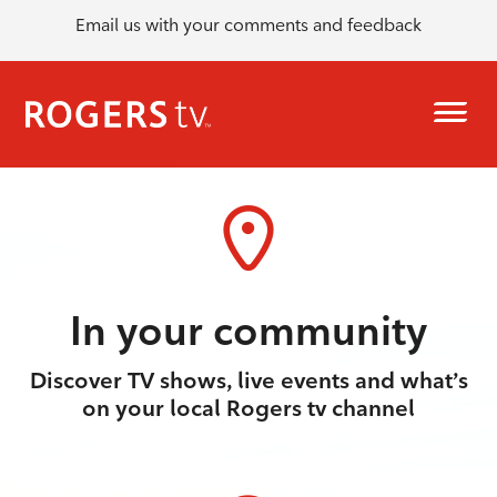
Email us with your comments and feedback
In your community
Discover TV shows, live events and what’s
on your local Rogers tv channel