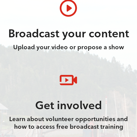
Broadcast your content
Upload your video or propose a show
Get involved
Learn about volunteer opportunities and
how to access free broadcast training