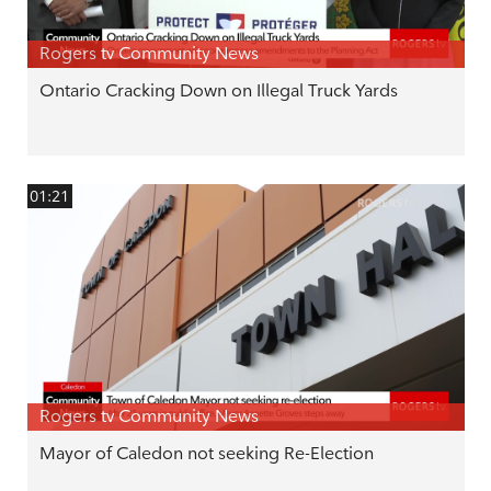
Rogers tv Community News
Ontario Cracking Down on Illegal Truck Yards
01:21
Rogers tv Community News
Mayor of Caledon not seeking Re-Election