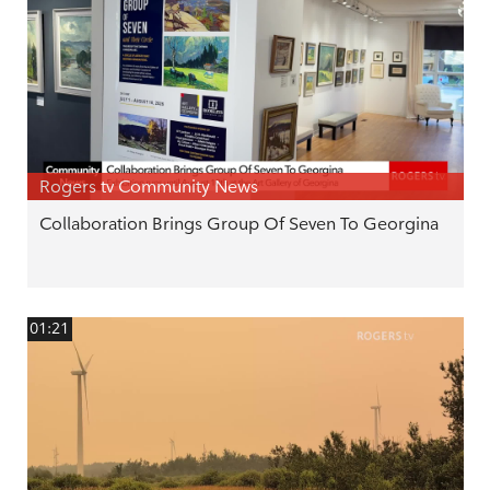
Rogers tv Community News
Collaboration Brings Group Of Seven To Georgina
01:21