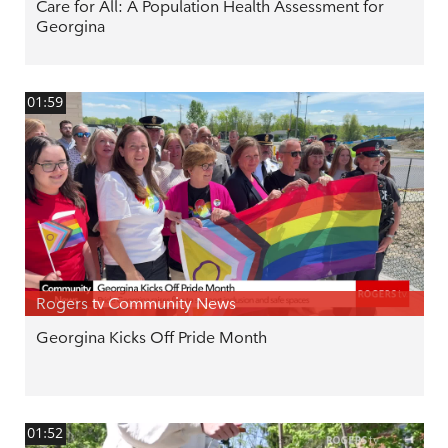
Care for All: A Population Health Assessment for
Georgina
01:59
Rogers tv Community News
Georgina Kicks Off Pride Month
01:52