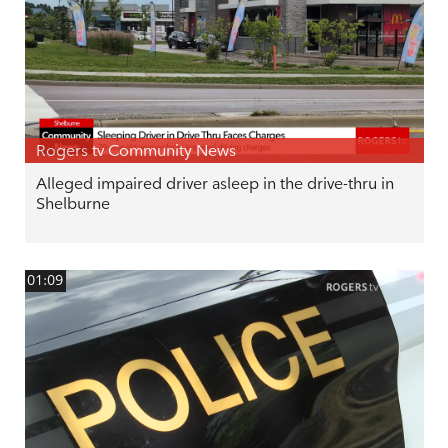
Rogers tv Community News
Alleged impaired driver asleep in the drive-thru in
Shelburne
01:09