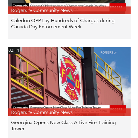
Rogers tv Community News
Caledon OPP Lay Hundreds of Charges during
Canada Day Enforcement Week
02:11
Rogers tv Community News
Georgina Opens New Class A Live Fire Training
Tower