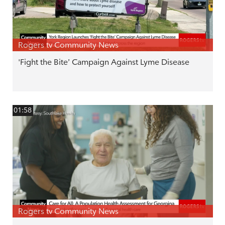
Rogers tv Community News
'Fight the Bite’ Campaign Against Lyme Disease
01:58
Rogers tv Community News