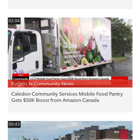
02:04
Rogers tv Community News
Caledon Community Services Mobile Food Pantry
Gets $50K Boost from Amazon Canada
00:43