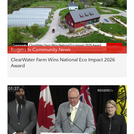
Rogers tv Community News
ClearWater Farm Wins National Eco Impact 2026
Award
01:37