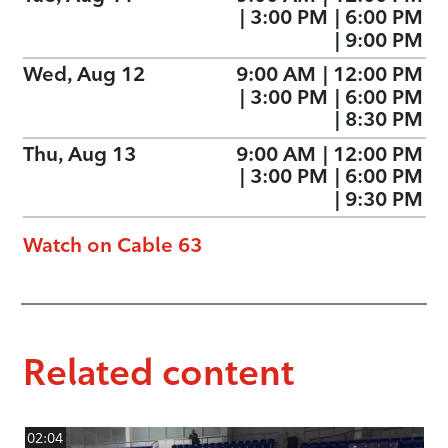
|
3:00 PM
|
6:00 PM
|
9:00 PM
Wed, Aug 12
9:00 AM
|
12:00 PM
|
3:00 PM
|
6:00 PM
|
8:30 PM
Thu, Aug 13
9:00 AM
|
12:00 PM
|
3:00 PM
|
6:00 PM
|
9:30 PM
Watch on Cable 63
Related content
02:04