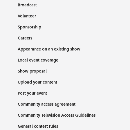
Broadcast
Volunteer
Sponsorship
Careers
Appearance on an existing show
Local event coverage
Show proposal
Upload your content
Post your event
Community access agreement
Community Television Access Guidelines
General contest rules