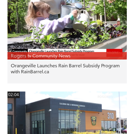
Rogers tv Community News
Orangeville Launches Rain Barrel Subsidy Program
with RainBarrel.ca
02:04