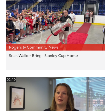
Rogers tv Community News
Sean Walker Brings Stanley Cup Home
02:10