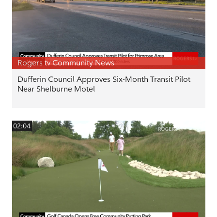
Rogers tv Community News
Dufferin Council Approves Six-Month Transit Pilot
Near Shelburne Motel
02:04