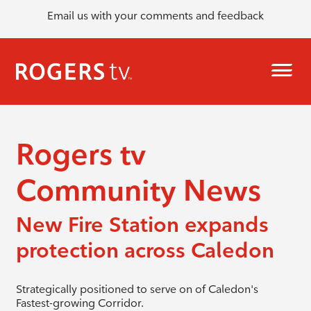
Email us with your comments and feedback
Rogers tv
Community News
New Fire Station expands
protection across Caledon
Strategically positioned to serve on of Caledon's
Fastest-growing Corridor.