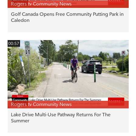
Rogers tv Community News
Golf Canada Opens Free Community Putting Park in
Caledon
00:57
Rogers tv Community News
Lake Drive Multi-Use Pathway Returns For The
Summer