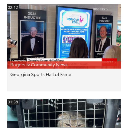
02:12
Rogers tv Community News
Georgina Sports Hall of Fame
01:58