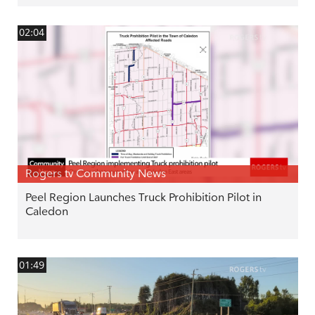
02:04
Rogers tv Community News
Peel Region Launches Truck Prohibition Pilot in
Caledon
01:49