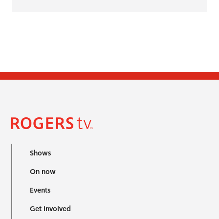
Shows
On now
Events
Get involved