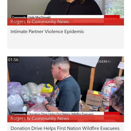
Rogers tv Community News
Intimate Partner Violence Epidemic
01:56
Rogers tv Community News
Donation Drive Helps First Nation Wildfire Evacuees