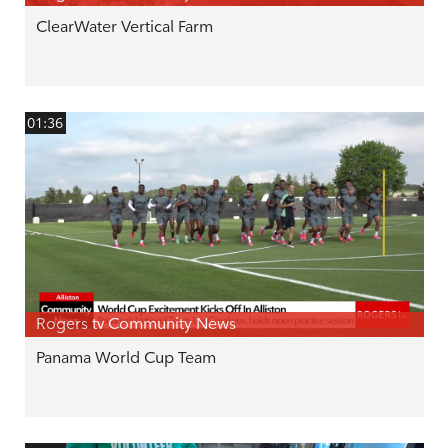
ClearWater Vertical Farm
01:36
Rogers tv Community News
Panama World Cup Team