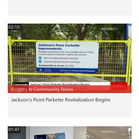
02:10
Rogers tv Community News
Jackson's Point Parkette Revitalization Begins
01:47