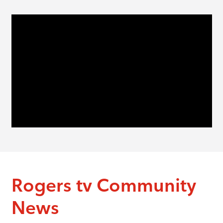
Rogers tv Community
News