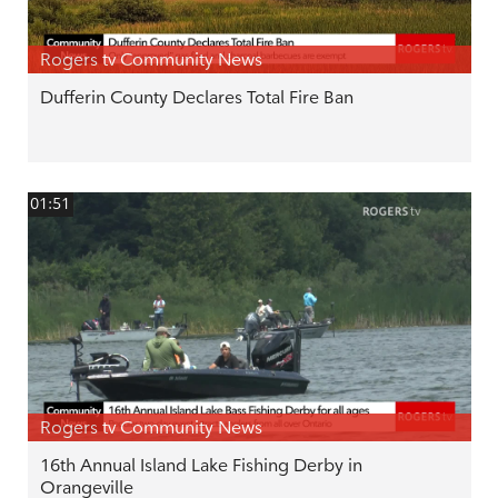
Rogers tv Community News
Dufferin County Declares Total Fire Ban
01:51
Rogers tv Community News
16th Annual Island Lake Fishing Derby in
Orangeville