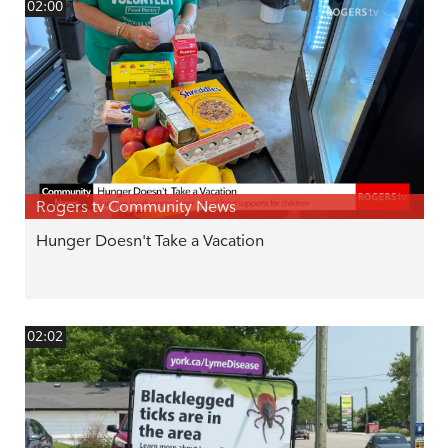
02:00
Rogers tv Community News
Hunger Doesn't Take a Vacation
02:02