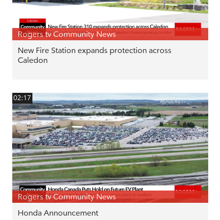
Rogers tv Community News
New Fire Station expands protection across
Caledon
02:17
Rogers tv Community News
Honda Announcement