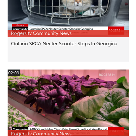
Rogers tv Community News
Ontario SPCA Neuter Scooter Stops In Georgina
02:09
Rogers tv Community News