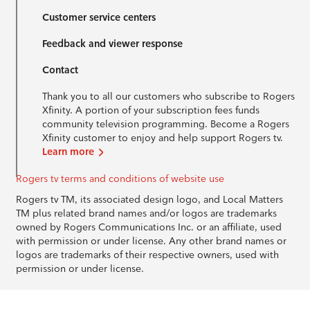
Customer service centers
Feedback and viewer response
Contact
Thank you to all our customers who subscribe to Rogers
Xfinity. A portion of your subscription fees funds
community television programming. Become a Rogers
Xfinity customer to enjoy and help support Rogers tv.
Learn more
Rogers tv terms and conditions of website use
Rogers tv TM, its associated design logo, and Local Matters
TM plus related brand names and/or logos are trademarks
owned by Rogers Communications Inc. or an affiliate, used
with permission or under license. Any other brand names or
logos are trademarks of their respective owners, used with
permission or under license.