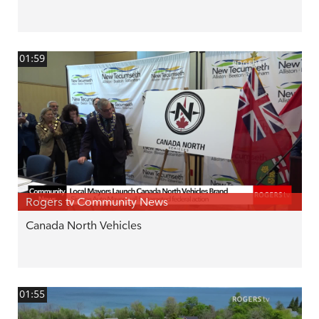
01:59
Rogers tv Community News
Canada North Vehicles
01:55