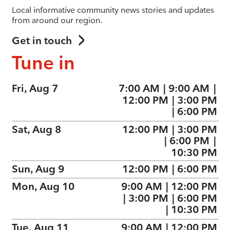
Local informative community news stories and updates
from around our region.
Get in touch
Tune in
Fri, Aug 7
7:00 AM
|
9:00 AM
|
12:00 PM
|
3:00 PM
|
6:00 PM
Sat, Aug 8
12:00 PM
|
3:00 PM
|
6:00 PM
|
10:30 PM
Sun, Aug 9
12:00 PM
|
6:00 PM
Mon, Aug 10
9:00 AM
|
12:00 PM
|
3:00 PM
|
6:00 PM
|
10:30 PM
Tue, Aug 11
9:00 AM
|
12:00 PM