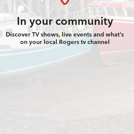
In your community
Discover TV shows, live events and what’s
on your local Rogers tv channel