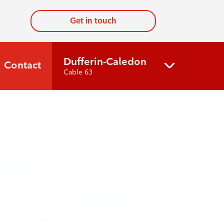
Get in touch
Dufferin-Caledon
Contact
Cable 63