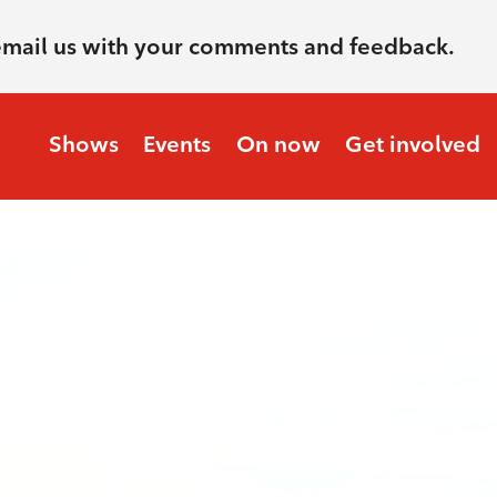
email us with your comments and feedback.
Shows
Events
On now
Get involved