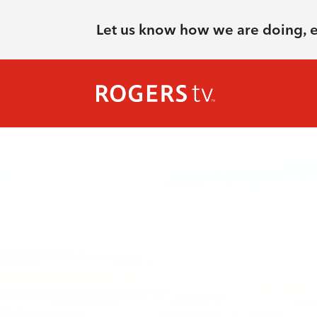
Let us know how we are doing, 