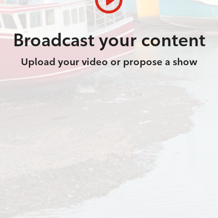
Broadcast your content
Upload your video or propose a show