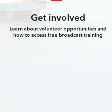
Get involved
Learn about volunteer opportunities and
how to access free broadcast training