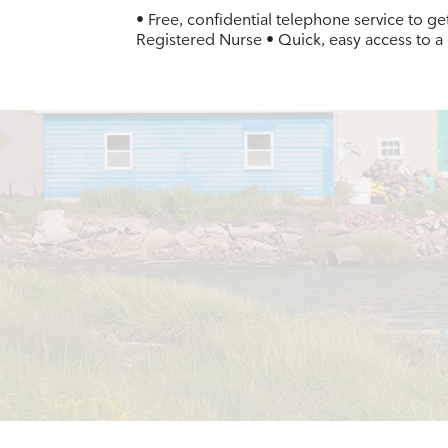
• Free, confidential telephone service to ge
Registered Nurse • Quick, easy access to a 