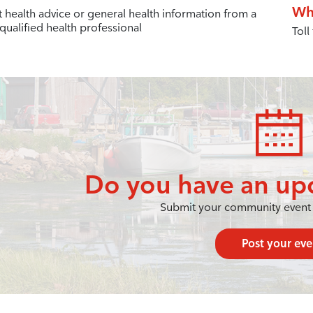
Wh
t health advice or general health information from a
qualified health professional
Toll
Do you have an up
Submit your community event 
Post your eve