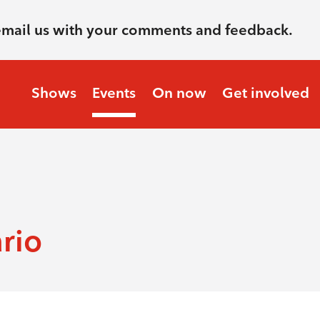
email us with your comments and feedback.
Shows
Events
On now
Get involved
rio