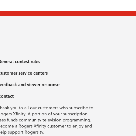
eneral contest rules
ustomer service centers
eedback and viewer response
Contact
hank you to all our customers who subscribe to
ogers Xfinity. A portion of your subscription
ees funds community television programming.
ecome a Rogers Xfinity customer to enjoy and
elp support Rogers tv.