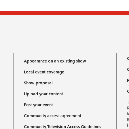
G
Appearance on an existing show
C
Local event coverage
F
Show proposal
Upload your content
T
Post your event
R
f
Community access agreement
B
h
Community Television Access Guidelines