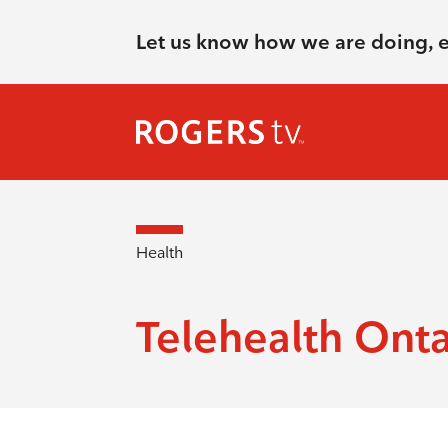
Let us know how we are doing, 
Health
Telehealth Onta