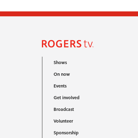
Shows
On now
Events
Get involved
Broadcast
Volunteer
Sponsorship