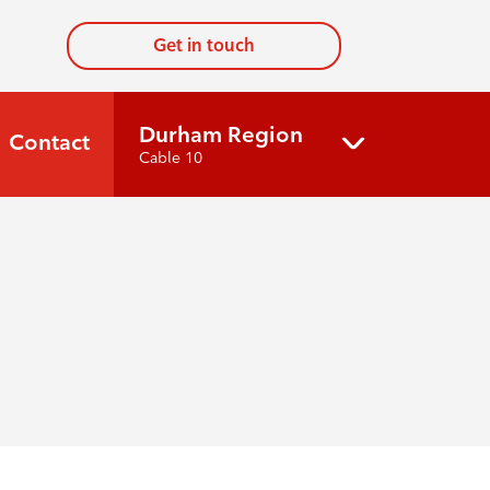
Get in touch
Durham Region
Contact
Cable 10