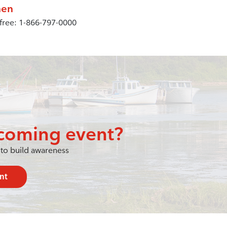
en
 free: 1-866-797-0000
coming event?
to build awareness
nt