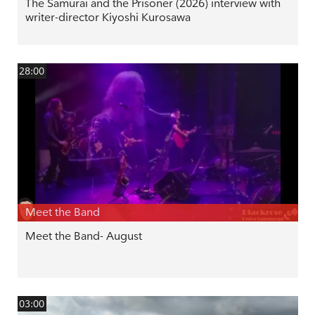
The Samurai and the Prisoner (2026) interview with
writer-director Kiyoshi Kurosawa
28:00
Meet the Band
Meet the Band- August
03:00