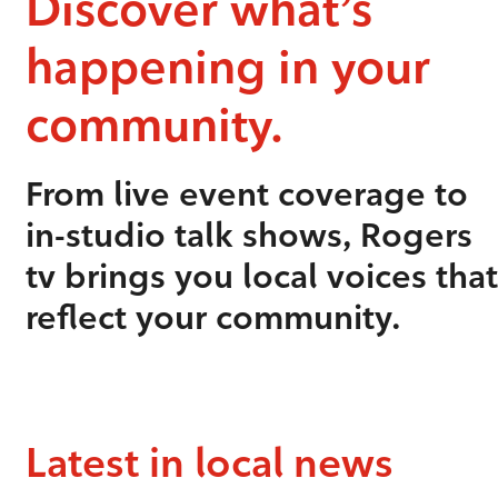
Discover what’s
happening in your
community.
From live event coverage to
in-studio talk shows, Rogers
tv brings you local voices that
reflect your community.
Latest in local news