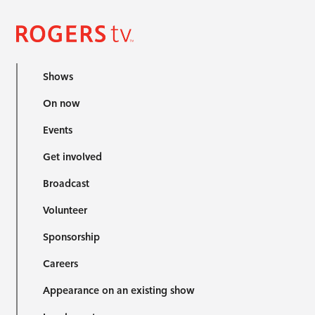
Shows
On now
Events
Get involved
Broadcast
Volunteer
Sponsorship
Careers
Appearance on an existing show