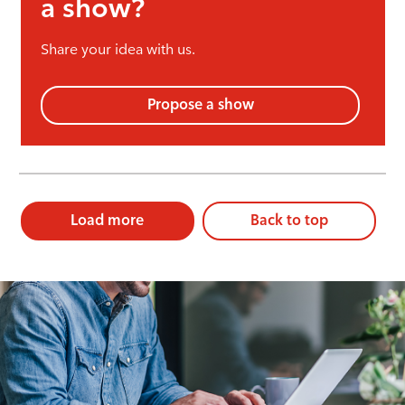
a show?
Share your idea with us.
Propose a show
Load more
Back to top