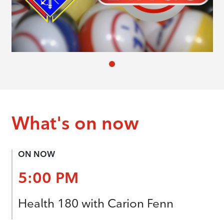
What's on now
ON NOW
5:00 PM
Health 180 with Carion Fenn