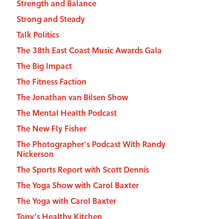
Strength and Balance
Strong and Steady
Talk Politics
The 38th East Coast Music Awards Gala
The Big Impact
The Fitness Faction
The Jonathan van Bilsen Show
The Mental Health Podcast
The New Fly Fisher
The Photographer's Podcast With Randy
Nickerson
The Sports Report with Scott Dennis
The Yoga Show with Carol Baxter
The Yoga with Carol Baxter
Tony's Healthy Kitchen