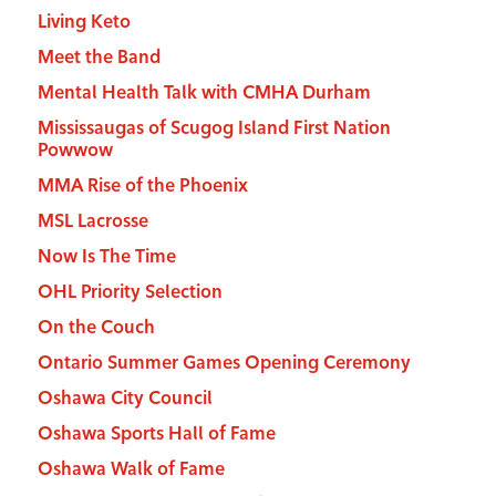
Living Keto
Meet the Band
Mental Health Talk with CMHA Durham
Mississaugas of Scugog Island First Nation
Powwow
MMA Rise of the Phoenix
MSL Lacrosse
Now Is The Time
OHL Priority Selection
On the Couch
Ontario Summer Games Opening Ceremony
Oshawa City Council
Oshawa Sports Hall of Fame
Oshawa Walk of Fame