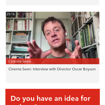
29:16
Cinema Seen
Cinema Seen: Interview with Director Oscar Boyson
Do you have an idea for