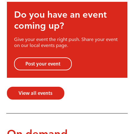
Do you have an event
coming up?
Give your event the right push. Share your event
on our local events page.
Post your event
View all events
On demand