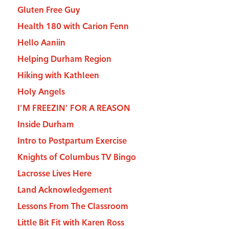
Gluten Free Guy
Health 180 with Carion Fenn
Hello Aaniin
Helping Durham Region
Hiking with Kathleen
Holy Angels
I'M FREEZIN' FOR A REASON
Inside Durham
Intro to Postpartum Exercise
Knights of Columbus TV Bingo
Lacrosse Lives Here
Land Acknowledgement
Lessons From The Classroom
Little Bit Fit with Karen Ross