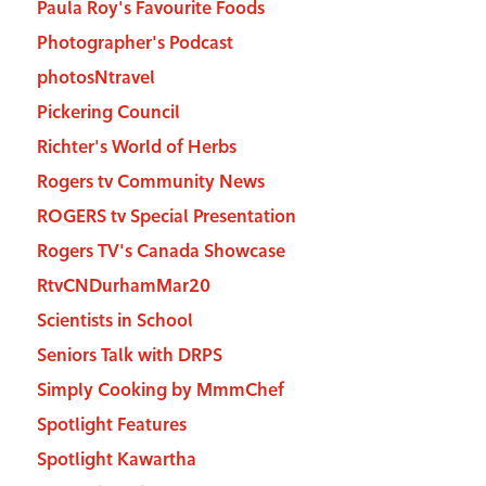
Paula Roy's Favourite Foods
Photographer's Podcast
photosNtravel
Pickering Council
Richter's World of Herbs
Rogers tv Community News
ROGERS tv Special Presentation
Rogers TV's Canada Showcase
RtvCNDurhamMar20
Scientists in School
Seniors Talk with DRPS
Simply Cooking by MmmChef
Spotlight Features
Spotlight Kawartha