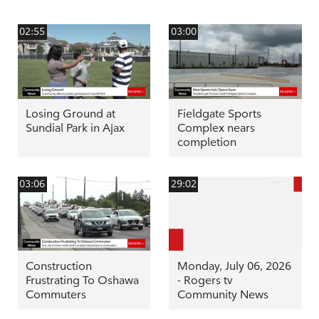
02:55
03:00
Losing Ground at
Fieldgate Sports
Sundial Park in Ajax
Complex nears
completion
03:06
29:02
Construction
Monday, July 06, 2026
Frustrating To Oshawa
- Rogers tv
Commuters
Community News