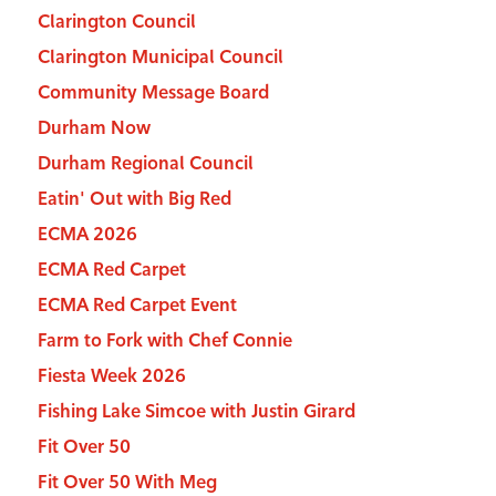
Clarington Council
Clarington Municipal Council
Community Message Board
Durham Now
Durham Regional Council
Eatin' Out with Big Red
ECMA 2026
ECMA Red Carpet
ECMA Red Carpet Event
Farm to Fork with Chef Connie
Fiesta Week 2026
Fishing Lake Simcoe with Justin Girard
Fit Over 50
Fit Over 50 With Meg