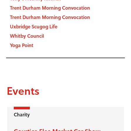
Trent Durham Morning Convocation
Trent Durham Morning Convocation
Uxbridge Scugog Life
Whitby Council
Yoga Point
Events
Charity