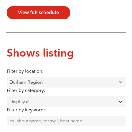
View full schedule
Shows listing
Filter by location:
Filter by category:
Filter by keyword: