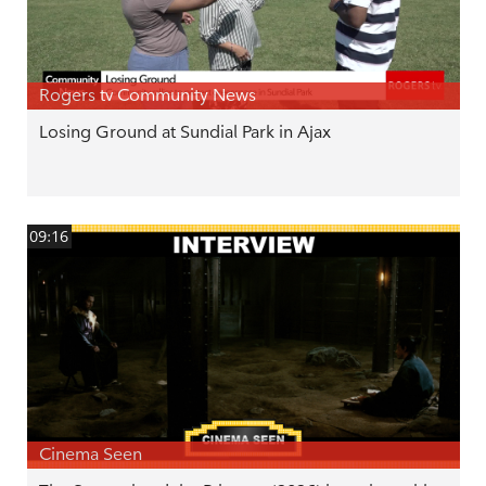
Rogers tv Community News
Losing Ground at Sundial Park in Ajax
09:16
Cinema Seen