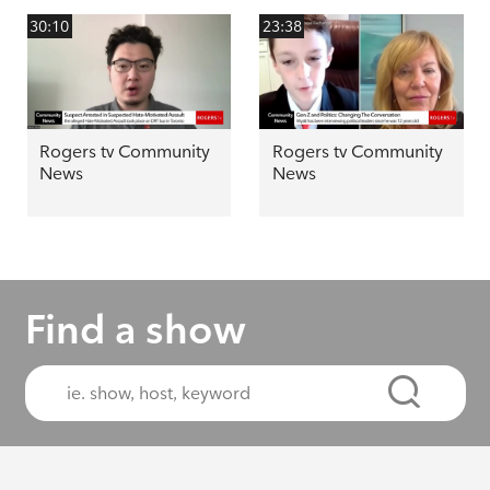
30:10
23:38
Rogers tv Community
Rogers tv Community
News
News
Find a show