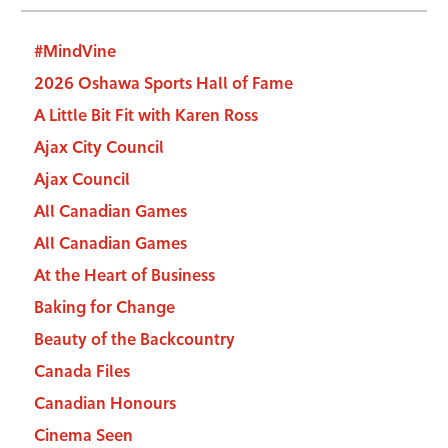
#MindVine
2026 Oshawa Sports Hall of Fame
A Little Bit Fit with Karen Ross
Ajax City Council
Ajax Council
All Canadian Games
All Canadian Games
At the Heart of Business
Baking for Change
Beauty of the Backcountry
Canada Files
Canadian Honours
Cinema Seen