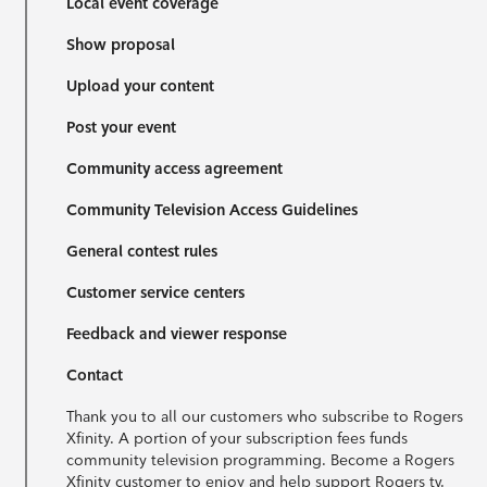
Local event coverage
Show proposal
Upload your content
Post your event
Community access agreement
Community Television Access Guidelines
General contest rules
Customer service centers
Feedback and viewer response
Contact
Thank you to all our customers who subscribe to Rogers
Xfinity. A portion of your subscription fees funds
community television programming. Become a Rogers
Xfinity customer to enjoy and help support Rogers tv.