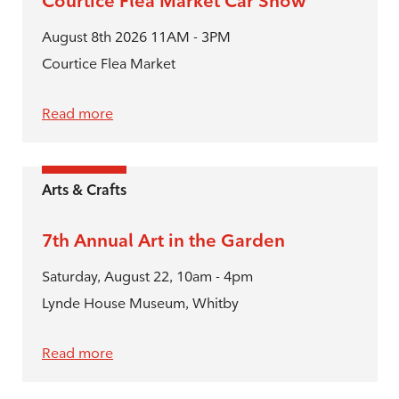
Courtice Flea Market Car Show
August 8th 2026 11AM - 3PM
Courtice Flea Market
Read more
Arts & Crafts
7th Annual Art in the Garden
Saturday, August 22, 10am - 4pm
Lynde House Museum, Whitby
Read more