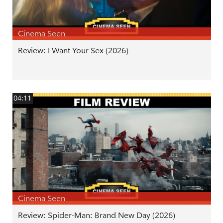
Cinema Seen
Review: I Want Your Sex (2026)
04:11
Cinema Seen
Review: Spider-Man: Brand New Day (2026)