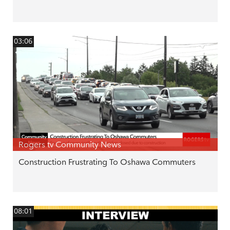
03:06
Rogers tv Community News
Construction Frustrating To Oshawa Commuters
08:01