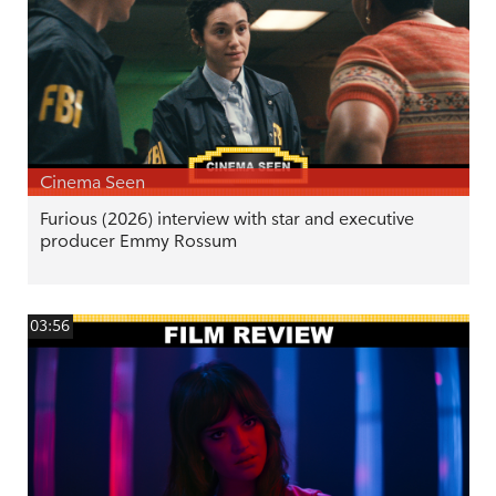
Cinema Seen
Furious (2026) interview with star and executive
producer Emmy Rossum
03:56