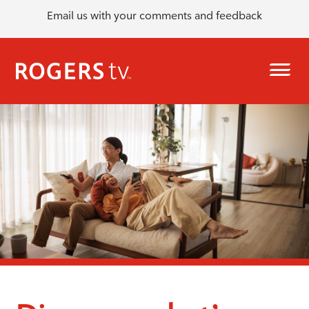
Email us with your comments and feedback