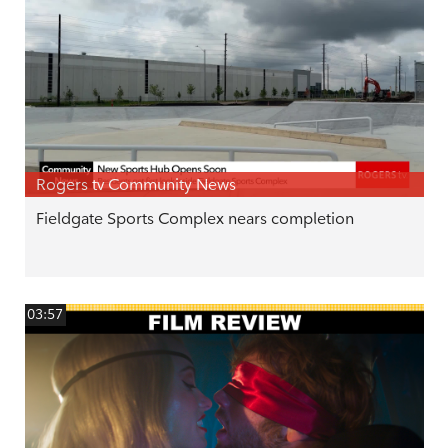
Rogers tv Community News
Fieldgate Sports Complex nears completion
03:57