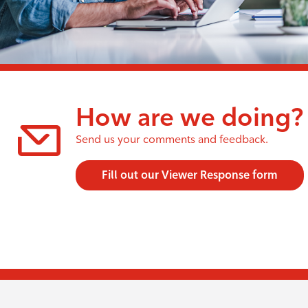
How are we doing?
Send us your comments and feedback.
Fill out our Viewer Response form