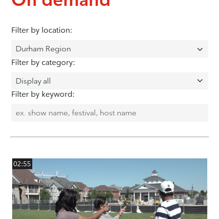
Filter by location:
Filter by category:
Filter by keyword:
02:55