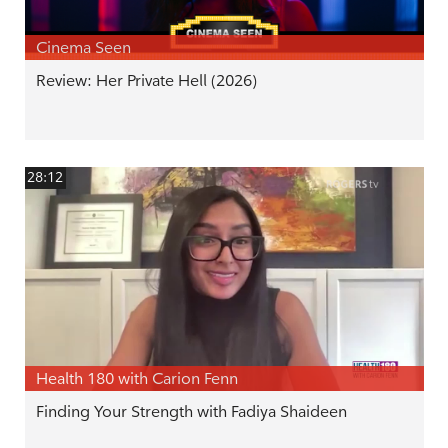
Cinema Seen
Review: Her Private Hell (2026)
28:12
Health 180 with Carion Fenn
Finding Your Strength with Fadiya Shaideen