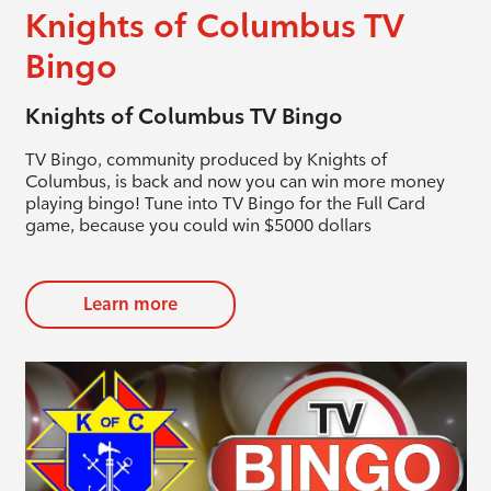
Knights of Columbus TV
Bingo
Knights of Columbus TV Bingo
TV Bingo, community produced by Knights of
Columbus, is back and now you can win more money
playing bingo! Tune into TV Bingo for the Full Card
game, because you could win $5000 dollars
Learn more
evious