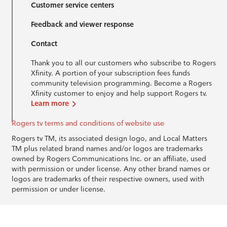
Customer service centers
Feedback and viewer response
Contact
Thank you to all our customers who subscribe to Rogers
Xfinity. A portion of your subscription fees funds
community television programming. Become a Rogers
Xfinity customer to enjoy and help support Rogers tv.
Learn more
Rogers tv terms and conditions of website use
Rogers tv TM, its associated design logo, and Local Matters
TM plus related brand names and/or logos are trademarks
owned by Rogers Communications Inc. or an affiliate, used
with permission or under license. Any other brand names or
logos are trademarks of their respective owners, used with
permission or under license.
© 1996-2026 Rogers Communications