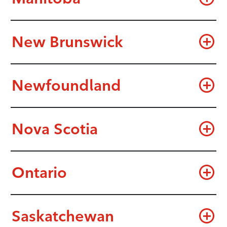
New Brunswick
Newfoundland
Nova Scotia
Ontario
Saskatchewan