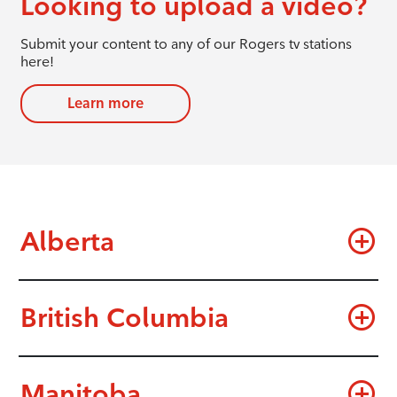
Looking to upload a video?
Submit your content to any of our Rogers tv stations
here!
Learn more
Alberta
British Columbia
Manitoba