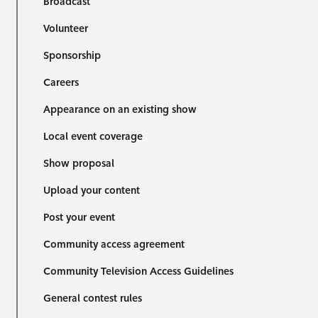
Broadcast
Volunteer
Sponsorship
Careers
Appearance on an existing show
Local event coverage
Show proposal
Upload your content
Post your event
Community access agreement
Community Television Access Guidelines
General contest rules