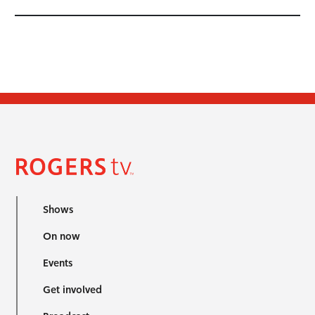
Shows
On now
Events
Get involved