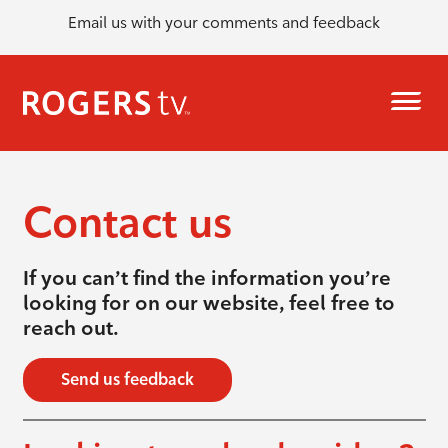
Email us with your comments and feedback
Contact us
If you can’t find the information you’re
looking for on our website, feel free to
reach out.
Send us feedback