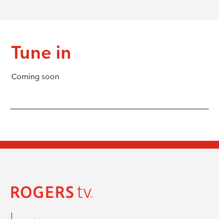
Tune in
Coming soon