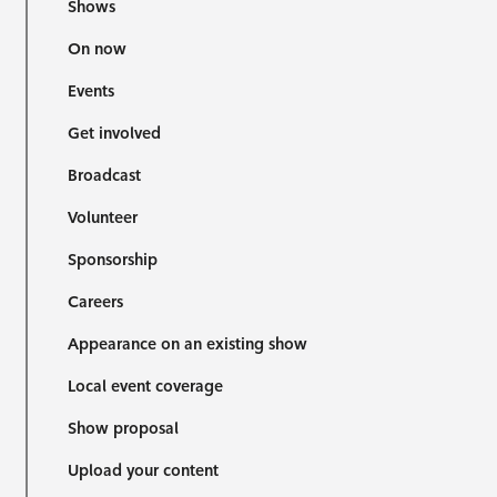
Shows
On now
Events
Get involved
Broadcast
Volunteer
Sponsorship
Careers
Appearance on an existing show
Local event coverage
Show proposal
Upload your content