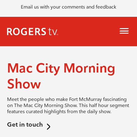
Email us with your comments and feedback
Mac City Morning
Show
Meet the people who make Fort McMurray fascinating
on The Mac City Morning Show. This half hour segment
features curated highlights from the daily show.
Get in touch