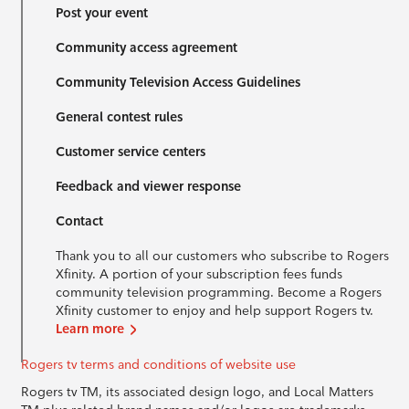
Post your event
Community access agreement
Community Television Access Guidelines
General contest rules
Customer service centers
Feedback and viewer response
Contact
Thank you to all our customers who subscribe to Rogers
Xfinity. A portion of your subscription fees funds
community television programming. Become a Rogers
Xfinity customer to enjoy and help support Rogers tv.
Learn more
Rogers tv terms and conditions of website use
Rogers tv TM, its associated design logo, and Local Matters