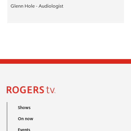
Glenn Hole - Audiologist
Shows
On now
Events