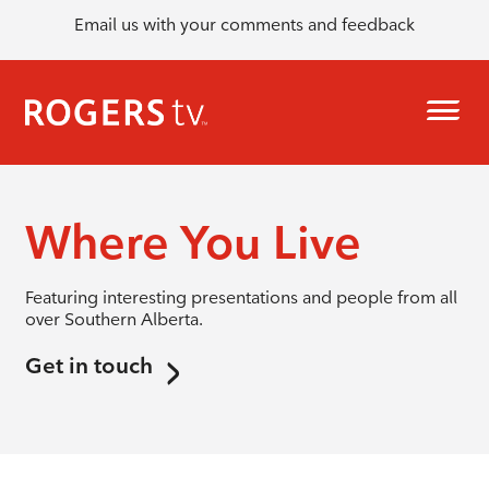
Email us with your comments and feedback
Where You Live
Featuring interesting presentations and people from all
over Southern Alberta.
Get in touch