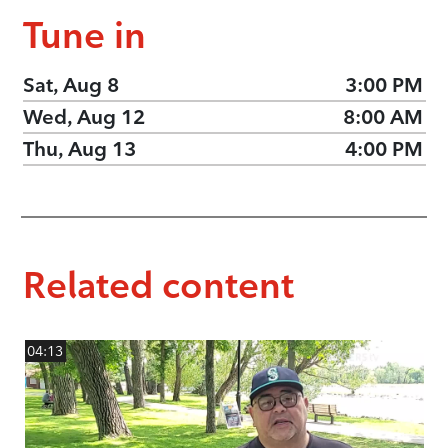
Tune in
Sat, Aug 8
3:00 PM
Wed, Aug 12
8:00 AM
Thu, Aug 13
4:00 PM
Related content
04:13