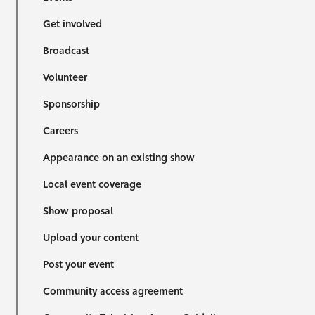
Get involved
Broadcast
Volunteer
Sponsorship
Careers
Appearance on an existing show
Local event coverage
Show proposal
Upload your content
Post your event
Community access agreement