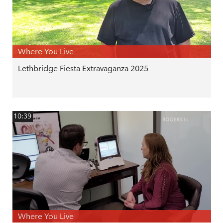
Where You Live
Lethbridge Fiesta Extravaganza 2025
10:39
Where You Live