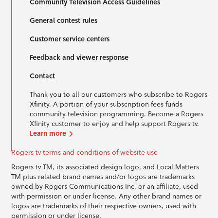
Community Television Access Guidelines
General contest rules
Customer service centers
Feedback and viewer response
Contact
Thank you to all our customers who subscribe to Rogers
Xfinity. A portion of your subscription fees funds
community television programming. Become a Rogers
Xfinity customer to enjoy and help support Rogers tv.
Learn more
Rogers tv terms and conditions of website use
Rogers tv TM, its associated design logo, and Local Matters
TM plus related brand names and/or logos are trademarks
owned by Rogers Communications Inc. or an affiliate, used
with permission or under license. Any other brand names or
logos are trademarks of their respective owners, used with
permission or under license.