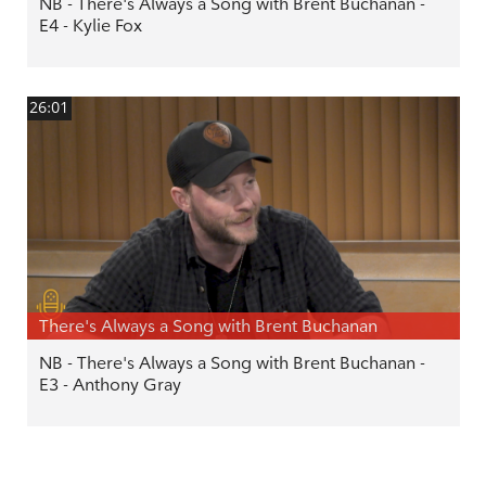
NB - There's Always a Song with Brent Buchanan -
E4 - Kylie Fox
26:01
There's Always a Song with Brent Buchanan
NB - There's Always a Song with Brent Buchanan -
E3 - Anthony Gray