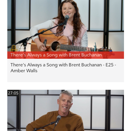
There's Always a Song with Brent Buchanan
There's Always a Song with Brent Buchanan - E25 -
Amber Walls
27:05