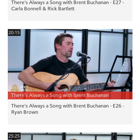
There's Always a Song with Brent Buchanan - E27 -
Carla Bonnell & Rick Bartlett
20:15
There's Always a Song with Brent Buchanan
There's Always a Song with Brent Buchanan - E26 -
Ryan Brown
25:25