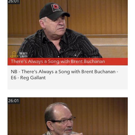
26:01
There's Always a Song with Brent Buchanan
NB - There's Always a Song with Brent Buchanan -
E6 - Reg Gallant
26:01