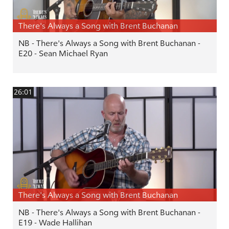
There's Always a Song with Brent Buchanan
NB - There's Always a Song with Brent Buchanan -
E20 - Sean Michael Ryan
26:01
There's Always a Song with Brent Buchanan
NB - There's Always a Song with Brent Buchanan -
E19 - Wade Hallihan