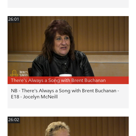
26:01
There's Always a Song with Brent Buchanan
NB - There's Always a Song with Brent Buchanan -
E18 - Jocelyn McNeill
26:02