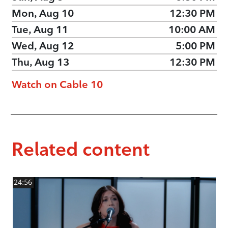
Mon, Aug 10
12:30 PM
Tue, Aug 11
10:00 AM
Wed, Aug 12
5:00 PM
Thu, Aug 13
12:30 PM
Watch on Cable 10
Related content
24:56