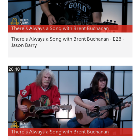
There's Always a Song with Brent Buchanan
There's Always a Song with Brent Buchanan - E28 -
Jason Barry
26:40
There's Always a Song with Brent Buchanan