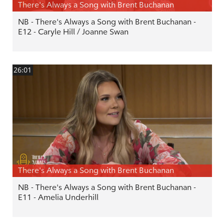
There's Always a Song with Brent Buchanan
NB - There's Always a Song with Brent Buchanan -
E12 - Caryle Hill / Joanne Swan
26:01
There's Always a Song with Brent Buchanan
NB - There's Always a Song with Brent Buchanan -
E11 - Amelia Underhill