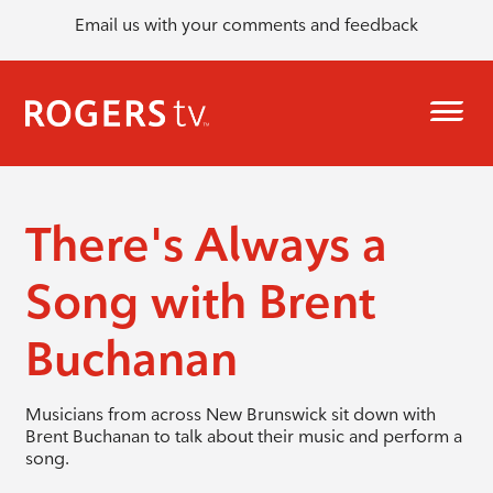
Email us with your comments and feedback
There's Always a
Song with Brent
Buchanan
Musicians from across New Brunswick sit down with
Brent Buchanan to talk about their music and perform a
song.