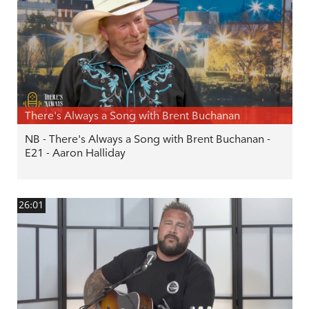
There's Always a Song with Brent Buchanan
NB - There's Always a Song with Brent Buchanan -
E21 - Aaron Halliday
26:01