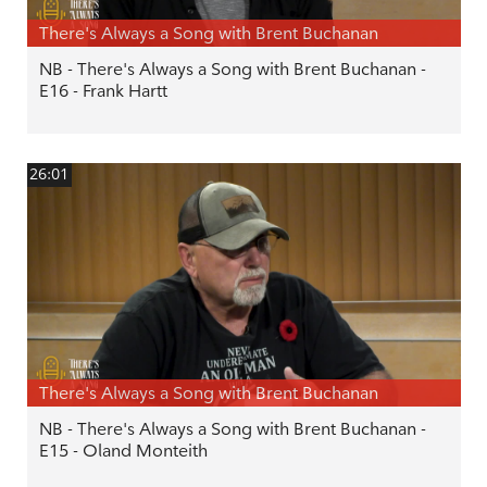
There's Always a Song with Brent Buchanan
NB - There's Always a Song with Brent Buchanan -
E16 - Frank Hartt
26:01
There's Always a Song with Brent Buchanan
NB - There's Always a Song with Brent Buchanan -
E15 - Oland Monteith