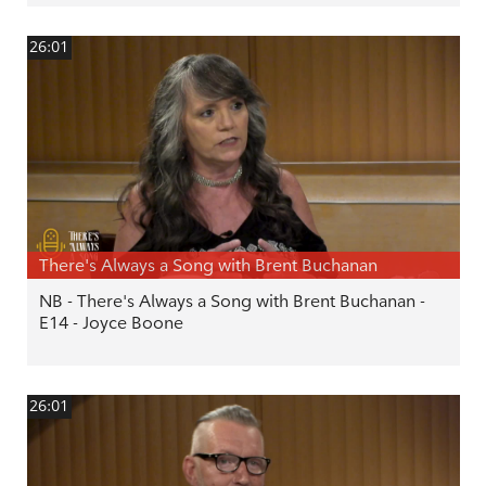
26:01
There's Always a Song with Brent Buchanan
NB - There's Always a Song with Brent Buchanan -
E14 - Joyce Boone
26:01