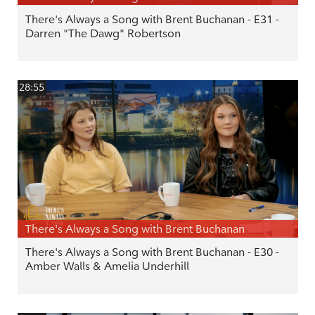
There's Always a Song with Brent Buchanan - E31 -
Darren "The Dawg" Robertson
28:55
There's Always a Song with Brent Buchanan
There's Always a Song with Brent Buchanan - E30 -
Amber Walls & Amelia Underhill