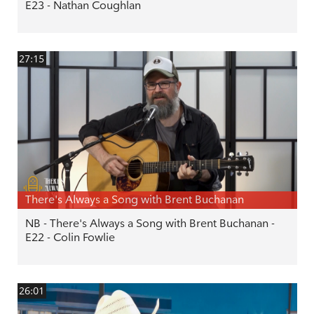
E23 - Nathan Coughlan
27:15
There's Always a Song with Brent Buchanan
NB - There's Always a Song with Brent Buchanan -
E22 - Colin Fowlie
26:01