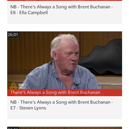
NB - There's Always a Song with Brent Buchanan -
E8 - Ella Campbell
26:01
There's Always a Song with Brent Buchanan
NB - There's Always a Song with Brent Buchanan -
E7 - Steven Lyons