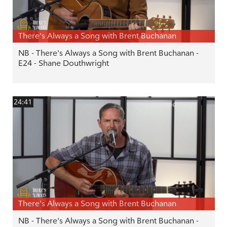
There's Always a Song with Brent Buchanan
NB - There's Always a Song with Brent Buchanan -
E24 - Shane Douthwright
24:41
There's Always a Song with Brent Buchanan
NB - There's Always a Song with Brent Buchanan -