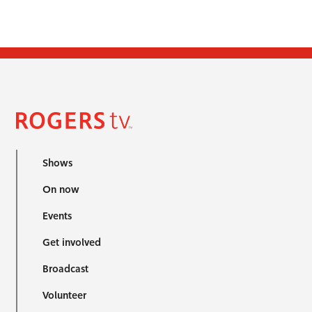
Shows
On now
Events
Get involved
Broadcast
Volunteer