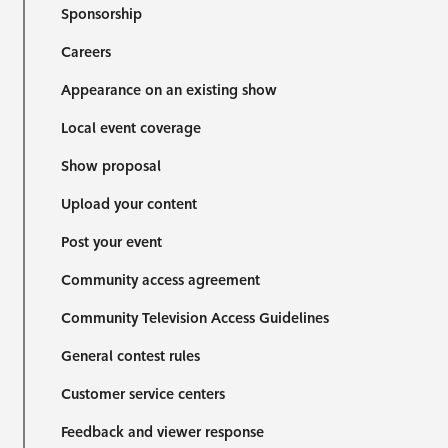
Sponsorship
Careers
Appearance on an existing show
Local event coverage
Show proposal
Upload your content
Post your event
Community access agreement
Community Television Access Guidelines
General contest rules
Customer service centers
Feedback and viewer response