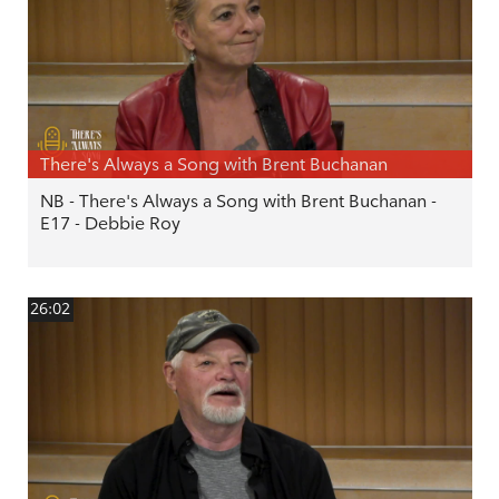
There's Always a Song with Brent Buchanan
NB - There's Always a Song with Brent Buchanan -
E17 - Debbie Roy
26:02