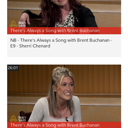
There's Always a Song with Brent Buchanan
NB - There's Always a Song with Brent Buchanan -
E9 - Sherri Chenard
26:01
There's Always a Song with Brent Buchanan