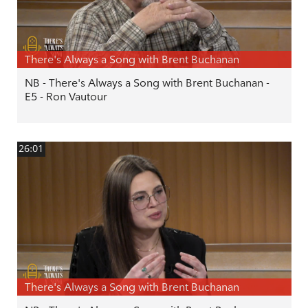
There's Always a Song with Brent Buchanan
NB - There's Always a Song with Brent Buchanan -
E5 - Ron Vautour
26:01
There's Always a Song with Brent Buchanan