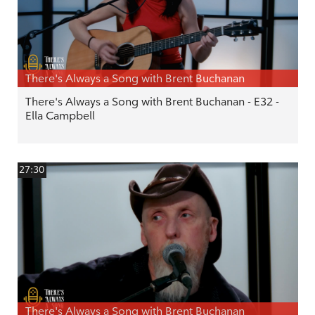
There's Always a Song with Brent Buchanan
There's Always a Song with Brent Buchanan - E32 -
Ella Campbell
27:30
There's Always a Song with Brent Buchanan