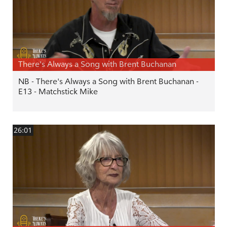
There's Always a Song with Brent Buchanan
NB - There's Always a Song with Brent Buchanan -
E13 - Matchstick Mike
26:01