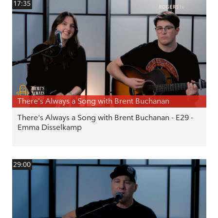
17:35
There's Always a Song with Brent Buchanan
There's Always a Song with Brent Buchanan - E29 -
Emma Disselkamp
29:00