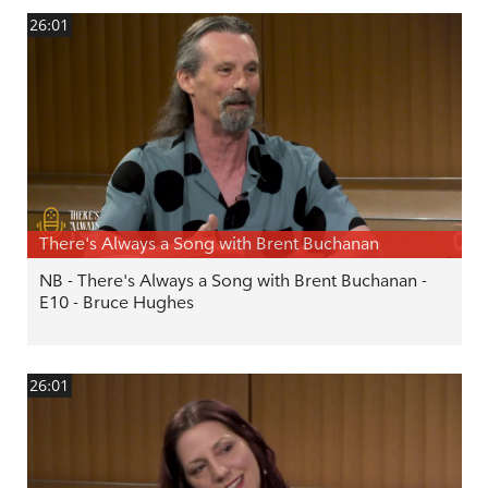
26:01
There's Always a Song with Brent Buchanan
NB - There's Always a Song with Brent Buchanan -
E10 - Bruce Hughes
26:01