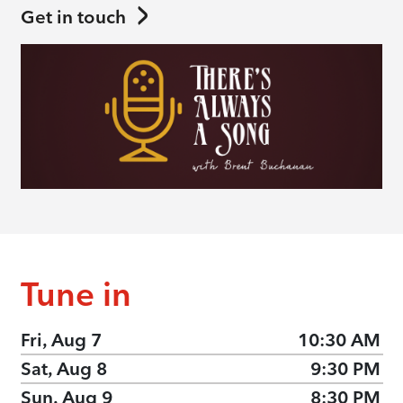
Get in touch
Tune in
Fri, Aug 7
10:30 AM
Sat, Aug 8
9:30 PM
Sun, Aug 9
8:30 PM