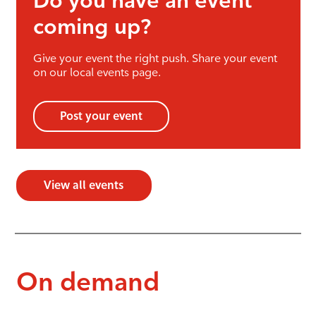
Do you have an event
coming up?
Give your event the right push. Share your event
on our local events page.
Post your event
View all events
On demand