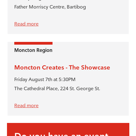
Father Morriscy Centre, Bartibog
Read more
Moncton Region
Moncton Creates - The Showcase
Friday August 7th at 5:30PM
The Cathedral Place, 224 St. George St.
Read more