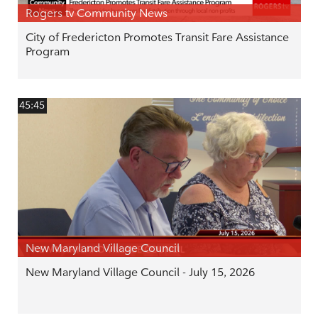
Rogers tv Community News
City of Fredericton Promotes Transit Fare Assistance
Program
45:45
New Maryland Village Council
New Maryland Village Council - July 15, 2026