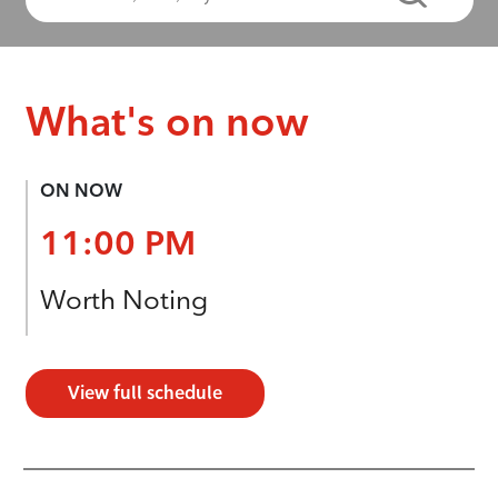
What's on now
ON NOW
11:00 PM
Worth Noting
View full schedule