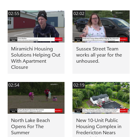
02:55
02:02
Miramichi Housing
Sussex Street Team
Solutions Helping Out
works all year for the
With Apartment
unhoused.
Closure
02:54
02:19
North Lake Beach
New 10-Unit Public
Opens For The
Housing Complex in
Summer
Fredericton Nears