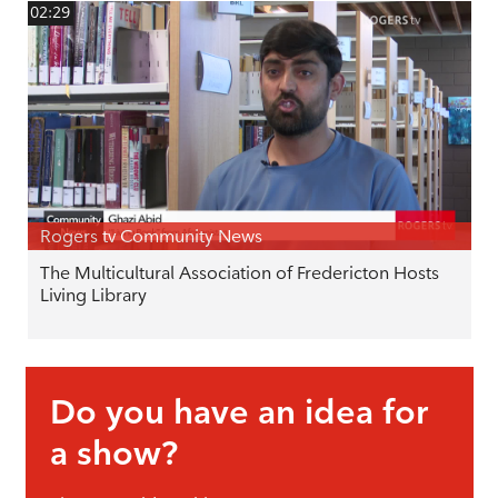
02:29
Rogers tv Community News
The Multicultural Association of Fredericton Hosts
Living Library
Do you have an idea for
a show?