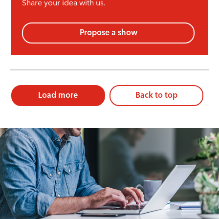
Share your idea with us.
Propose a show
Load more
Back to top