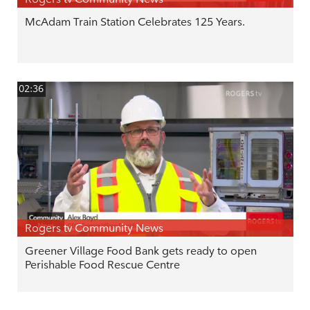
McAdam Train Station Celebrates 125 Years.
02:36
Rogers tv Community News
Greener Village Food Bank gets ready to open
Perishable Food Rescue Centre