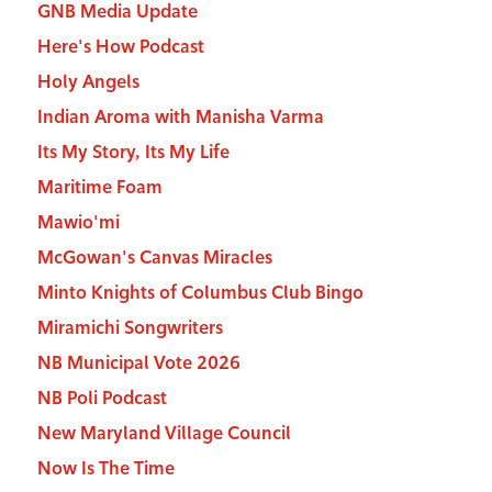
GNB Media Update
Here's How Podcast
Holy Angels
Indian Aroma with Manisha Varma
Its My Story, Its My Life
Maritime Foam
Mawio'mi
McGowan's Canvas Miracles
Minto Knights of Columbus Club Bingo
Miramichi Songwriters
NB Municipal Vote 2026
NB Poli Podcast
New Maryland Village Council
Now Is The Time