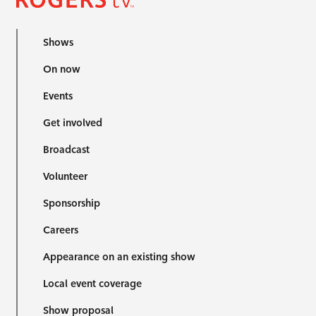
Shows
On now
Events
Get involved
Broadcast
Volunteer
Sponsorship
Careers
Appearance on an existing show
Local event coverage
Show proposal