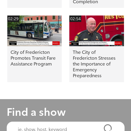
Completion
02:29
02:54
City of Fredericton
The City of
Promotes Transit Fare
Fredericton Stresses
Assistance Program
the Importance of
Emergency
Preparedness
Find a show