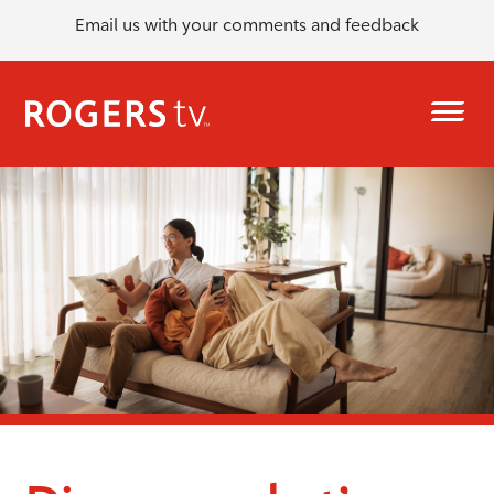
Email us with your comments and feedback