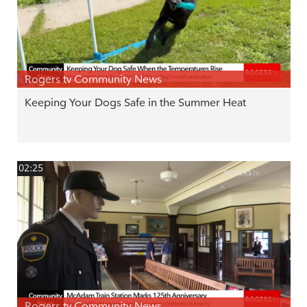
Rogers tv Community News
Keeping Your Dogs Safe in the Summer Heat
02:25
Rogers tv Community News