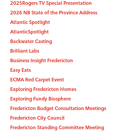
2025Rogers TV Special Presentation
2026 NB State of the Province Address
Atlantic Spotlight
AtlanticSpotlight
Backwater Casting
Brilliant Labs
Business Insight Fredericton
Easy Eats
ECMA Red Carpet Event
Exploring Fredericton Homes
Exploring Fundy Biosphere
Fredericton Budget Consultation Meetings
Fredericton City Council
Fredericton Standing Committee Meeting