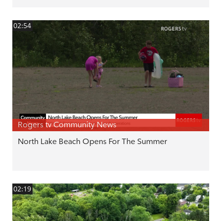
02:54
Rogers tv Community News
North Lake Beach Opens For The Summer
02:19