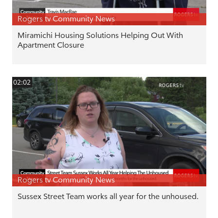
Rogers tv Community News
Miramichi Housing Solutions Helping Out With
Apartment Closure
02:02
Rogers tv Community News
Sussex Street Team works all year for the unhoused.