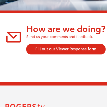
How are we doing?
Send us your comments and feedback.
Fill out our Viewer Response form