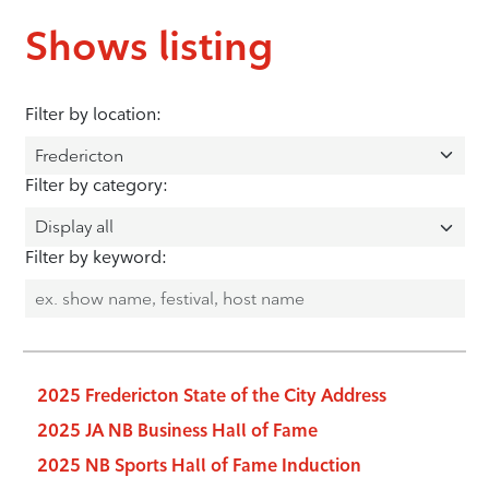
Shows listing
Filter by location:
Filter by category:
Filter by keyword:
2025 Fredericton State of the City Address
2025 JA NB Business Hall of Fame
2025 NB Sports Hall of Fame Induction