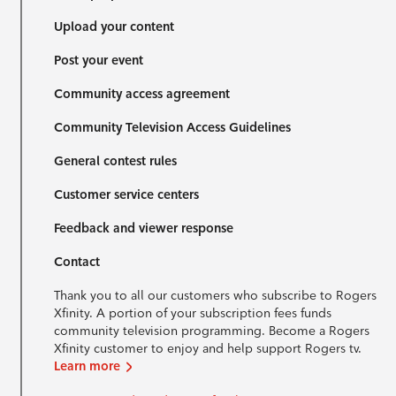
Upload your content
Post your event
Community access agreement
Community Television Access Guidelines
General contest rules
Customer service centers
Feedback and viewer response
Contact
Thank you to all our customers who subscribe to Rogers
Xfinity. A portion of your subscription fees funds
community television programming. Become a Rogers
Xfinity customer to enjoy and help support Rogers tv.
Learn more