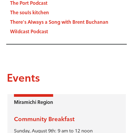
The Port Podcast
The souls kitchen
There's Always a Song with Brent Buchanan
Wildcast Podcast
Events
Miramichi Region
Community Breakfast
Sunday, August 9th: 9 am to 12 noon