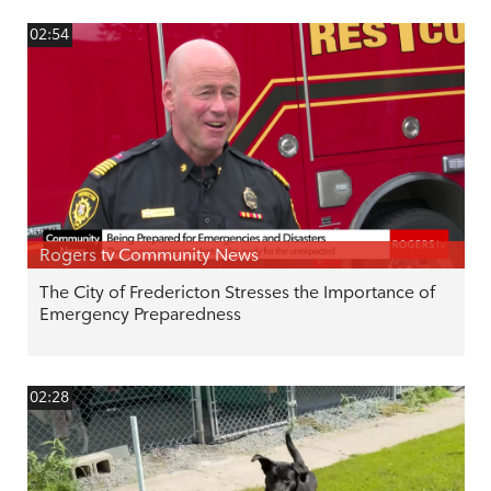
02:54
Rogers tv Community News
The City of Fredericton Stresses the Importance of
Emergency Preparedness
02:28