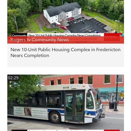
Rogers tv Community News
New 10-Unit Public Housing Complex in Fredericton
Nears Completion
02:29