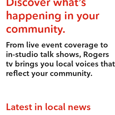
Discover what’s
happening in your
community.
From live event coverage to
in-studio talk shows, Rogers
tv brings you local voices that
reflect your community.
Latest in local news