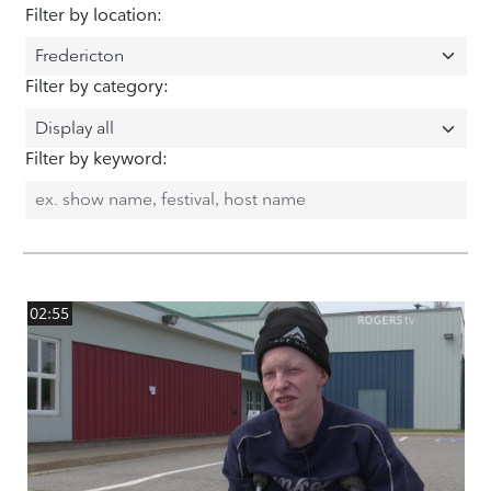
Filter by location:
Filter by category:
Filter by keyword:
02:55