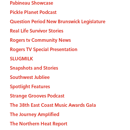
Pabineau Showcase
Pickle Planet Podcast
Question Period New Brunswick Legislature
Real Life Survivor Stories
Rogers tv Community News
Rogers TV Special Presentation
SLUGMILK
Snapshots and Stories
Southwest Jubliee
Spotlight Features
Strange Grooves Podcast
The 38th East Coast Music Awards Gala
The Journey Amplified
The Northern Heat Report