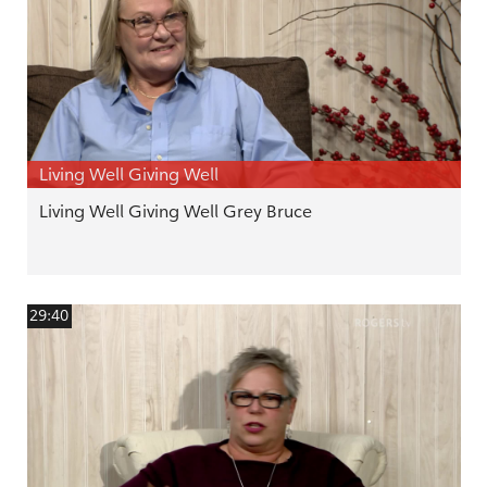
Living Well Giving Well
Living Well Giving Well Grey Bruce
29:40