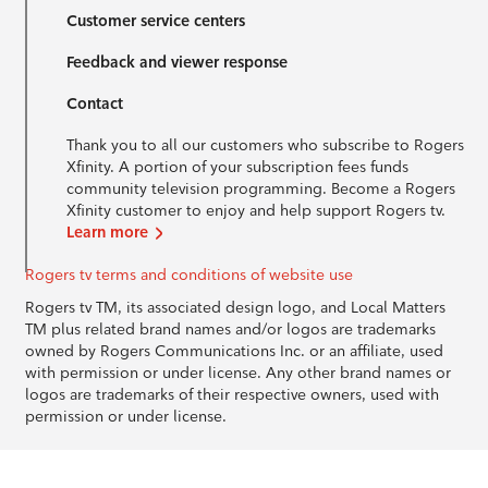
Customer service centers
Feedback and viewer response
Contact
Thank you to all our customers who subscribe to Rogers
Xfinity. A portion of your subscription fees funds
community television programming. Become a Rogers
Xfinity customer to enjoy and help support Rogers tv.
Learn more
Rogers tv terms and conditions of website use
Rogers tv TM, its associated design logo, and Local Matters
TM plus related brand names and/or logos are trademarks
owned by Rogers Communications Inc. or an affiliate, used
with permission or under license. Any other brand names or
logos are trademarks of their respective owners, used with
permission or under license.