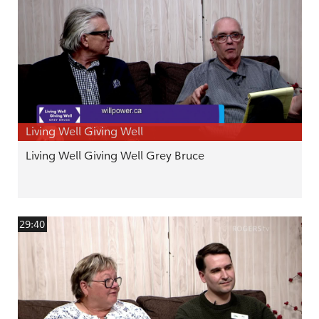
Living Well Giving Well
Living Well Giving Well Grey Bruce
29:40