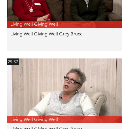
Living Well Giving Well
Living Well Giving Well Grey Bruce
29:37
Living Well Giving Well