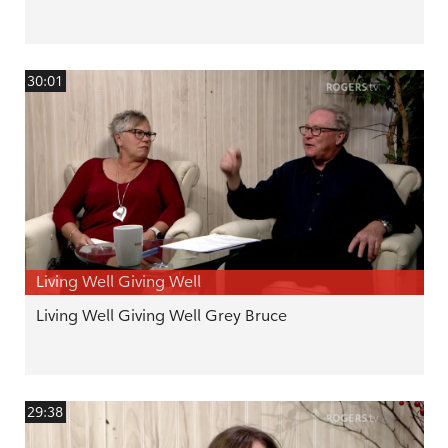
30:01
Living Well Giving Well
Living Well Giving Well Grey Bruce
29:38