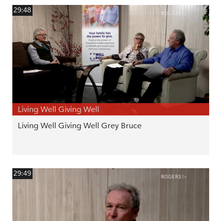
29:48
Living Well Giving Well
Living Well Giving Well Grey Bruce
29:49