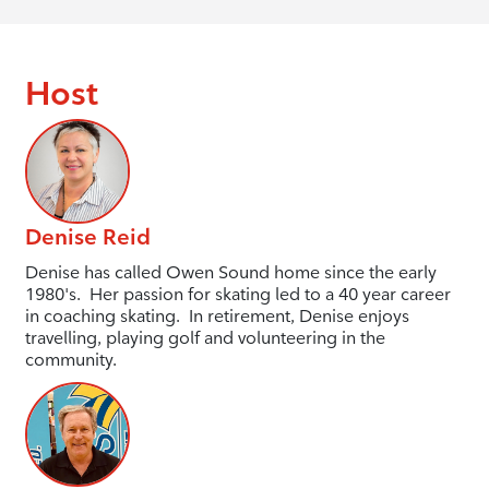
Host
Denise Reid
Denise has called Owen Sound home since the early
1980's. Her passion for skating led to a 40 year career
in coaching skating. In retirement, Denise enjoys
travelling, playing golf and volunteering in the
community.