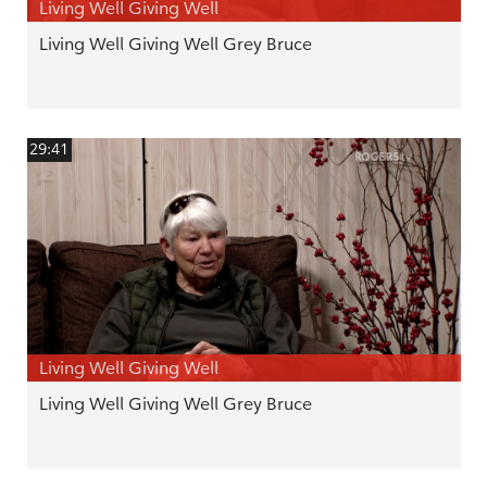
Living Well Giving Well
Living Well Giving Well Grey Bruce
29:41
Living Well Giving Well
Living Well Giving Well Grey Bruce