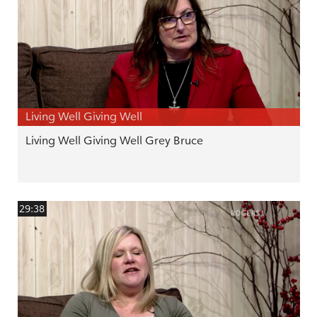
Living Well Giving Well
Living Well Giving Well Grey Bruce
29:38