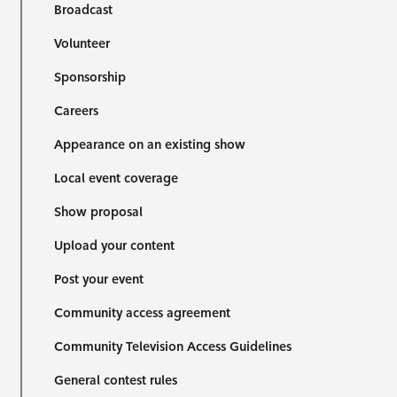
Broadcast
Volunteer
Sponsorship
Careers
Appearance on an existing show
Local event coverage
Show proposal
Upload your content
Post your event
Community access agreement
Community Television Access Guidelines
General contest rules