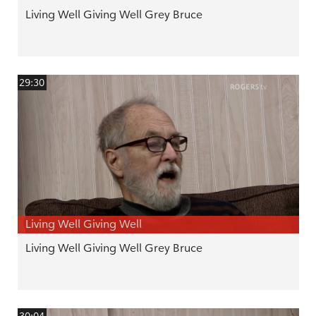
Living Well Giving Well Grey Bruce
29:30
Living Well Giving Well
Living Well Giving Well Grey Bruce
30:04