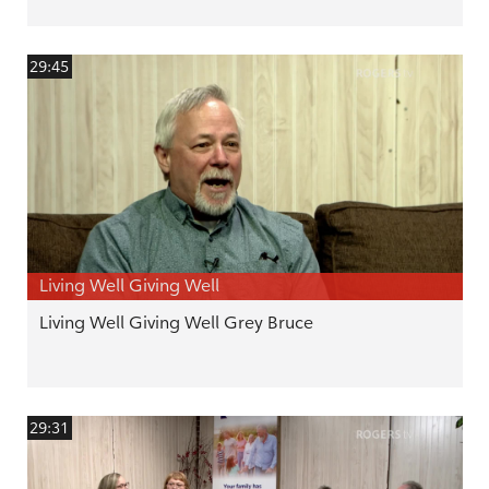
29:45
Living Well Giving Well
Living Well Giving Well Grey Bruce
29:31