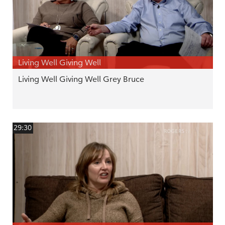
Living Well Giving Well
Living Well Giving Well Grey Bruce
29:30