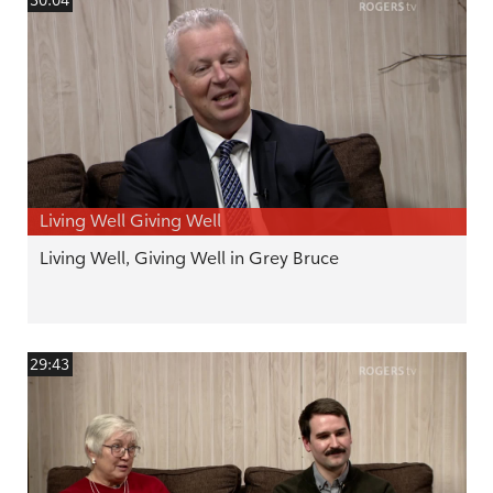
Living Well Giving Well
Living Well, Giving Well in Grey Bruce
29:43