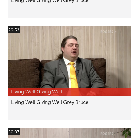
Living Well Giving Well Grey Bruce
29:53
Living Well Giving Well
Living Well Giving Well Grey Bruce
30:07