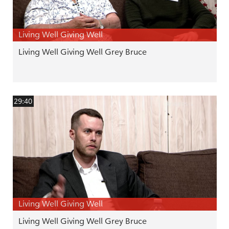
Living Well Giving Well
Living Well Giving Well Grey Bruce
29:40
Living Well Giving Well
Living Well Giving Well Grey Bruce