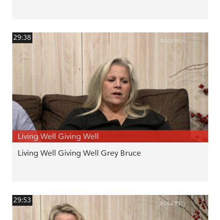
29:38
Living Well Giving Well
Living Well Giving Well Grey Bruce
29:53