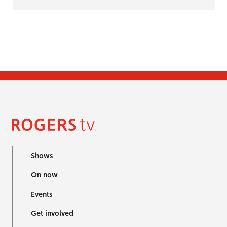
Shows
On now
Events
Get involved