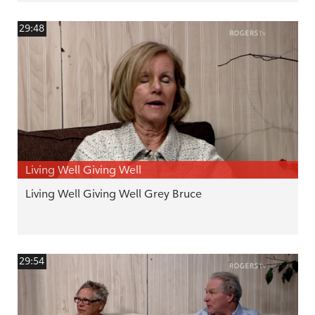
29:48
Living Well Giving Well
Living Well Giving Well Grey Bruce
29:54