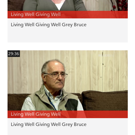
Living Well Giving Well
Living Well Giving Well Grey Bruce
29:36
Living Well Giving Well
Living Well Giving Well Grey Bruce