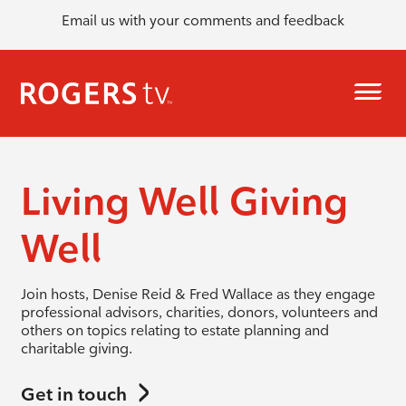
Email us with your comments and feedback
Living Well Giving
Well
Join hosts, Denise Reid & Fred Wallace as they engage
professional advisors, charities, donors, volunteers and
others on topics relating to estate planning and
charitable giving.
Get in touch