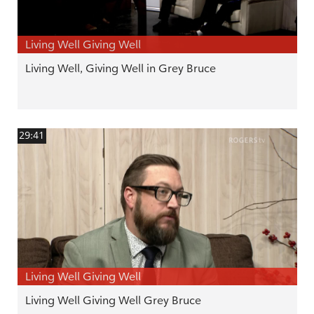
Living Well Giving Well
Living Well, Giving Well in Grey Bruce
29:41
Living Well Giving Well
Living Well Giving Well Grey Bruce