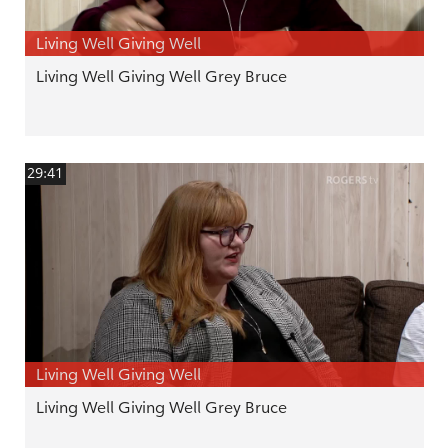
Living Well Giving Well
Living Well Giving Well Grey Bruce
29:41
Living Well Giving Well
Living Well Giving Well Grey Bruce