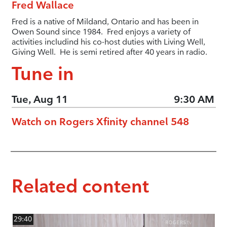
Fred Wallace
Fred is a native of Mildand, Ontario and has been in
Owen Sound since 1984. Fred enjoys a variety of
activities includind his co-host duties with Living Well,
Giving Well. He is semi retired after 40 years in radio.
Tune in
Tue, Aug 11
9:30 AM
Watch on Rogers Xfinity channel 548
Related content
29:40