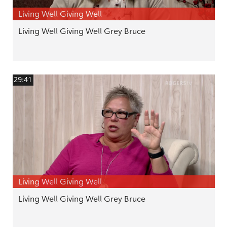
Living Well Giving Well
Living Well Giving Well Grey Bruce
29:41
Living Well Giving Well
Living Well Giving Well Grey Bruce