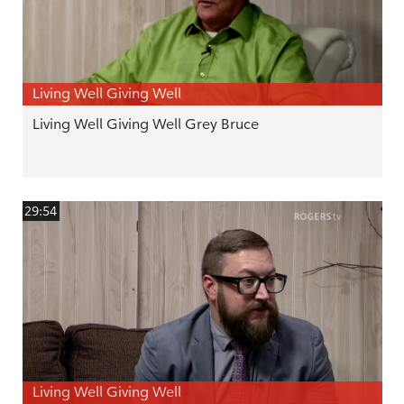
Living Well Giving Well
Living Well Giving Well Grey Bruce
29:54
Living Well Giving Well