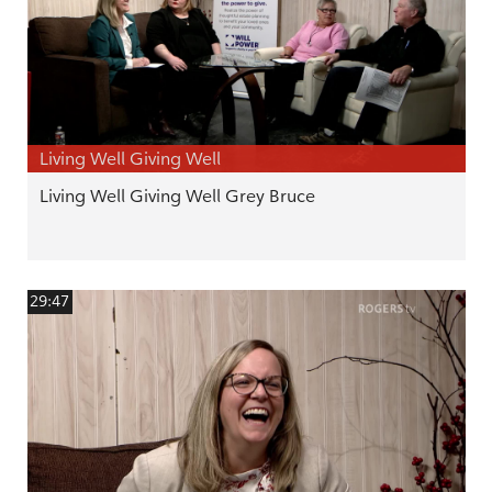
Living Well Giving Well
Living Well Giving Well Grey Bruce
29:47