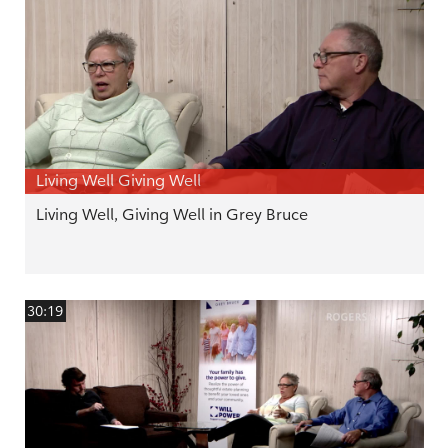
Living Well Giving Well
Living Well, Giving Well in Grey Bruce
30:19