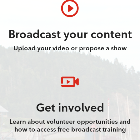
Broadcast your content
Upload your video or propose a show
Get involved
Learn about volunteer opportunities and
how to access free broadcast training