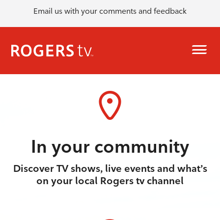
Email us with your comments and feedback
In your community
Discover TV shows, live events and what’s
on your local Rogers tv channel