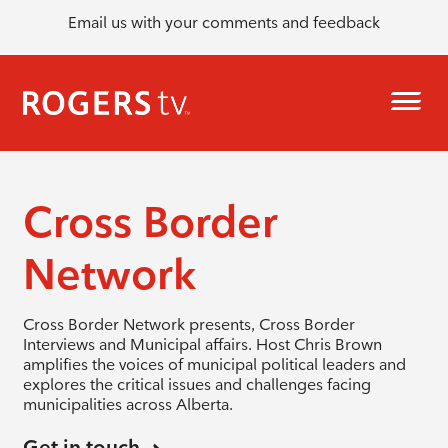
Email us with your comments and feedback
Cross Border
Network
Cross Border Network presents, Cross Border
Interviews and Municipal affairs. Host Chris Brown
amplifies the voices of municipal political leaders and
explores the critical issues and challenges facing
municipalities across Alberta.
Get in touch