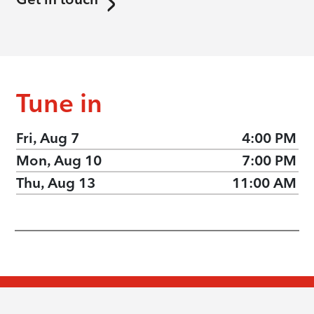
Tune in
Fri, Aug 7
4:00 PM
Mon, Aug 10
7:00 PM
Thu, Aug 13
11:00 AM