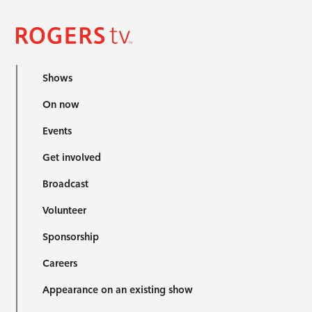
Shows
On now
Events
Get involved
Broadcast
Volunteer
Sponsorship
Careers
Appearance on an existing show