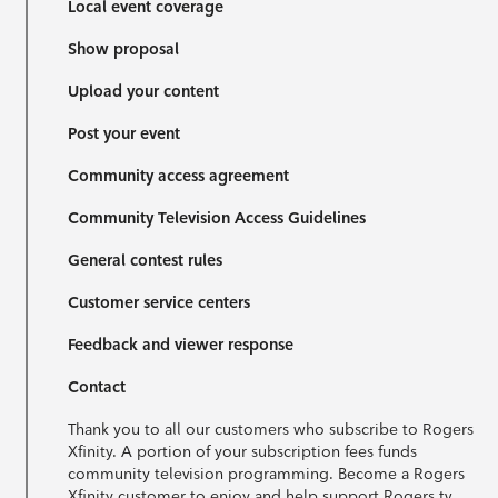
Local event coverage
Show proposal
Upload your content
Post your event
Community access agreement
Community Television Access Guidelines
General contest rules
Customer service centers
Feedback and viewer response
Contact
Thank you to all our customers who subscribe to Rogers
Xfinity. A portion of your subscription fees funds
community television programming. Become a Rogers
Xfinity customer to enjoy and help support Rogers tv.