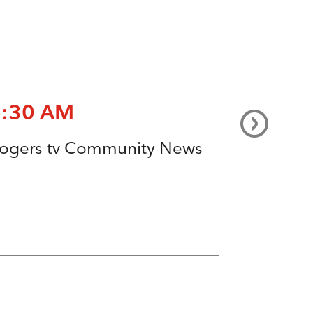
6:30 AM
ogers tv Community News