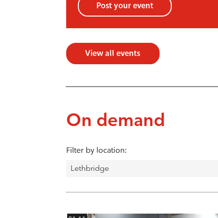
Post your event
View all events
On demand
Filter by location: