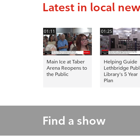
Latest in local ne
01:11
01:25
Main Ice at Taber
Helping Guide
Arena Reopens to
Lethbridge Publ
the Public
Library's 5 Year
Plan
Find a show