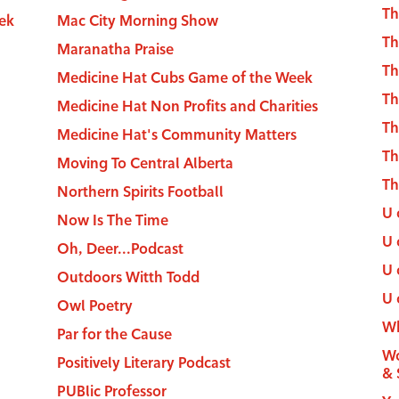
Th
ek
Mac City Morning Show
Th
Maranatha Praise
Th
Medicine Hat Cubs Game of the Week
Th
Medicine Hat Non Profits and Charities
Th
Medicine Hat's Community Matters
T
Moving To Central Alberta
Th
Northern Spirits Football
U 
Now Is The Time
U 
Oh, Deer...Podcast
U 
Outdoors Witth Todd
U 
Owl Poetry
Wh
Par for the Cause
Wo
Positively Literary Podcast
& 
PUBlic Professor