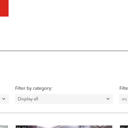
Filter by category:
Filt