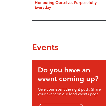
Honouring Ourselves Purposefully
Everyday
Events
Do you have an
event coming up?
Give your event the right push. Share
your event on our local events page.