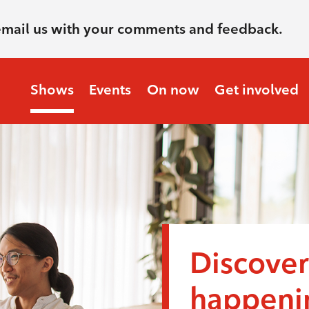
email us with your comments and feedback.
Shows
Events
On now
Get involved
Discover
happenin