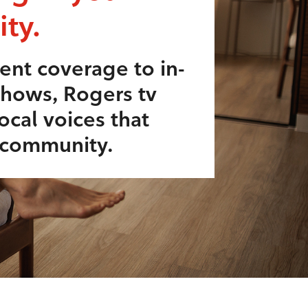
ty.
ent coverage to in-
shows, Rogers tv
ocal voices that
r community.