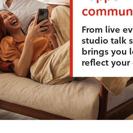
communi
From live ev
studio talk 
brings you l
reflect you