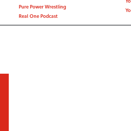
Yo
Pure Power Wrestling
Yo
Real One Podcast