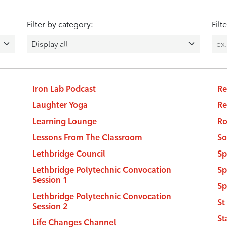
Filter by category:
Filt
Iron Lab Podcast
Re
Laughter Yoga
Re
Learning Lounge
Ro
Lessons From The Classroom
So
Lethbridge Council
Sp
Lethbridge Polytechnic Convocation
Sp
Session 1
Sp
Lethbridge Polytechnic Convocation
St
Session 2
St
Life Changes Channel