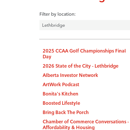
Filter by location:
2025 CCAA Golf Championships Final
Day
2026 State of the City - Lethbridge
Alberta Investor Network
ArtWork Podcast
Bonita's Kitchen
Boosted Lifestyle
Bring Back The Porch
Chamber of Commerce Conversations -
Affordability & Housing