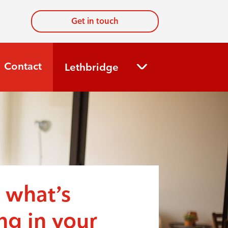
Get in touch
Contact
Lethbridge
 what’s
g in your