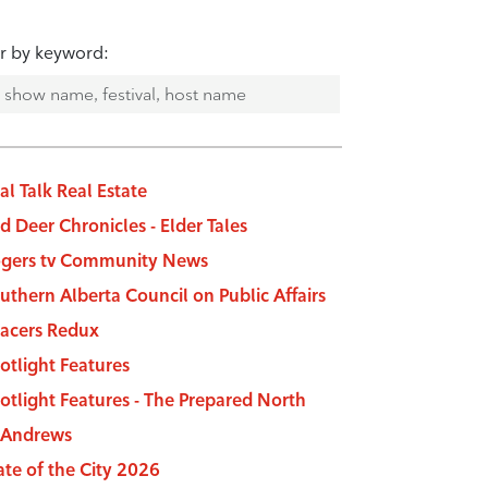
er by keyword:
al Talk Real Estate
d Deer Chronicles - Elder Tales
gers tv Community News
uthern Alberta Council on Public Affairs
acers Redux
otlight Features
otlight Features - The Prepared North
 Andrews
ate of the City 2026