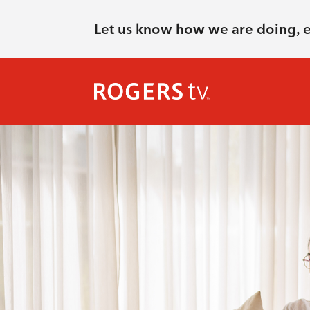
Let us know how we are doing, 