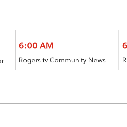
6:00 AM
Rogers tv Community News
R
ar