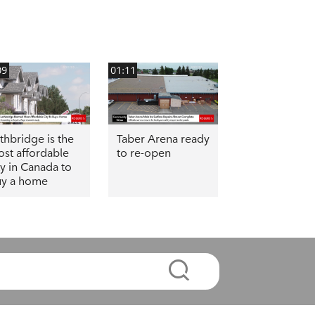
09
01:11
thbridge is the
Taber Arena ready
st affordable
to re-open
ty in Canada to
y a home