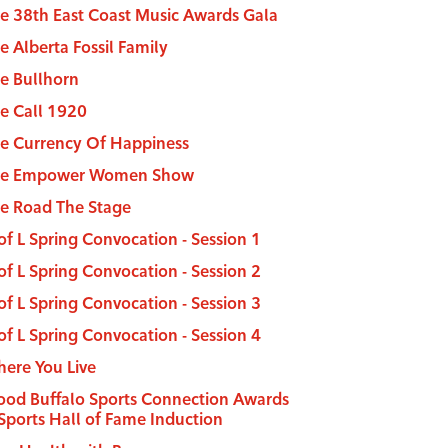
e 38th East Coast Music Awards Gala
e Alberta Fossil Family
e Bullhorn
e Call 1920
e Currency Of Happiness
he Empower Women Show
e Road The Stage
of L Spring Convocation - Session 1
of L Spring Convocation - Session 2
of L Spring Convocation - Session 3
of L Spring Convocation - Session 4
ere You Live
od Buffalo Sports Connection Awards
Sports Hall of Fame Induction