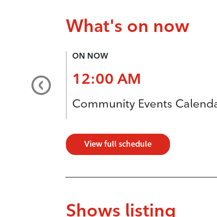
What's on now
ON NOW
12:00 AM
Community Events Calend
View full schedule
Shows listing