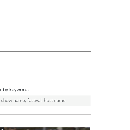
er by keyword: