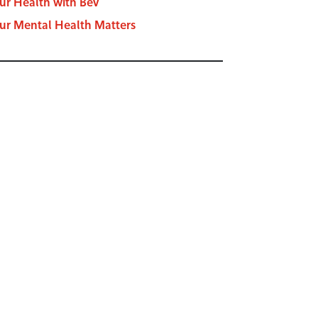
ur Health with Bev
ur Mental Health Matters