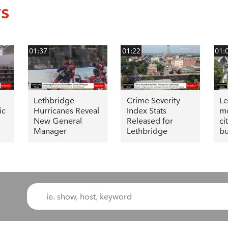
ws
01:37
01:22
01:
Lethbridge
Crime Severity
Le
ic
Hurricanes Reveal
Index Stats
mo
New General
Released for
ci
Manager
Lethbridge
bu