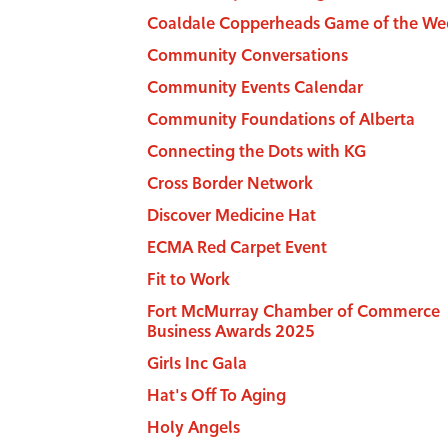
Coaldale Copperheads Game of the We
Community Conversations
Community Events Calendar
Community Foundations of Alberta
Connecting the Dots with KG
Cross Border Network
Discover Medicine Hat
ECMA Red Carpet Event
Fit to Work
Fort McMurray Chamber of Commerce
Business Awards 2025
Girls Inc Gala
Hat's Off To Aging
Holy Angels