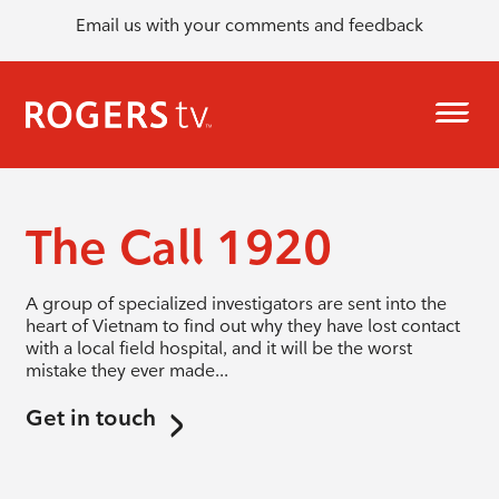
Email us with your comments and feedback
The Call 1920
A group of specialized investigators are sent into the
heart of Vietnam to find out why they have lost contact
with a local field hospital, and it will be the worst
mistake they ever made...
Get in touch