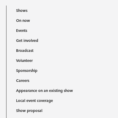
Shows
On now
Events
Get involved
Broadcast
Volunteer
Sponsorship
Careers
Appearance on an existing show
Local event coverage
Show proposal