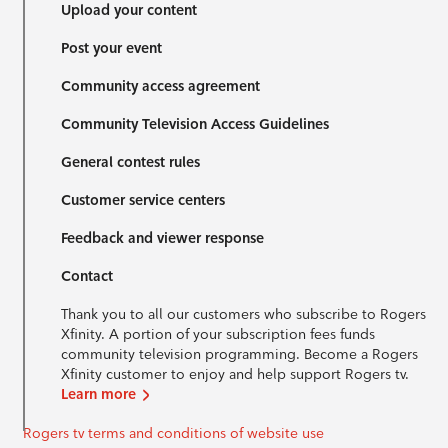
Upload your content
Post your event
Community access agreement
Community Television Access Guidelines
General contest rules
Customer service centers
Feedback and viewer response
Contact
Thank you to all our customers who subscribe to Rogers
Xfinity. A portion of your subscription fees funds
community television programming. Become a Rogers
Xfinity customer to enjoy and help support Rogers tv.
Learn more
Rogers tv terms and conditions of website use