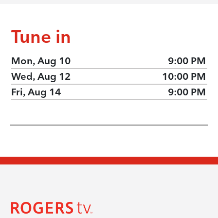
Tune in
Mon, Aug 10
9:00 PM
Wed, Aug 12
10:00 PM
Fri, Aug 14
9:00 PM