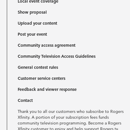
Local event coverage
Show proposal
Upload your content
Post your event
Community access agreement
Community Television Access Guidelines
General contest rules
Customer service centers
Feedback and viewer response
Contact
Thank you to all our customers who subscribe to Rogers
Xfinity. A portion of your subscription fees funds
community television programming. Become a Rogers
Xfinity customer to enjoy and help support Rogers tv.