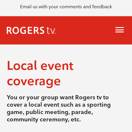
Email us with your comments and feedback
Local event
coverage
You or your group want Rogers tv to
cover a local event such as a sporting
game, public meeting, parade,
community ceremony, etc.