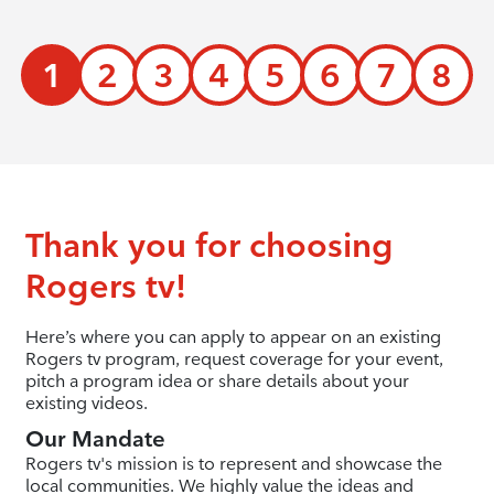
1
2
3
4
5
6
7
8
Thank you for choosing
Rogers tv!
Here’s where you can apply to appear on an existing
Rogers tv program, request coverage for your event,
pitch a program idea or share details about your
existing videos.
Our Mandate
Rogers tv's mission is to represent and showcase the
local communities. We highly value the ideas and