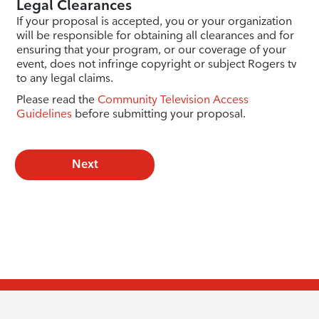
Legal Clearances
If your proposal is accepted, you or your organization
will be responsible for obtaining all clearances and for
ensuring that your program, or our coverage of your
event, does not infringe copyright or subject Rogers tv
to any legal claims.
Please read the
Community Television Access
Guidelines
before submitting your proposal.
Next