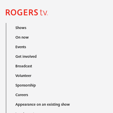
Shows
On now
Events
Get involved
Broadcast
Volunteer
Sponsorship
Careers
Appearance on an existing show