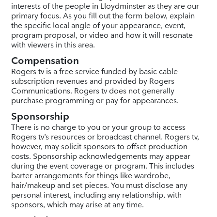
interests of the people in Lloydminster as they are our
primary focus. As you fill out the form below, explain
the specific local angle of your appearance, event,
program proposal, or video and how it will resonate
with viewers in this area.
Compensation
Rogers tv is a free service funded by basic cable
subscription revenues and provided by Rogers
Communications. Rogers tv does not generally
purchase programming or pay for appearances.
Sponsorship
There is no charge to you or your group to access
Rogers tv’s resources or broadcast channel. Rogers tv,
however, may solicit sponsors to offset production
costs. Sponsorship acknowledgements may appear
during the event coverage or program. This includes
barter arrangements for things like wardrobe,
hair/makeup and set pieces. You must disclose any
personal interest, including any relationship, with
sponsors, which may arise at any time.