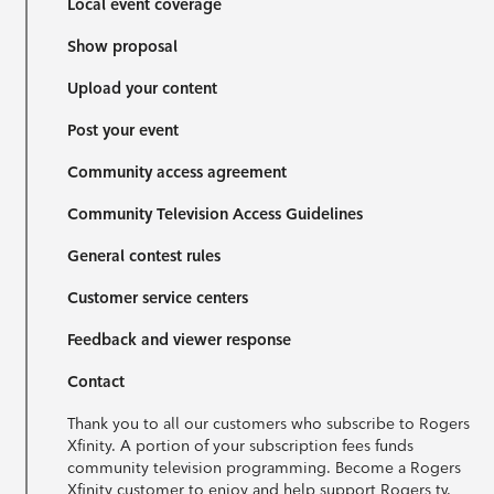
Local event coverage
Show proposal
Upload your content
Post your event
Community access agreement
Community Television Access Guidelines
General contest rules
Customer service centers
Feedback and viewer response
Contact
Thank you to all our customers who subscribe to Rogers
Xfinity. A portion of your subscription fees funds
community television programming. Become a Rogers
Xfinity customer to enjoy and help support Rogers tv.