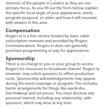
interests of the people in London as they are our
primary focus. As you fill out the form below, explain
the specific local angle of your appearance, event,
program proposal, or video and how it will resonate
with viewers in this area.
Compensation
Rogers tv is a free service funded by basic cable
subscription revenues and provided by Rogers
Communications. Rogers tv does not generally
purchase programming or pay for appearances.
Sponsorship
There is no charge to you or your group to access
Rogers tv’s resources or broadcast channel. Rogers tv,
however, may solicit sponsors to offset production
costs. Sponsorship acknowledgements may appear
during the event coverage or program. This includes
barter arrangements for things like wardrobe,
hair/makeup and set pieces. You must disclose any
personal interest, including any relationship, with
sponsors, which may arise at any time.