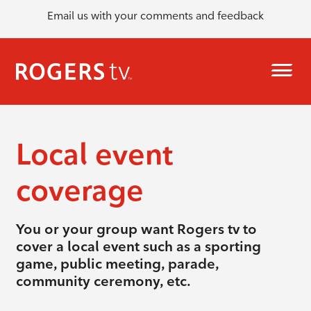
Email us with your comments and feedback
Local event
coverage
You or your group want Rogers tv to
cover a local event such as a sporting
game, public meeting, parade,
community ceremony, etc.