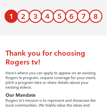
1
2
3
4
5
6
7
8
Thank you for choosing
Rogers tv!
Here’s where you can apply to appear on an existing
Rogers tv program, request coverage for your event,
pitch a program idea or share details about your
existing videos.
Our Mandate
Rogers tv's mission is to represent and showcase the
local communities. We highly value the ideas and