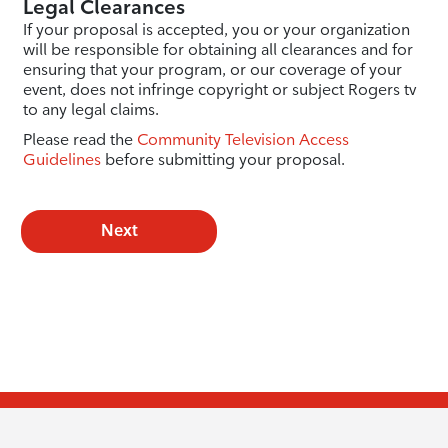
Legal Clearances
If your proposal is accepted, you or your organization
will be responsible for obtaining all clearances and for
ensuring that your program, or our coverage of your
event, does not infringe copyright or subject Rogers tv
to any legal claims.
Please read the
Community Television Access
Guidelines
before submitting your proposal.
Next