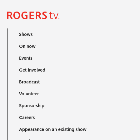
Shows
On now
Events
Get involved
Broadcast
Volunteer
Sponsorship
Careers
Appearance on an existing show