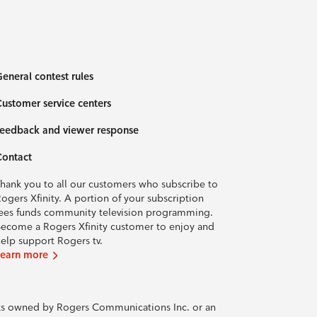
eneral contest rules
ustomer service centers
eedback and viewer response
Contact
hank you to all our customers who subscribe to
ogers Xfinity. A portion of your subscription
ees funds community television programming.
ecome a Rogers Xfinity customer to enjoy and
elp support Rogers tv.
Learn more
rks owned by Rogers Communications Inc. or an