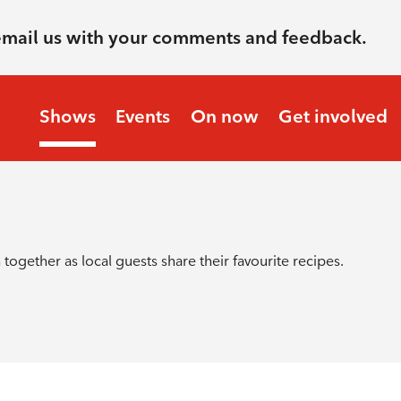
email us with your comments and feedback.
Shows
Events
On now
Get involved
together as local guests share their favourite recipes.