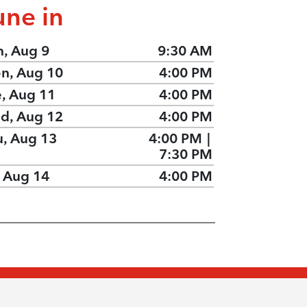
une in
n, Aug 9
9:30 AM
n, Aug 10
4:00 PM
e, Aug 11
4:00 PM
d, Aug 12
4:00 PM
u, Aug 13
4:00 PM
|
7:30 PM
, Aug 14
4:00 PM