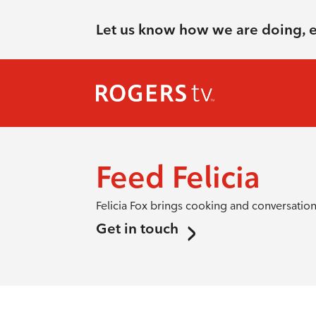
Let us know how we are doing, 
Feed Felicia
Felicia Fox brings cooking and conversation 
Get in touch