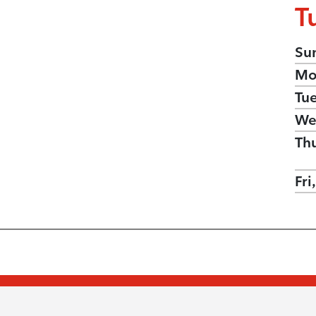
T
Su
Mo
Tu
We
Th
Fri