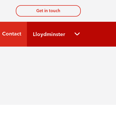
Get in touch
Contact
Lloydminster