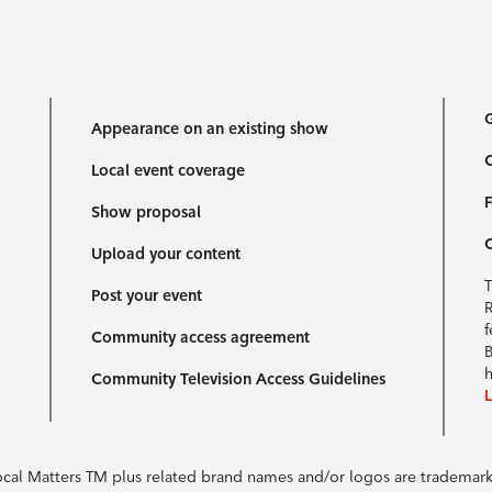
G
Appearance on an existing show
C
Local event coverage
F
Show proposal
Upload your content
T
Post your event
R
f
Community access agreement
B
h
Community Television Access Guidelines
Local Matters TM plus related brand names and/or logos are tradema