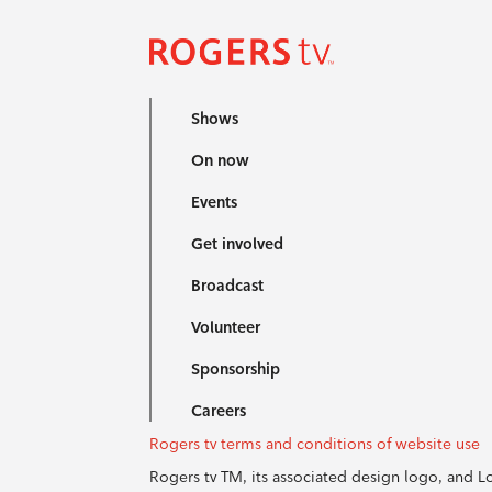
Shows
On now
Events
Get involved
Broadcast
Volunteer
Sponsorship
Careers
Rogers tv terms and conditions of website use
Rogers tv TM, its associated design logo, and 