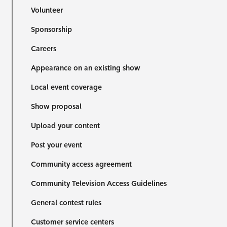
Volunteer
Sponsorship
Careers
Appearance on an existing show
Local event coverage
Show proposal
Upload your content
Post your event
Community access agreement
Community Television Access Guidelines
General contest rules
Customer service centers