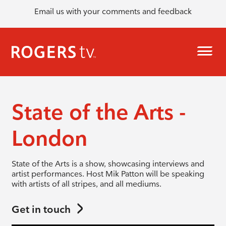
Email us with your comments and feedback
State of the Arts -
London
State of the Arts is a show, showcasing interviews and
artist performances. Host Mik Patton will be speaking
with artists of all stripes, and all mediums.
Get in touch