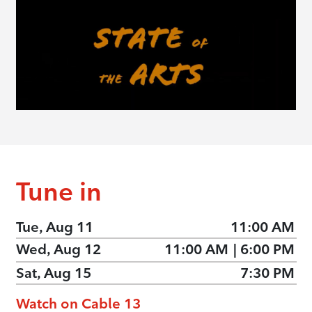
Tune in
Tue, Aug 11
11:00 AM
Wed, Aug 12
11:00 AM
|
6:00 PM
Sat, Aug 15
7:30 PM
Watch on Cable 13