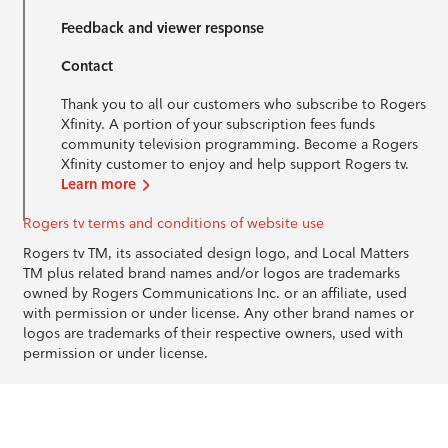
Feedback and viewer response
Contact
Thank you to all our customers who subscribe to Rogers
Xfinity. A portion of your subscription fees funds
community television programming. Become a Rogers
Xfinity customer to enjoy and help support Rogers tv.
Learn more
Rogers tv terms and conditions of website use
Rogers tv TM, its associated design logo, and Local Matters
TM plus related brand names and/or logos are trademarks
owned by Rogers Communications Inc. or an affiliate, used
with permission or under license. Any other brand names or
logos are trademarks of their respective owners, used with
permission or under license.
© 1996-2026 Rogers Communications