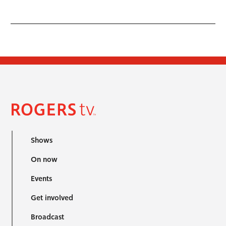
Shows
On now
Events
Get involved
Broadcast