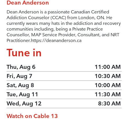
Dean Anderson
Dean Anderson is a passionate Canadian Certified
Addiction Counselor (CCAC) from London, ON. He
currently wears many hats in the addiction and recovery
communities including, being a Private Practice
Counsellor, MAP Service Provider, Consultant, and NRT
Practitioner.
https://deananderson.ca
Tune in
Thu, Aug 6
11:00 AM
Fri, Aug 7
10:30 AM
Sat, Aug 8
10:00 AM
Tue, Aug 11
11:30 AM
Wed, Aug 12
8:30 AM
Watch on Cable 13