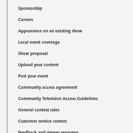
Sponsorship
Careers
Appearance on an existing show
Local event coverage
Show proposal
Upload your content
Post your event
Community access agreement
Community Television Access Guidelines
General contest rules
Customer service centers
Feedback and viewer response