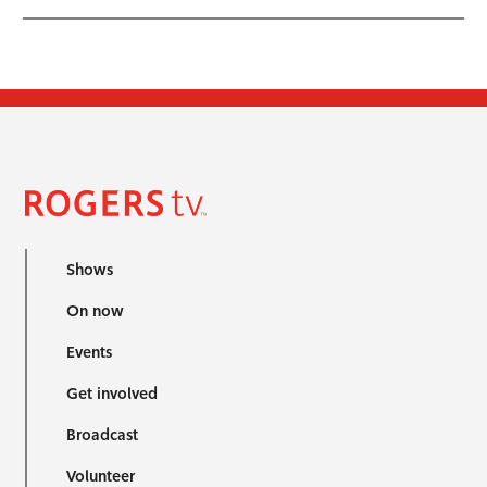
Shows
On now
Events
Get involved
Broadcast
Volunteer