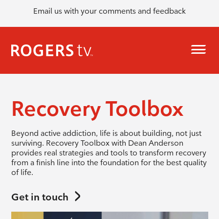
Email us with your comments and feedback
Recovery Toolbox
Beyond active addiction, life is about building, not just
surviving. Recovery Toolbox with Dean Anderson
provides real strategies and tools to transform recovery
from a finish line into the foundation for the best quality
of life.
Get in touch