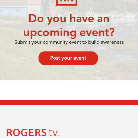
Do you have an
upcoming event?
Submit your community event to build awareness
Post your event