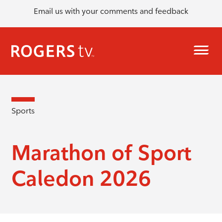
Email us with your comments and feedback
Sports
Marathon of Sport
Caledon 2026