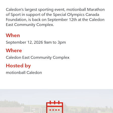
Caledon’s largest sporting event, motionball Marathon
of Sport in support of the Special Olympics Canada
Foundation, is back on September 12th at the Caledon
East Community Complex.
When
September 12, 2026 9am to 3pm
Where
Caledon East Community Complex
Hosted by
motionball Caledon