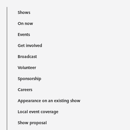
Shows
On now
Events
Get involved
Broadcast
Volunteer
Sponsorship
Careers
Appearance on an existing show
Local event coverage
Show proposal