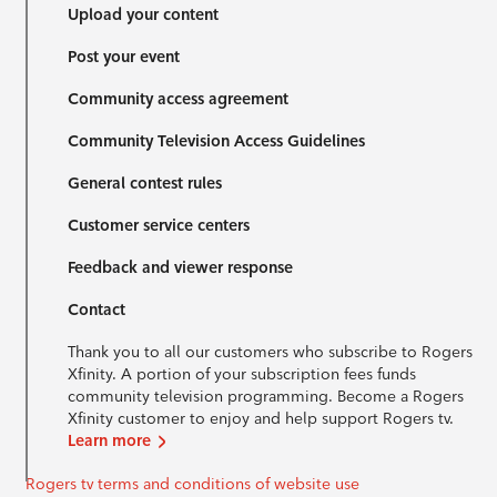
Upload your content
Post your event
Community access agreement
Community Television Access Guidelines
General contest rules
Customer service centers
Feedback and viewer response
Contact
Thank you to all our customers who subscribe to Rogers
Xfinity. A portion of your subscription fees funds
community television programming. Become a Rogers
Xfinity customer to enjoy and help support Rogers tv.
Learn more
Rogers tv terms and conditions of website use