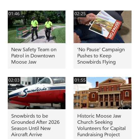
01:46
02:25
New Safety Team on
‘No Pause’ Campaign
Patrol in Downtown
Pushes to Keep
Moose Jaw
Snowbirds Flying
02:03
01:55
Snowbirds to be
Historic Moose Jaw
Grounded After 2026
Church Seeking
Season Until New
Volunteers for Capital
Aircraft Arrive
Fundraising Project