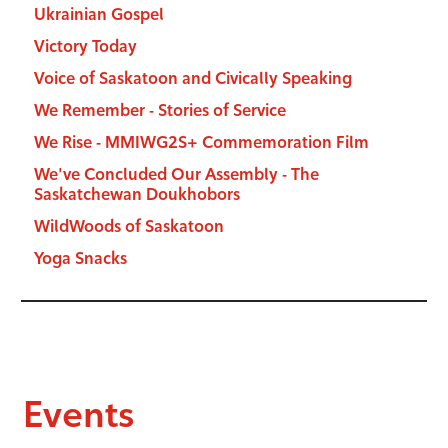
Ukrainian Gospel
Victory Today
Voice of Saskatoon and Civically Speaking
We Remember - Stories of Service
We Rise - MMIWG2S+ Commemoration Film
We've Concluded Our Assembly - The
Saskatchewan Doukhobors
WildWoods of Saskatoon
Yoga Snacks
Events