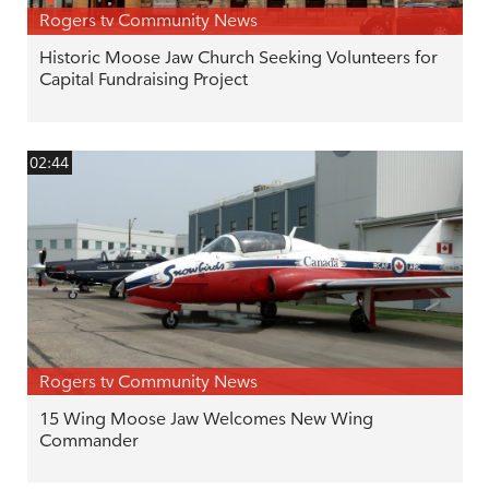
Rogers tv Community News
Historic Moose Jaw Church Seeking Volunteers for
Capital Fundraising Project
02:44
Rogers tv Community News
15 Wing Moose Jaw Welcomes New Wing
Commander