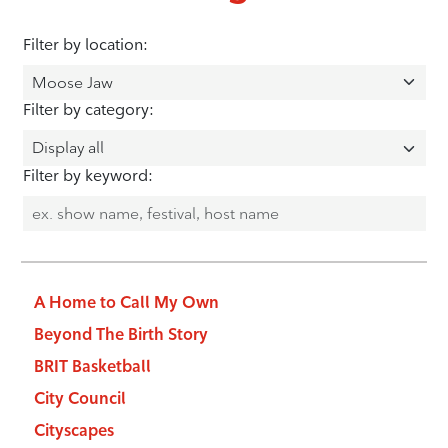
Filter by location:
Filter by category:
Filter by keyword:
A Home to Call My Own
Beyond The Birth Story
BRIT Basketball
City Council
Cityscapes