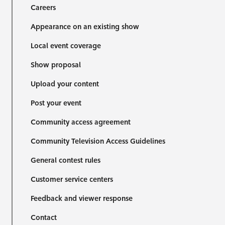
Careers
Appearance on an existing show
Local event coverage
Show proposal
Upload your content
Post your event
Community access agreement
Community Television Access Guidelines
General contest rules
Customer service centers
Feedback and viewer response
Contact