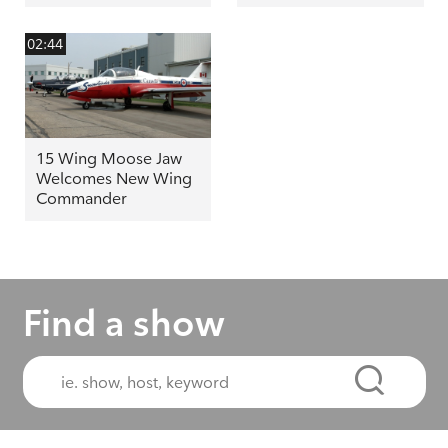
02:44
15 Wing Moose Jaw
Welcomes New Wing
Commander
Find a show