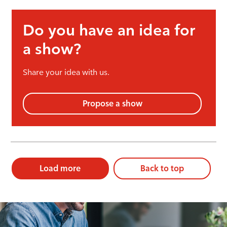
Do you have an idea for
a show?
Share your idea with us.
Propose a show
Load more
Back to top