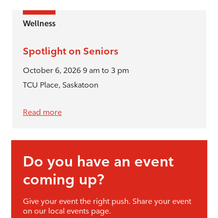
Wellness
Spotlight on Seniors
October 6, 2026 9 am to 3 pm
TCU Place, Saskatoon
Read more
Do you have an event
coming up?
Give your event the right push. Share your event
on our local events page.