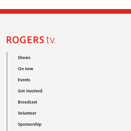
Shows
On now
Events
Get involved
Broadcast
Volunteer
Sponsorship