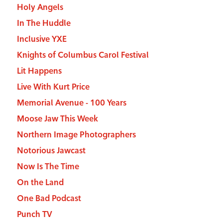
Holy Angels
In The Huddle
Inclusive YXE
Knights of Columbus Carol Festival
Lit Happens
Live With Kurt Price
Memorial Avenue - 100 Years
Moose Jaw This Week
Northern Image Photographers
Notorious Jawcast
Now Is The Time
On the Land
One Bad Podcast
Punch TV