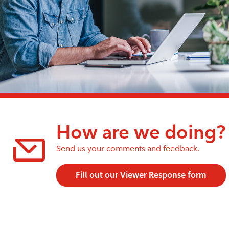
How are we doing?
Send us your comments and feedback.
Fill out our Viewer Response form