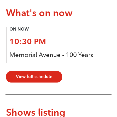
What's on now
ON NOW
10:30 PM
Memorial Avenue - 100 Years
View full schedule
Shows listing