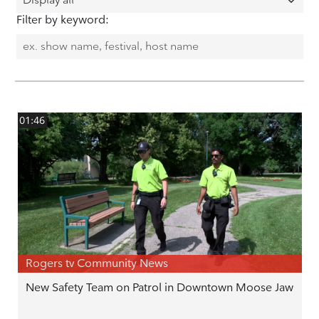
Filter by keyword:
01:46
Rogers tv Community News
New Safety Team on Patrol in Downtown Moose Jaw