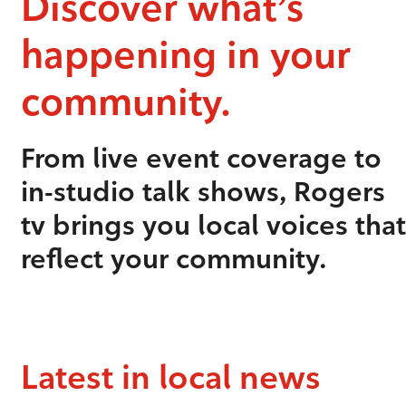
Discover what’s
happening in your
community.
From live event coverage to
in-studio talk shows, Rogers
tv brings you local voices that
reflect your community.
Latest in local news