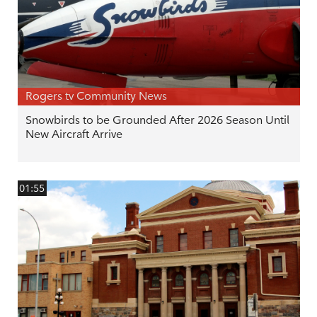
Rogers tv Community News
Snowbirds to be Grounded After 2026 Season Until
New Aircraft Arrive
01:55