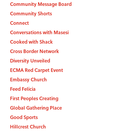
Community Message Board
Community Shorts
Connect
Conversations with Masesi
Cooked with Shack
Cross Border Network
Diversity Unveiled
ECMA Red Carpet Event
Embassy Church
Feed Felicia
First Peoples Creating
Global Gathering Place
Good Sports
Hillcrest Church