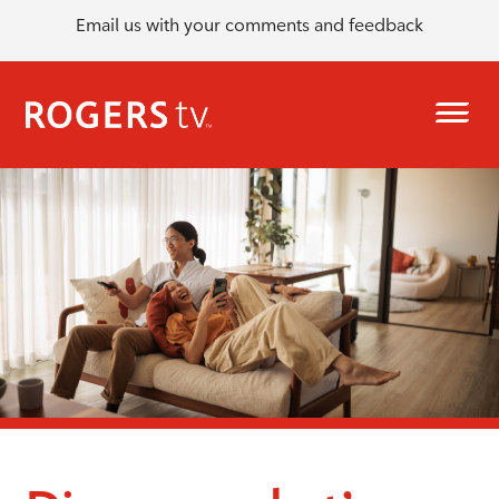
Email us with your comments and feedback