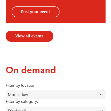
Post your event
View all events
On demand
Filter by location:
Filter by category: