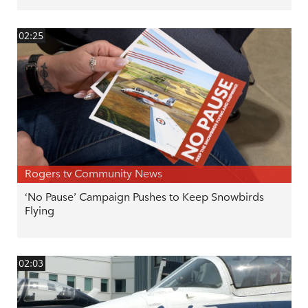
02:25
Rogers tv Community News
‘No Pause’ Campaign Pushes to Keep Snowbirds
Flying
02:03