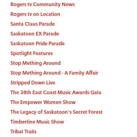
Rogers tv Community News
Rogers tv on Location
Santa Claus Parade
Saskatoon EX Parade
Saskatoon Pride Parade
Spotlight Features
Stop Mething Around
Stop Mething Around - A Family Affair
Stripped Down Live
The 38th East Coast Music Awards Gala
The Empower Women Show
The Legacy of Saskatoon's Secret Forest
Timberline Music Show
Tribal Trails