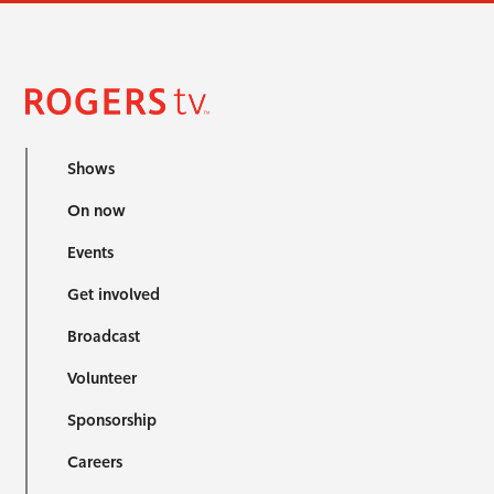
Shows
On now
Events
Get involved
Broadcast
Volunteer
Sponsorship
Careers