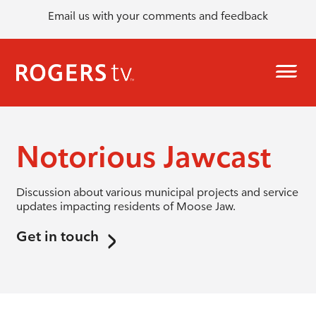
Email us with your comments and feedback
Notorious Jawcast
Discussion about various municipal projects and service
updates impacting residents of Moose Jaw.
Get in touch