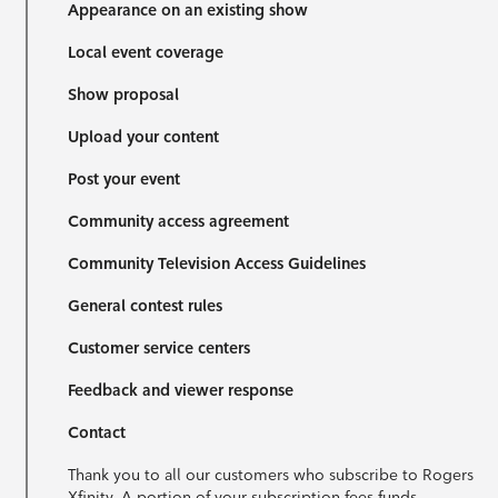
Appearance on an existing show
Local event coverage
Show proposal
Upload your content
Post your event
Community access agreement
Community Television Access Guidelines
General contest rules
Customer service centers
Feedback and viewer response
Contact
Thank you to all our customers who subscribe to Rogers
Xfinity. A portion of your subscription fees funds