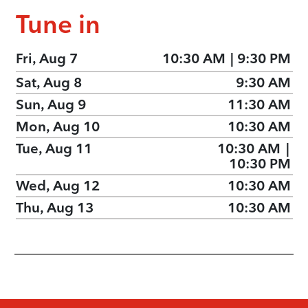
Tune in
Fri, Aug 7
10:30 AM
|
9:30 PM
Sat, Aug 8
9:30 AM
Sun, Aug 9
11:30 AM
Mon, Aug 10
10:30 AM
Tue, Aug 11
10:30 AM
|
10:30 PM
Wed, Aug 12
10:30 AM
Thu, Aug 13
10:30 AM