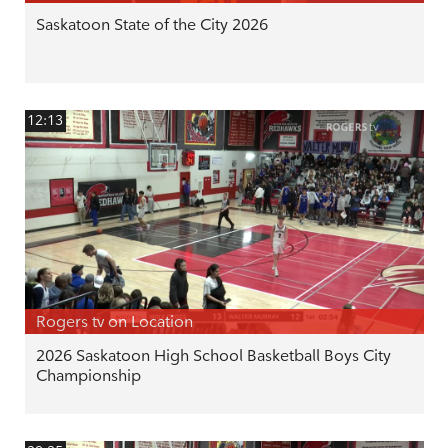
Saskatoon State of the City 2026
12:13
Rogers tv on Location
2026 Saskatoon High School Basketball Boys City
Championship