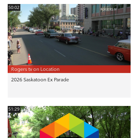
50:02
Rogers tv on Location
2026 Saskatoon Ex Parade
51:29