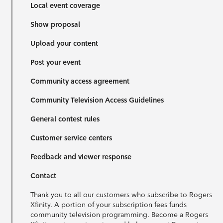
Local event coverage
Show proposal
Upload your content
Post your event
Community access agreement
Community Television Access Guidelines
General contest rules
Customer service centers
Feedback and viewer response
Contact
Thank you to all our customers who subscribe to Rogers
Xfinity. A portion of your subscription fees funds
community television programming. Become a Rogers