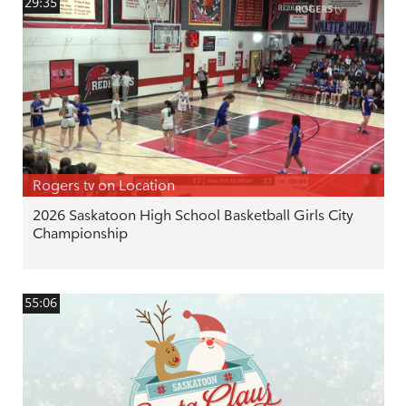
29:35
Rogers tv on Location
2026 Saskatoon High School Basketball Girls City
Championship
55:06