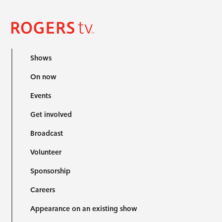
Shows
On now
Events
Get involved
Broadcast
Volunteer
Sponsorship
Careers
Appearance on an existing show