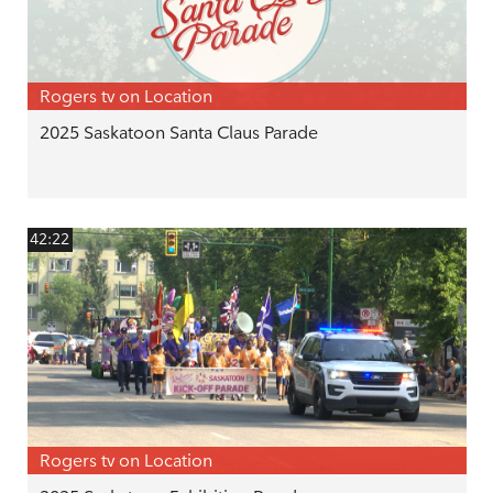
Rogers tv on Location
2025 Saskatoon Santa Claus Parade
42:22
Rogers tv on Location