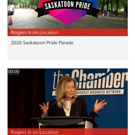
Rogers tv on Location
2026 Saskatoon Pride Parade
00:00
Rogers tv on Location