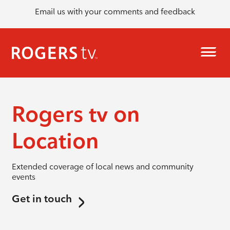
Email us with your comments and feedback
Rogers tv on
Location
Extended coverage of local news and community
events
Get in touch