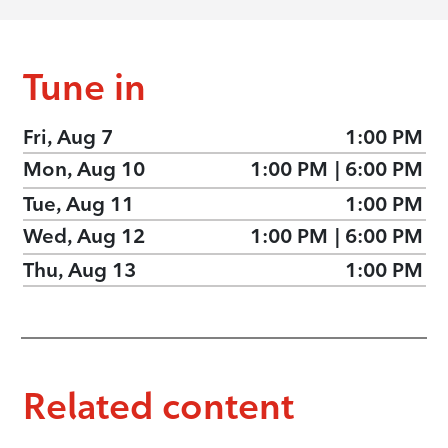
Tune in
Fri, Aug 7
1:00 PM
Mon, Aug 10
1:00 PM
|
6:00 PM
Tue, Aug 11
1:00 PM
Wed, Aug 12
1:00 PM
|
6:00 PM
Thu, Aug 13
1:00 PM
Related content