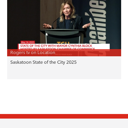
Rogers tv on Location
Saskatoon State of the City 2025