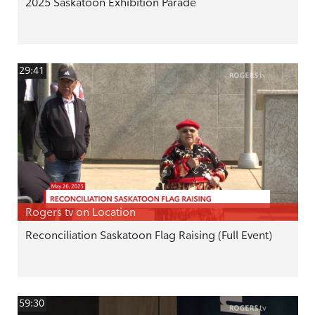
2025 Saskatoon Exhibition Parade
29:41
Rogers tv on Location
Reconciliation Saskatoon Flag Raising (Full Event)
59:30