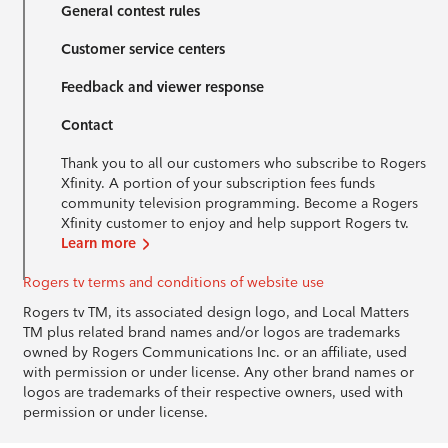
General contest rules
Customer service centers
Feedback and viewer response
Contact
Thank you to all our customers who subscribe to Rogers
Xfinity. A portion of your subscription fees funds
community television programming. Become a Rogers
Xfinity customer to enjoy and help support Rogers tv.
Learn more
Rogers tv terms and conditions of website use
Rogers tv TM, its associated design logo, and Local Matters
TM plus related brand names and/or logos are trademarks
owned by Rogers Communications Inc. or an affiliate, used
with permission or under license. Any other brand names or
logos are trademarks of their respective owners, used with
permission or under license.