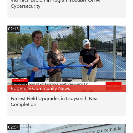
VIU Tech Diploma Program Focuses On AI,
Cybersecurity
02:13
Rogers tv Community News
Forrest Field Upgrades in Ladysmith Near
Completion
02:54