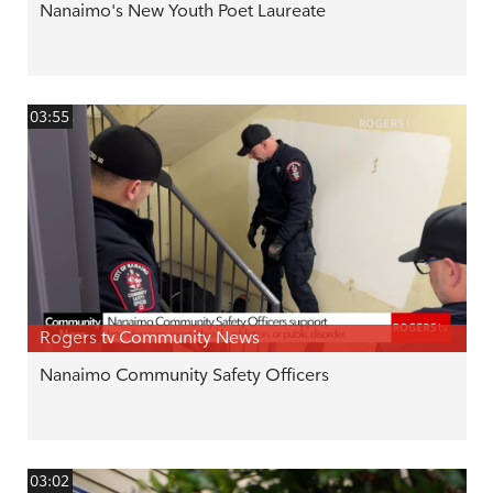
Nanaimo's New Youth Poet Laureate
03:55
Rogers tv Community News
Nanaimo Community Safety Officers
03:02