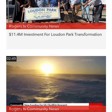
Rogers tv Community News
$11.4M Investment For Loudon Park Transformation
02:49
Rogers tv Community News