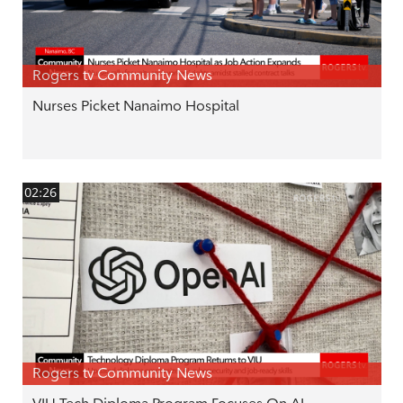
Rogers tv Community News
Nurses Picket Nanaimo Hospital
02:26
Rogers tv Community News