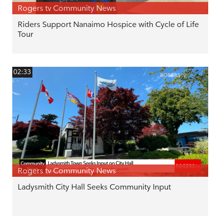
Rogers tv Community News
Riders Support Nanaimo Hospice with Cycle of Life
Tour
02:33
Rogers tv Community News
Ladysmith City Hall Seeks Community Input