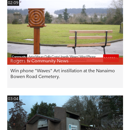
02:09
Rogers tv Community News
Win phone "Waves" Art instillation at the Nanaimo
Bowen Road Cemetery.
03:04