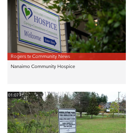
Rogers tv Community News
Nanaimo Community Hospice
01:07