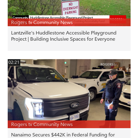
Rogers tv Community News
Lantzville's Huddlestone Accessible Playground
Project | Building Inclusive Spaces for Everyone
02:21
Rogers tv Community News
Nanaimo Secures $442K in Federal Funding for