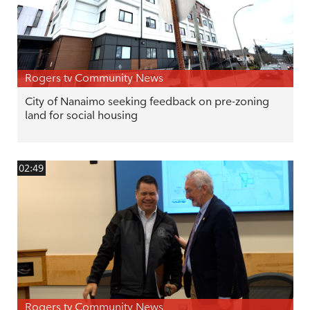
Rogers tv Community News
City of Nanaimo seeking feedback on pre-zoning
land for social housing
02:49
Rogers tv Community News