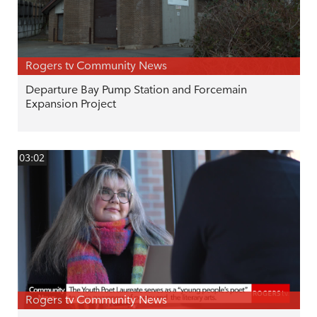
Rogers tv Community News
Departure Bay Pump Station and Forcemain
Expansion Project
03:02
Rogers tv Community News