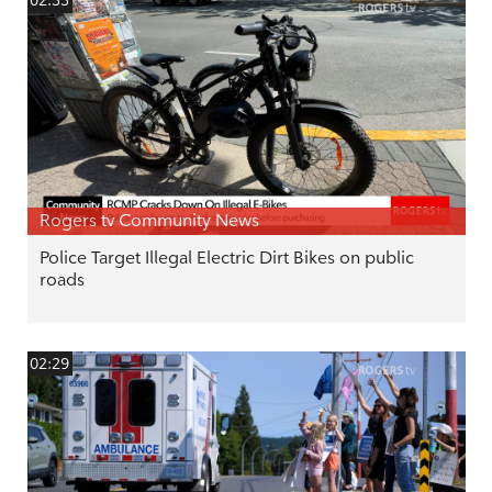
02:33
Rogers tv Community News
Police Target Illegal Electric Dirt Bikes on public
roads
02:29