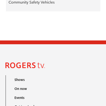
Community Safety Vehicles
Shows
On now
Events