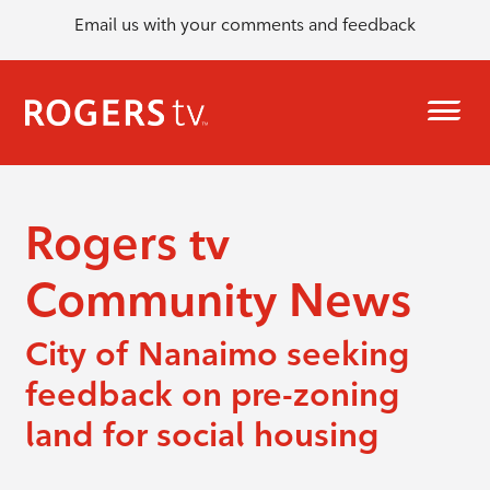
Email us with your comments and feedback
Rogers tv
Community News
City of Nanaimo seeking
feedback on pre-zoning
land for social housing