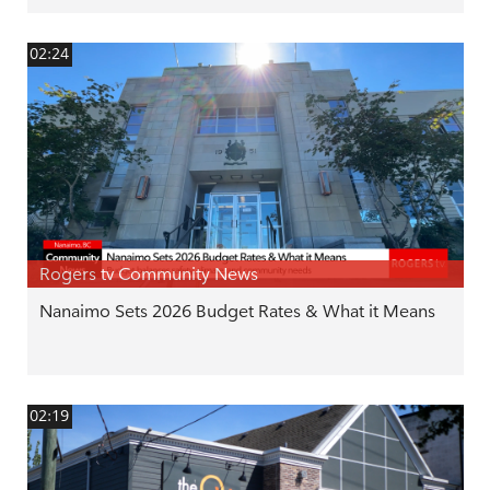
02:24
Rogers tv Community News
Nanaimo Sets 2026 Budget Rates & What it Means
02:19