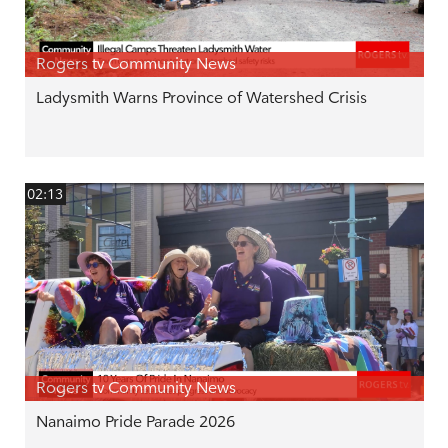
Rogers tv Community News
Ladysmith Warns Province of Watershed Crisis
02:13
Rogers tv Community News
Nanaimo Pride Parade 2026