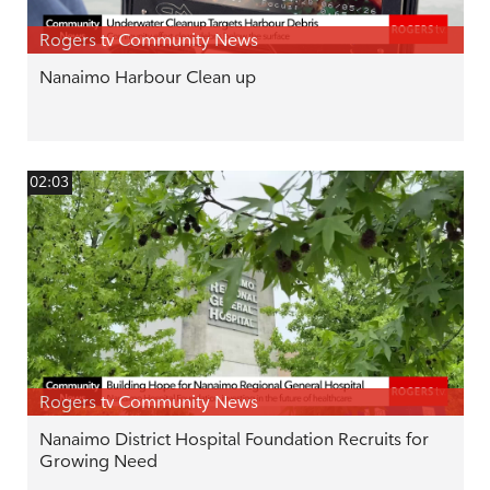
Rogers tv Community News
Nanaimo Harbour Clean up
02:03
Rogers tv Community News
Nanaimo District Hospital Foundation Recruits for
Growing Need