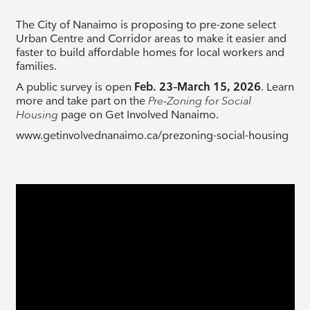
The City of Nanaimo is proposing to pre-zone select
Urban Centre and Corridor areas to make it easier and
faster to build affordable homes for local workers and
families.
A public survey is open
Feb. 23–March 15, 2026
. Learn
more and take part on the
Pre-Zoning for Social
Housing
page on Get Involved Nanaimo.
www.getinvolvednanaimo.ca/prezoning-social-housing