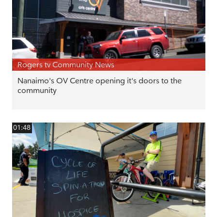
Rogers tv Community News
Nanaimo's OV Centre opening it's doors to the
community
01:48