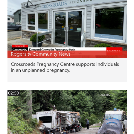
Rogers tv Community News
Crossroads Pregnancy Centre supports individuals
in an unplanned pregnancy.
02:50