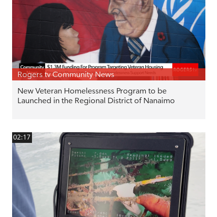
Rogers tv Community News
New Veteran Homelessness Program to be
Launched in the Regional District of Nanaimo
02:17