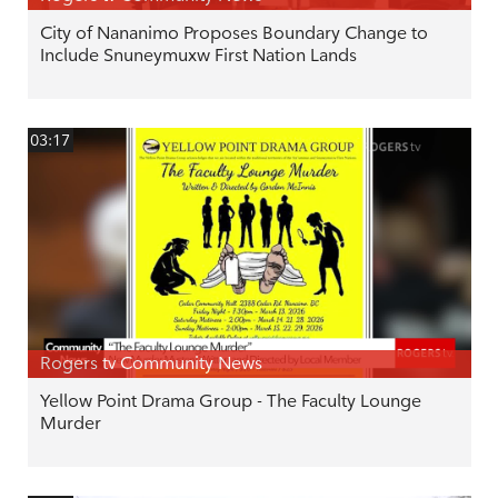
City of Nananimo Proposes Boundary Change to
Include Snuneymuxw First Nation Lands
03:17
Rogers tv Community News
Yellow Point Drama Group - The Faculty Lounge
Murder