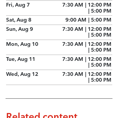
Fri, Aug 7
7:30 AM
|
12:00 PM
|
5:00 PM
Sat, Aug 8
9:00 AM
|
5:00 PM
Sun, Aug 9
7:30 AM
|
12:00 PM
|
5:00 PM
Mon, Aug 10
7:30 AM
|
12:00 PM
|
5:00 PM
Tue, Aug 11
7:30 AM
|
12:00 PM
|
5:00 PM
Wed, Aug 12
7:30 AM
|
12:00 PM
|
5:00 PM
Related content