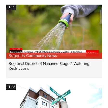
01:59
Rogers tv Community News
Regional District of Nanaimo Stage 2 Watering
Restrictions
01:28