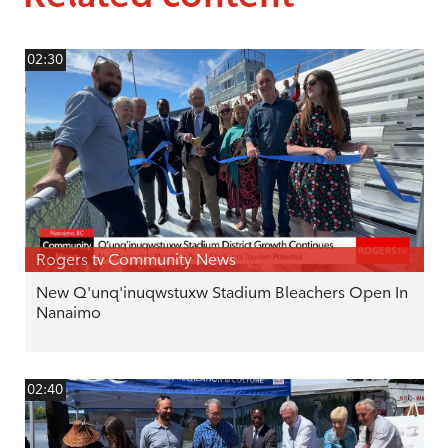
02:30
Rogers tv Community News
New Q'unq'inuqwstuxw Stadium Bleachers Open In
Nanaimo
02:40