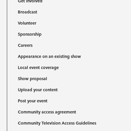
Get involved
Broadcast
Volunteer
Sponsorship
Careers
Appearance on an existing show
Local event coverage
Show proposal
Upload your content
Post your event
Community access agreement
Community Television Access Guidelines