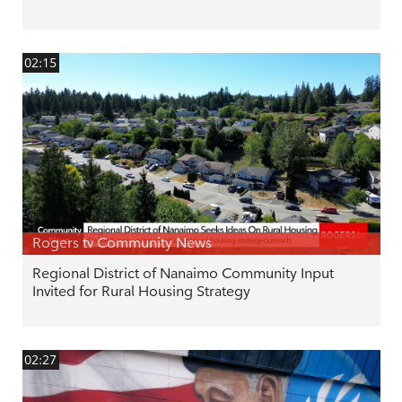
02:15
Rogers tv Community News
Regional District of Nanaimo Community Input
Invited for Rural Housing Strategy
02:27