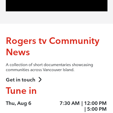
Rogers tv Community
News
A collection of short documentaries showcasing
communities across Vancouver Island.
Get in touch
Tune in
Thu, Aug 6
7:30 AM
|
12:00 PM
|
5:00 PM