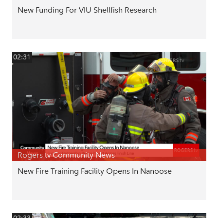
New Funding For VIU Shellfish Research
02:31
Rogers tv Community News
New Fire Training Facility Opens In Nanoose