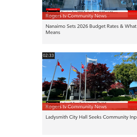
Rogers tv Community News
Nanaimo Sets 2026 Budget Rates & What 
Means
02:33
Rogers tv Community News
Ladysmith City Hall Seeks Community Inp