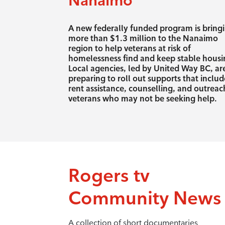
Nanaimo
A new federally funded program is bring
more than $1.3 million to the Nanaimo
region to help veterans at risk of
homelessness find and keep stable housi
Local agencies, led by United Way BC, ar
preparing to roll out supports that includ
rent assistance, counselling, and outreac
veterans who may not be seeking help.
Rogers tv
Community News
A collection of short documentaries