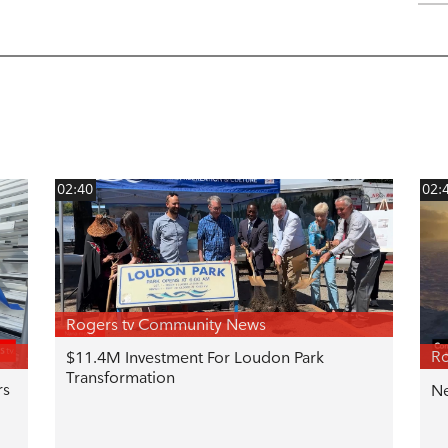
02:40
02:
Rogers tv Community News
Ro
$11.4M Investment For Loudon Park
Transformation
rs
Ne