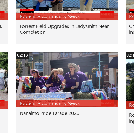
Rogers tv Community News
Ro
,
Forrest Field Upgrades in Ladysmith Near
Cr
Completion
in
02:13
02:
Rogers tv Community News
Ro
Nanaimo Pride Parade 2026
Re
In