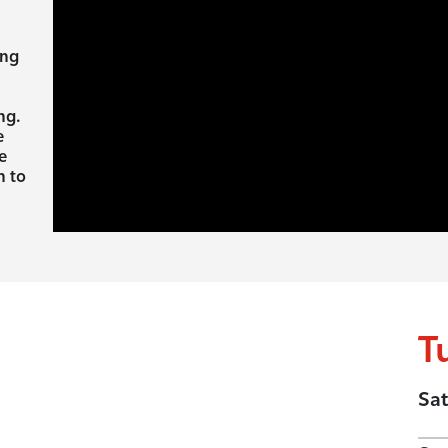
ing
ng.
e
e
h to
T
Sat