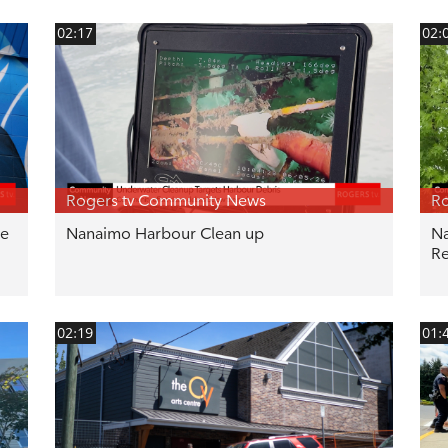
02:17
02:
Rogers tv Community News
Ro
be
Nanaimo Harbour Clean up
Na
Re
02:19
01: