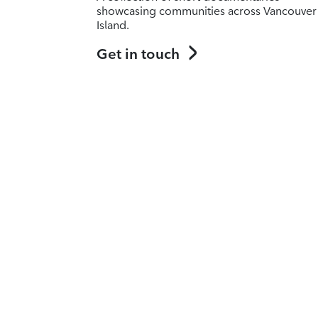
showcasing communities across Vancouver
Island.
Get in touch