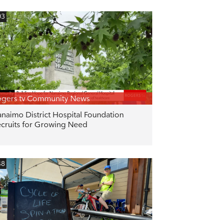
03
gers tv Community News
naimo District Hospital Foundation
cruits for Growing Need
48