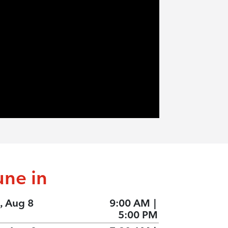
une in
, Aug 8
9:00 AM
|
5:00 PM