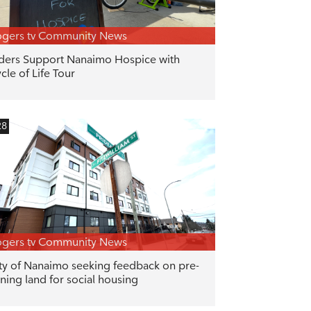
gers tv Community News
ders Support Nanaimo Hospice with
cle of Life Tour
28
gers tv Community News
ty of Nanaimo seeking feedback on pre-
ning land for social housing