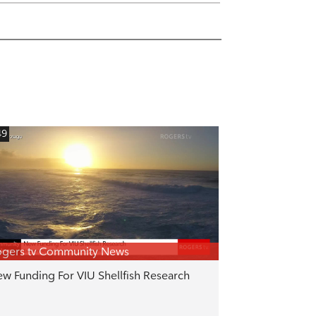
49
gers tv Community News
w Funding For VIU Shellfish Research