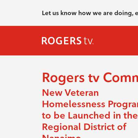
Let us know how we are doing, 
Rogers tv Com
New Veteran
Homelessness Progr
to be Launched in the
Regional District of