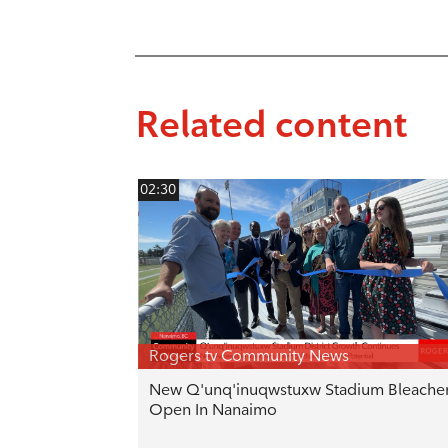
Related content
02:30
Rogers tv Community News
New Q'unq'inuqwstuxw Stadium Bleache
Open In Nanaimo