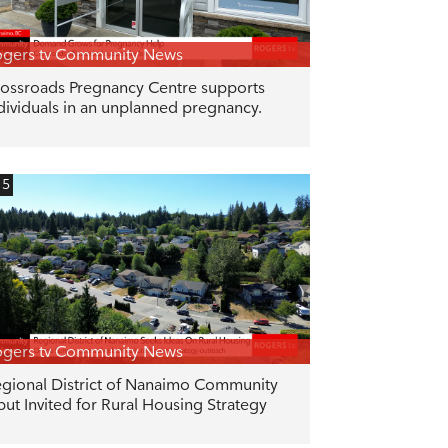
gers tv Community News
ossroads Pregnancy Centre supports
dividuals in an unplanned pregnancy.
15
gers tv Community News
gional District of Nanaimo Community
put Invited for Rural Housing Strategy