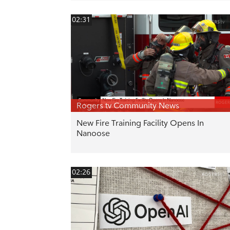
02:31
Rogers tv Community News
New Fire Training Facility Opens In
Nanoose
02:26