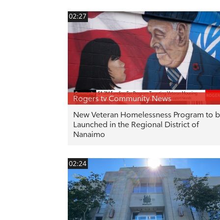
02:27
Rogers tv Community News
New Veteran Homelessness Program to 
Launched in the Regional District of
Nanaimo
02:24