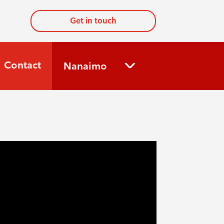
Get in touch
Contact
Nanaimo