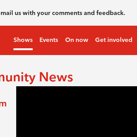
email us with your comments and feedback.
Shows
Events
On now
Get involved
munity News
am