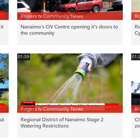
Rogers tv Community News
Ro
it
Nanaimo's OV Centre opening it's doors to
Ri
the community
Cy
01:59
01:
Rogers tv Community News
Ro
ut
Regional District of Nanaimo Stage 2
Ci
Watering Restrictions
zo