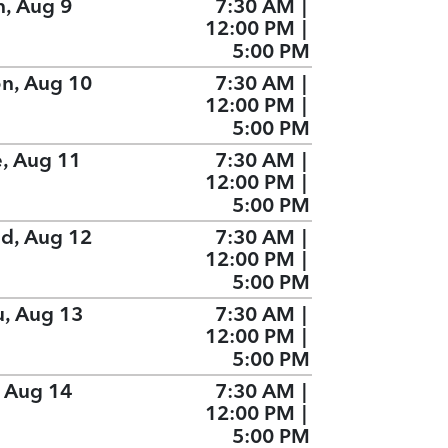
n, Aug 9
7:30 AM
|
12:00 PM
|
5:00 PM
n, Aug 10
7:30 AM
|
12:00 PM
|
5:00 PM
e, Aug 11
7:30 AM
|
12:00 PM
|
5:00 PM
d, Aug 12
7:30 AM
|
12:00 PM
|
5:00 PM
u, Aug 13
7:30 AM
|
12:00 PM
|
5:00 PM
, Aug 14
7:30 AM
|
12:00 PM
|
5:00 PM