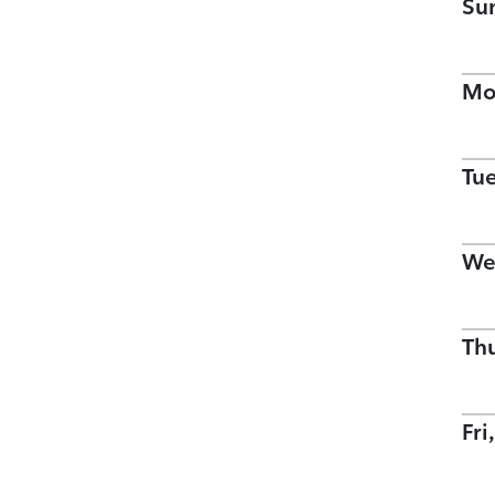
Su
Mo
Tu
We
Th
Fri