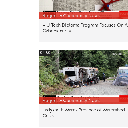
Rogers tv Community News
VIU Tech Diploma Program Focuses On AI
Cybersecurity
02:50
Rogers tv Community News
Ladysmith Warns Province of Watershed
Crisis