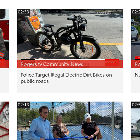
02:33
02:
Rogers tv Community News
Ro
Police Target Illegal Electric Dirt Bikes on
Nu
public roads
02:13
02: