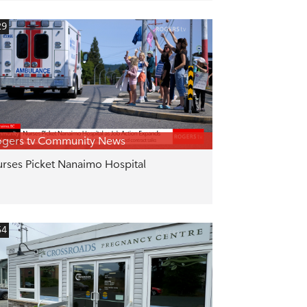
29
gers tv Community News
rses Picket Nanaimo Hospital
54