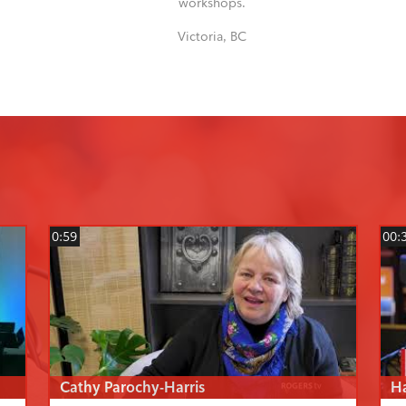
workshops.
Victoria, BC
0:59
00:
Cathy Parochy-Harris
H