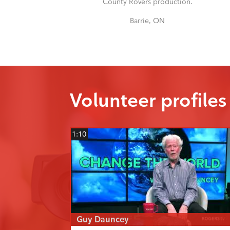
County Rovers production.
Barrie, ON
Volunteer profiles
1:10
Guy Dauncey