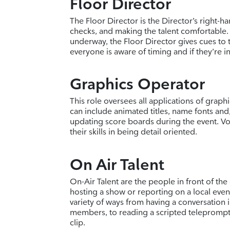
Floor Director
The Floor Director is the Director’s right-h
checks, and making the talent comfortable.
underway, the Floor Director gives cues to 
everyone is aware of timing and if they’re in
Graphics Operator
This role oversees all applications of graph
can include animated titles, name fonts and, 
updating score boards during the event. Vol
their skills in being detail oriented.
On Air Talent
On-Air Talent are the people in front of the
hosting a show or reporting on a local event
variety of ways from having a conversation
members, to reading a scripted teleprompt
clip.