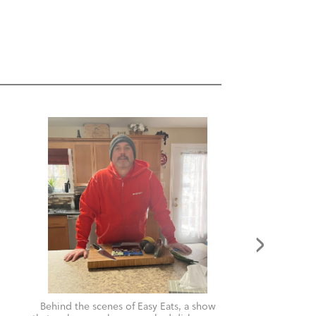
Behind the scenes of Easy Eats, a show