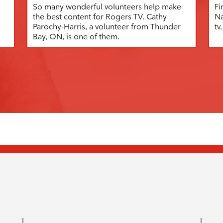
So many wonderful volunteers help make
Fi
the best content for Rogers TV. Cathy
Na
Parochy-Harris, a volunteer from Thunder
tv.
Bay, ON, is one of them.