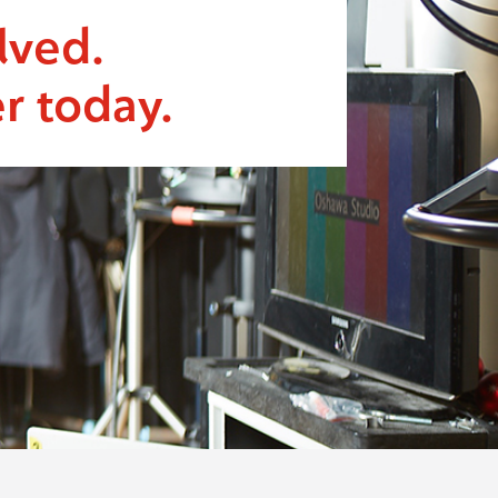
lved.
r today.