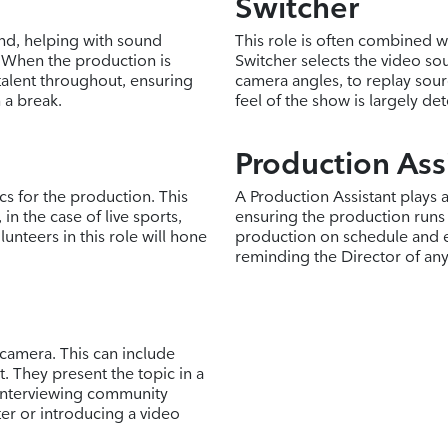
Switcher
and, helping with sound
This role is often combined wi
 When the production is
Switcher selects the video sou
talent throughout, ensuring
camera angles, to replay sour
 a break.
feel of the show is largely de
Production Ass
ics for the production. This
A Production Assistant plays 
in the case of live sports,
ensuring the production runs
unteers in this role will hone
production on schedule and e
reminding the Director of an
 camera. This can include
. They present the topic in a
 interviewing community
er or introducing a video