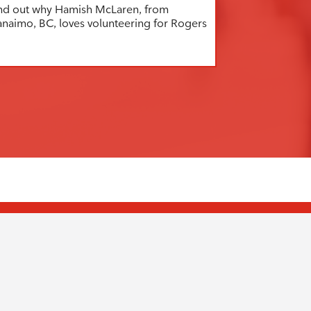
nd out why Hamish McLaren, from
naimo, BC, loves volunteering for Rogers