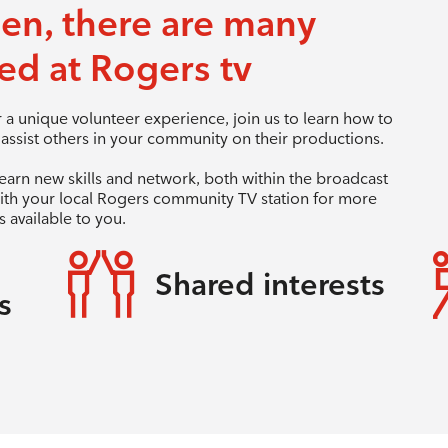
een, there are many
ed at Rogers tv
a unique volunteer experience, join us to learn how to
ssist others in your community on their productions.
learn new skills and network, both within the broadcast
ith your local Rogers community TV station for more
 available to you.
Shared interests
s