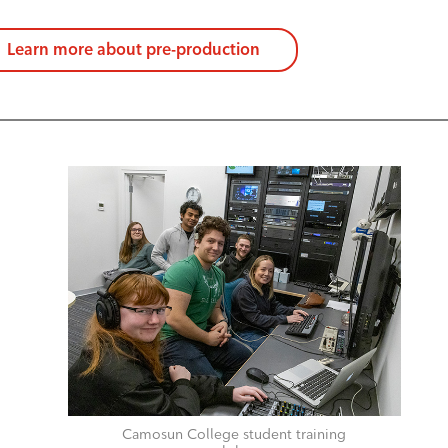
Learn more about pre-production
Camosun College student training