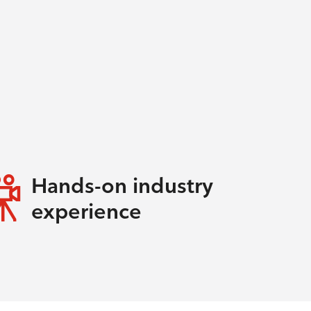
Hands-on industry
experience