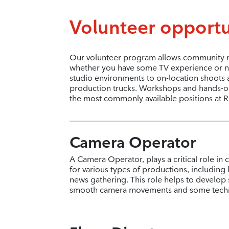
Volunteer opportu
Our volunteer program allows community me
whether you have some TV experience or no
studio environments to on-location shoots 
production trucks. Workshops and hands-on t
the most commonly available positions at R
Camera Operator
A Camera Operator, plays a critical role in 
for various types of productions, including
news gathering. This role helps to develop 
smooth camera movements and some techni