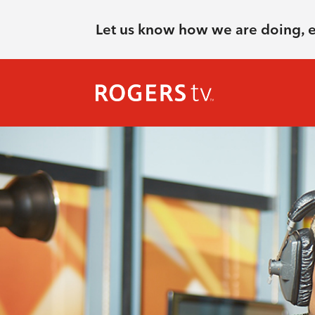
Let us know how we are doing, 