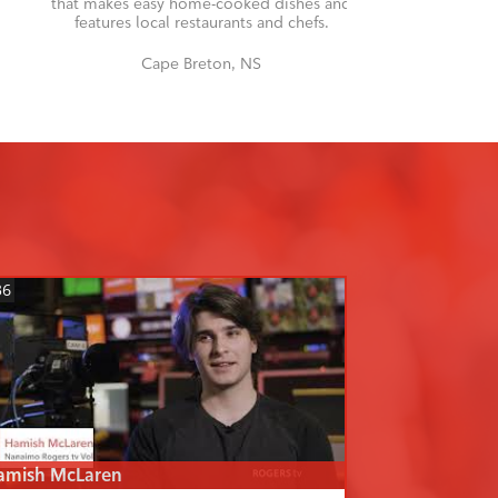
that makes easy home-cooked dishes and
features local restaurants and chefs.
Cape Breton, NS
36
amish McLaren