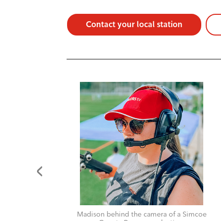
Contact your local station
for
Madison behind the camera of a Simcoe