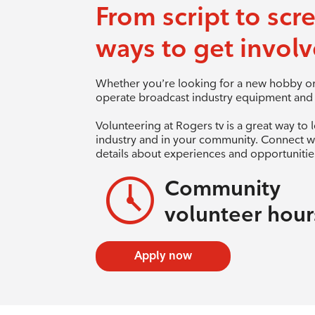
From script to scr
ways to get involv
Whether you’re looking for a new hobby or 
operate broadcast industry equipment and a
Volunteering at Rogers tv is a great way to 
industry and in your community. Connect w
details about experiences and opportunities
Community
volunteer hour
Apply now