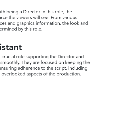
th being a Director In this role, the
rce the viewers will see. From various
ces and graphics information, the look and
termined by this role.
istant
a crucial role supporting the Director and
 smoothly. They are focused on keeping the
nsuring adherence to the script, including
y overlooked aspects of the production.