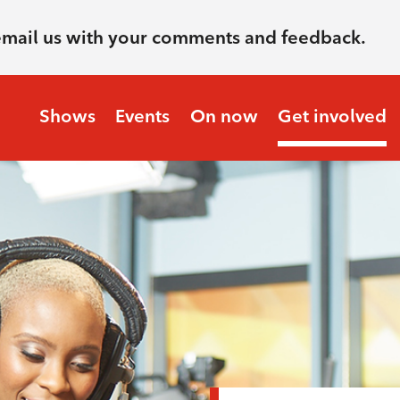
email us with your comments and feedback.
Shows
Events
On now
Get involved