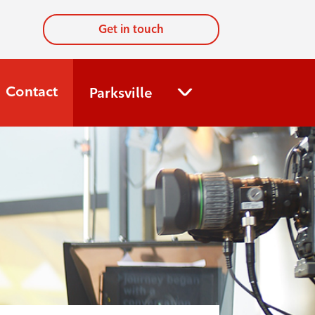
Get in touch
Contact
Parksville