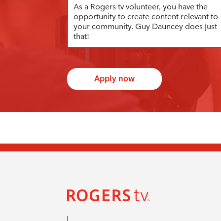
As a Rogers tv volunteer, you have the
opportunity to create content relevant to
your community. Guy Dauncey does just
that!
Apply now