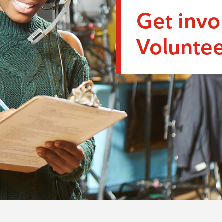
Get invo
Voluntee