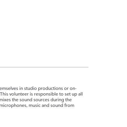
emselves in studio productions or on-
his volunteer is responsible to set up all
mixes the sound sources during the
o microphones, music and sound from