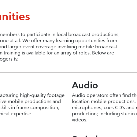
nities
mbers to participate in local broadcast productions,
ne at all. We offer many learning opportunities from
and larger event coverage involving mobile broadcast
raining is available for an array of roles. Below are
ogers tv.
Audio
capturing high-quality footage
Audio operators often find th
 live mobile productions and
location mobile productions. T
skills in frame composition,
microphones, cues CD’s and 
cal expertise.
production; including studi
videos.