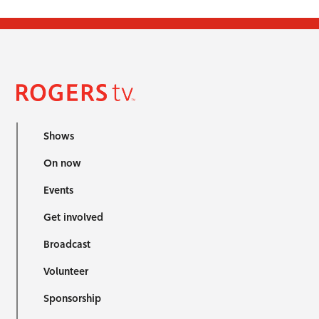
Shows
On now
Events
Get involved
Broadcast
Volunteer
Sponsorship