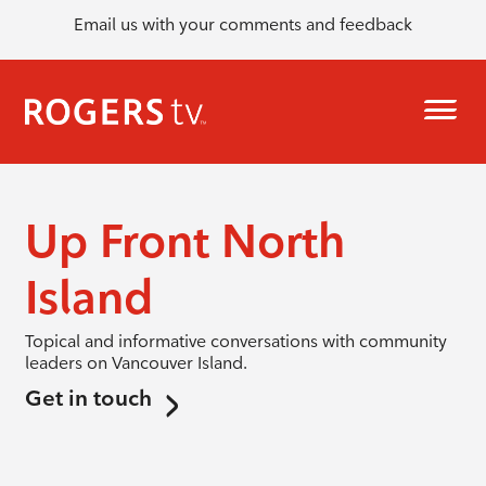
Email us with your comments and feedback
Up Front North
Island
Topical and informative conversations with community
leaders on Vancouver Island.
Get in touch