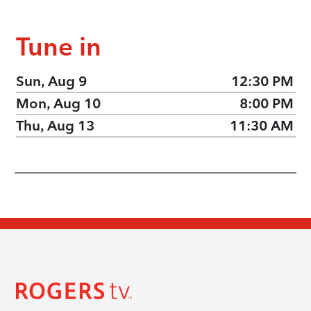
Tune in
Sun, Aug 9
12:30 PM
Mon, Aug 10
8:00 PM
Thu, Aug 13
11:30 AM