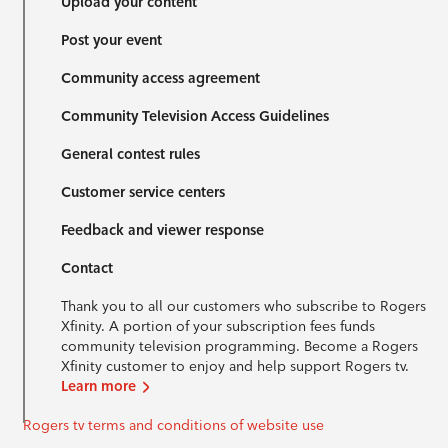
Upload your content
Post your event
Community access agreement
Community Television Access Guidelines
General contest rules
Customer service centers
Feedback and viewer response
Contact
Thank you to all our customers who subscribe to Rogers
Xfinity. A portion of your subscription fees funds
community television programming. Become a Rogers
Xfinity customer to enjoy and help support Rogers tv.
Learn more
Rogers tv terms and conditions of website use