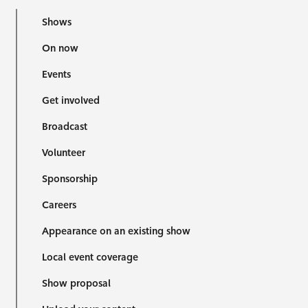
Shows
On now
Events
Get involved
Broadcast
Volunteer
Sponsorship
Careers
Appearance on an existing show
Local event coverage
Show proposal