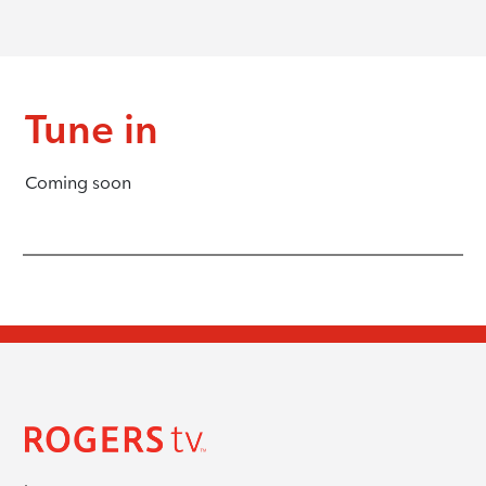
Tune in
Coming soon