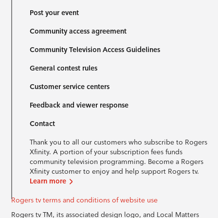
Post your event
Community access agreement
Community Television Access Guidelines
General contest rules
Customer service centers
Feedback and viewer response
Contact
Thank you to all our customers who subscribe to Rogers
Xfinity. A portion of your subscription fees funds
community television programming. Become a Rogers
Xfinity customer to enjoy and help support Rogers tv.
Learn more
Rogers tv terms and conditions of website use
Rogers tv TM, its associated design logo, and Local Matters