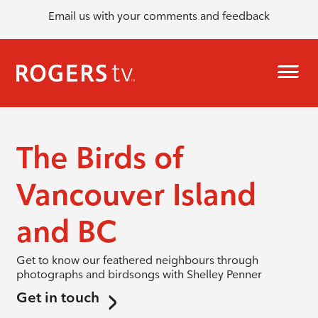
Email us with your comments and feedback
The Birds of
Vancouver Island
and BC
Get to know our feathered neighbours through
photographs and birdsongs with Shelley Penner
Get in touch