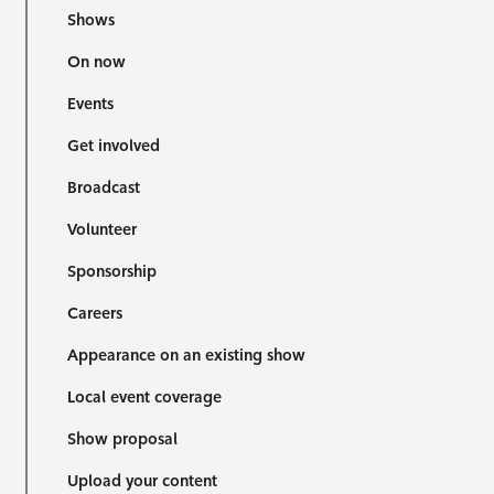
Shows
On now
Events
Get involved
Broadcast
Volunteer
Sponsorship
Careers
Appearance on an existing show
Local event coverage
Show proposal
Upload your content