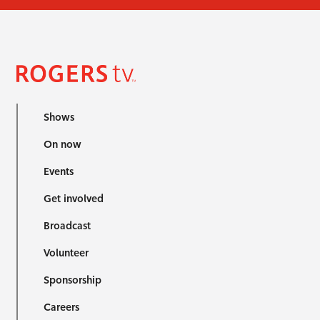
Shows
On now
Events
Get involved
Broadcast
Volunteer
Sponsorship
Careers