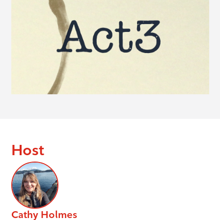
Host
Cathy Holmes