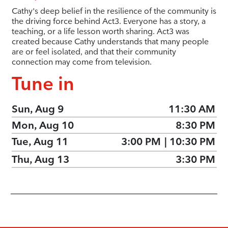
Cathy's deep belief in the resilience of the community is
the driving force behind Act3. Everyone has a story, a
teaching, or a life lesson worth sharing. Act3 was
created because Cathy understands that many people
are or feel isolated, and that their community
connection may come from television.
Tune in
Sun, Aug 9
11:30 AM
Mon, Aug 10
8:30 PM
Tue, Aug 11
3:00 PM
|
10:30 PM
Thu, Aug 13
3:30 PM