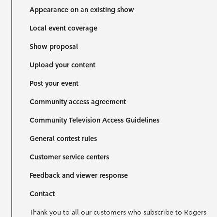
Appearance on an existing show
Local event coverage
Show proposal
Upload your content
Post your event
Community access agreement
Community Television Access Guidelines
General contest rules
Customer service centers
Feedback and viewer response
Contact
Thank you to all our customers who subscribe to Rogers