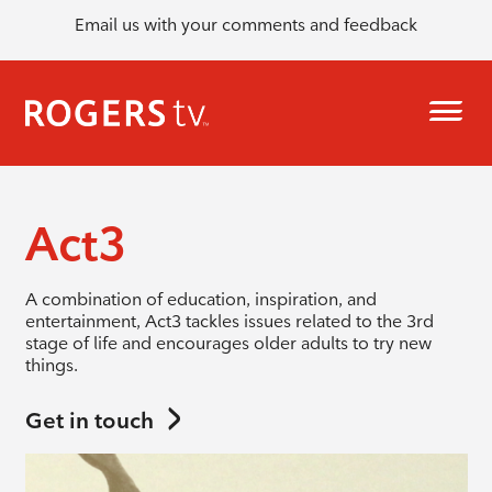
Email us with your comments and feedback
Act3
A combination of education, inspiration, and
entertainment, Act3 tackles issues related to the 3rd
stage of life and encourages older adults to try new
things.
Get in touch