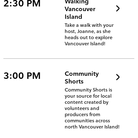
2:30 PM
Walking
Vancouver
Island
Take a walk with your
host, Joanne, as she
heads out to explore
Vancouver Island!
3:00 PM
Community
Shorts
Community Shorts is
your source for local
content created by
volunteers and
producers from
communities across
north Vancouver Island!