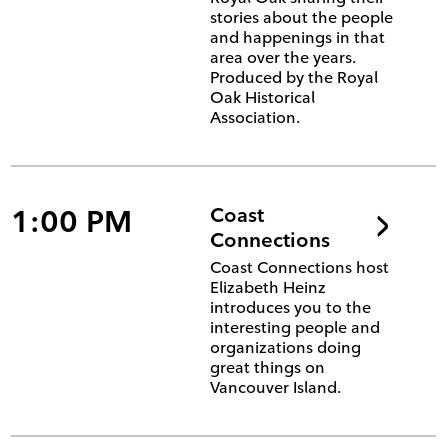
stories about the people
and happenings in that
area over the years.
Produced by the Royal
Oak Historical
Association.
1:00 PM
Coast
Connections
Coast Connections host
Elizabeth Heinz
introduces you to the
interesting people and
organizations doing
great things on
Vancouver Island.