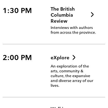
1:30 PM
The British
Columbia
Review
Interviews with authors
from across the province.
2:00 PM
eXplore
An exploration of the
arts, community &
culture, the expansive
and diverse array of our
lives.