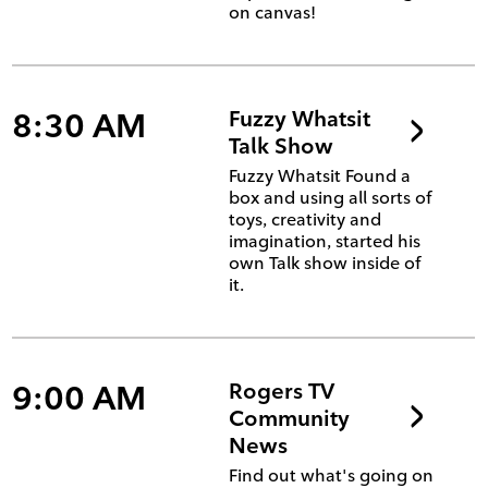
on canvas!
8:30 AM
Fuzzy Whatsit
Talk Show
Fuzzy Whatsit Found a
box and using all sorts of
toys, creativity and
imagination, started his
own Talk show inside of
it.
9:00 AM
Rogers TV
Community
News
Find out what's going on