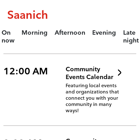
Saanich
On
Morning
Afternoon
Evening
Late
now
night
12:00 AM
Community
Events Calendar
Featuring local events
and organizations that
connect you with your
community in many
ways!