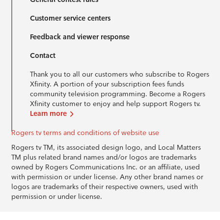
Customer service centers
Feedback and viewer response
Contact
Thank you to all our customers who subscribe to Rogers
Xfinity. A portion of your subscription fees funds
community television programming. Become a Rogers
Xfinity customer to enjoy and help support Rogers tv.
Learn more
Rogers tv terms and conditions of website use
Rogers tv TM, its associated design logo, and Local Matters
TM plus related brand names and/or logos are trademarks
owned by Rogers Communications Inc. or an affiliate, used
with permission or under license. Any other brand names or
logos are trademarks of their respective owners, used with
permission or under license.