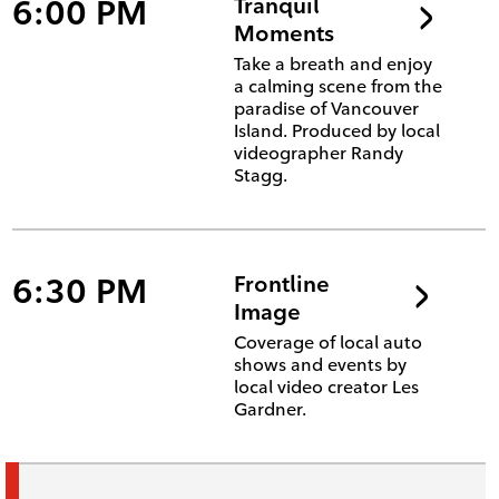
6:00 PM
Tranquil
Moments
Take a breath and enjoy
a calming scene from the
paradise of Vancouver
Island. Produced by local
videographer Randy
Stagg.
6:30 PM
Frontline
Image
Coverage of local auto
shows and events by
local video creator Les
Gardner.