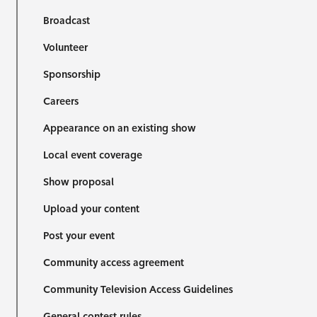
Broadcast
Volunteer
Sponsorship
Careers
Appearance on an existing show
Local event coverage
Show proposal
Upload your content
Post your event
Community access agreement
Community Television Access Guidelines
General contest rules