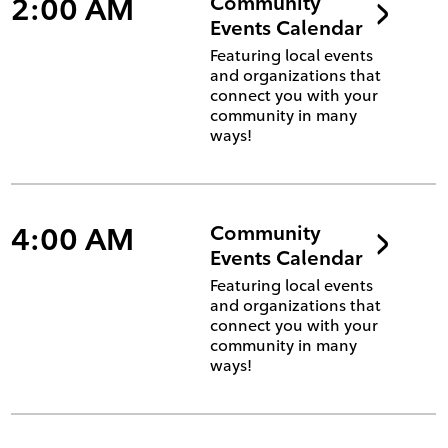
2:00 AM
Community
Events Calendar
Featuring local events
and organizations that
connect you with your
community in many
ways!
4:00 AM
Community
Events Calendar
Featuring local events
and organizations that
connect you with your
community in many
ways!