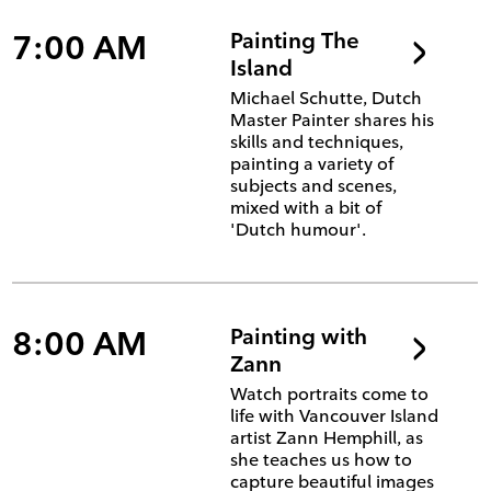
7:00 AM
Painting The
Island
Michael Schutte, Dutch
Master Painter shares his
skills and techniques,
painting a variety of
subjects and scenes,
mixed with a bit of
'Dutch humour'.
8:00 AM
Painting with
Zann
Watch portraits come to
life with Vancouver Island
artist Zann Hemphill, as
she teaches us how to
capture beautiful images