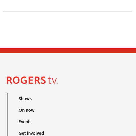
Shows
On now
Events
Get involved