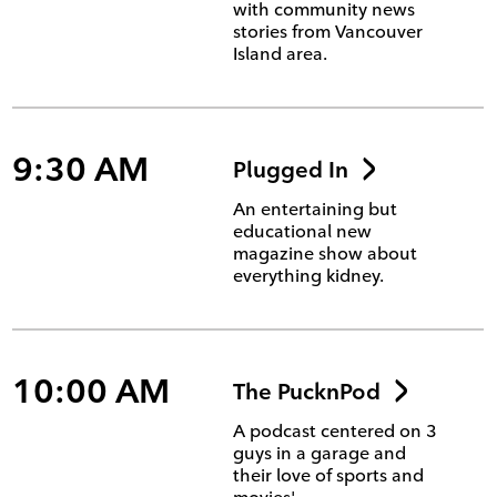
with community news
stories from Vancouver
Island area.
9:30 AM
Plugged In
An entertaining but
educational new
magazine show about
everything kidney.
10:00 AM
The PucknPod
A podcast centered on 3
guys in a garage and
their love of sports and