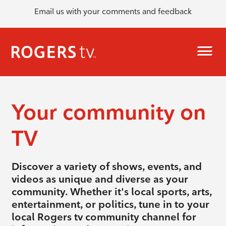
Email us with your comments and feedback
Your community on
TV
Discover a variety of shows, events, and
videos as unique and diverse as your
community. Whether it's local sports, arts,
entertainment, or politics, tune in to your
local Rogers tv community channel for