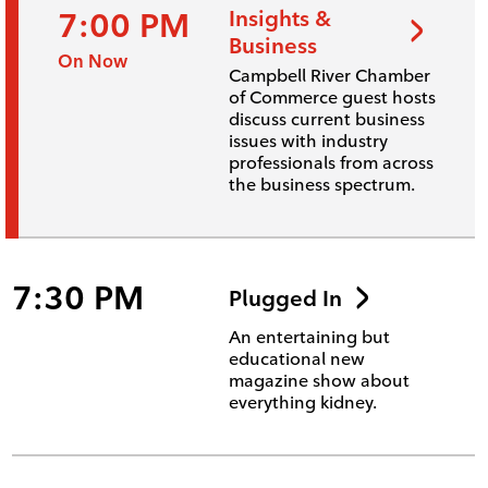
7:00 PM
Insights &
Business
On Now
Campbell River Chamber
of Commerce guest hosts
discuss current business
issues with industry
professionals from across
the business spectrum.
7:30 PM
Plugged In
An entertaining but
educational new
magazine show about
everything kidney.