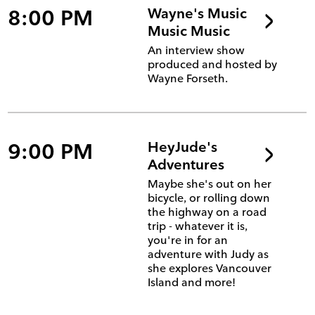
8:00 PM
Wayne's Music
Music Music
An interview show
produced and hosted by
Wayne Forseth.
9:00 PM
HeyJude's
Adventures
Maybe she's out on her
bicycle, or rolling down
the highway on a road
trip - whatever it is,
you're in for an
adventure with Judy as
she explores Vancouver
Island and more!