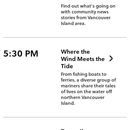
Find out what's going on
with community news
stories from Vancouver
Island area.
5:30 PM
Where the
Wind Meets the
Tide
From fishing boats to
ferries, a diverse group of
mariners share their tales
of lives on the water off
northern Vancouver
Island.