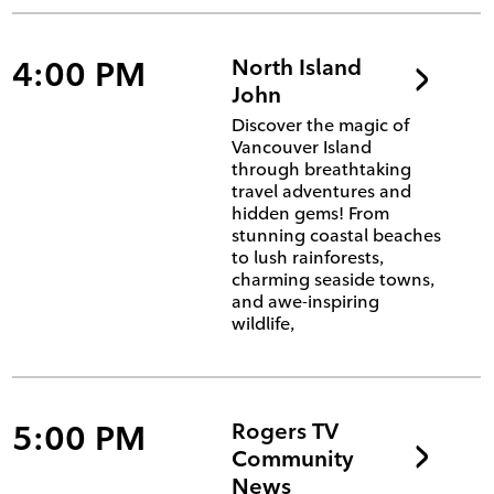
4:00 PM
North Island
John
Discover the magic of
Vancouver Island
through breathtaking
travel adventures and
hidden gems! From
stunning coastal beaches
to lush rainforests,
charming seaside towns,
and awe-inspiring
wildlife,
5:00 PM
Rogers TV
Community
News