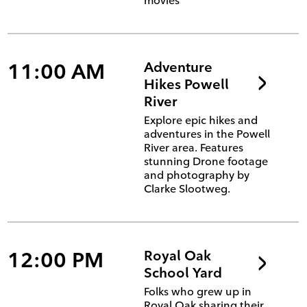
movies'
11:00 AM
Adventure
Hikes Powell
River
Explore epic hikes and
adventures in the Powell
River area. Features
stunning Drone footage
and photography by
Clarke Slootweg.
12:00 PM
Royal Oak
School Yard
Folks who grew up in
Royal Oak sharing their