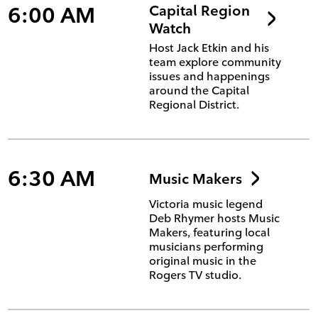
6:00 AM
Capital Region
Watch
Host Jack Etkin and his
team explore community
issues and happenings
around the Capital
Regional District.
6:30 AM
Music Makers
Victoria music legend
Deb Rhymer hosts Music
Makers, featuring local
musicians performing
original music in the
Rogers TV studio.