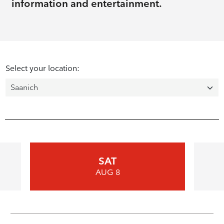
information and entertainment.
Select your location:
SAT
AUG 8