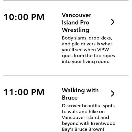
10:00 PM
Vancouver
Island Pro
Wrestling
Body slams, drop kicks,
and pile drivers is what
you'll see when VIPW
goes from the top ropes
into your living room.
11:00 PM
Walking with
Bruce
Discover beautiful spots
to walk and hike on
Vancouver Island and
beyond with Brentwood
Bay's Bruce Brown!