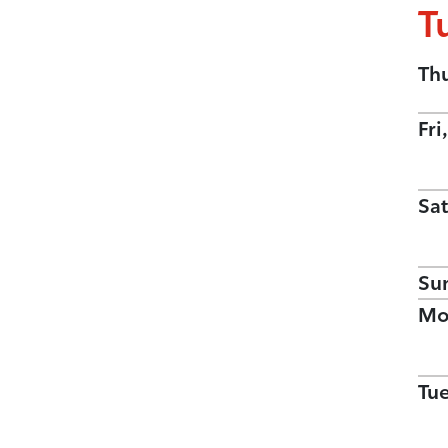
T
Th
Fri
Sat
Su
Mo
Tu