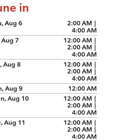
une in
u, Aug 6
2:00 AM
|
4:00 AM
, Aug 7
12:00 AM
|
2:00 AM
|
4:00 AM
, Aug 8
12:00 AM
|
2:00 AM
|
4:00 AM
n, Aug 9
12:00 AM
n, Aug 10
12:00 AM
|
2:00 AM
|
4:00 AM
e, Aug 11
12:00 AM
|
2:00 AM
|
4:00 AM