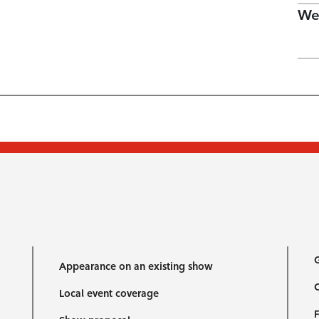
We
G
Appearance on an existing show
C
Local event coverage
F