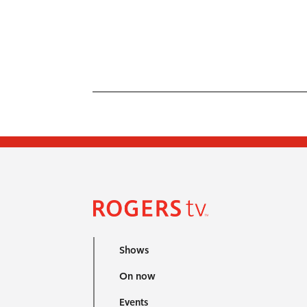
Shows
On now
Events