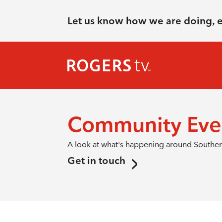
Let us know how we are doing, 
Community Eve
A look at what's happening around Southern
Get in touch