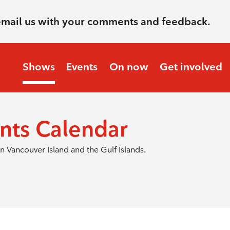
email us with your comments and feedback.
Shows
Events
On now
Get involved
nts Calendar
 Vancouver Island and the Gulf Islands.