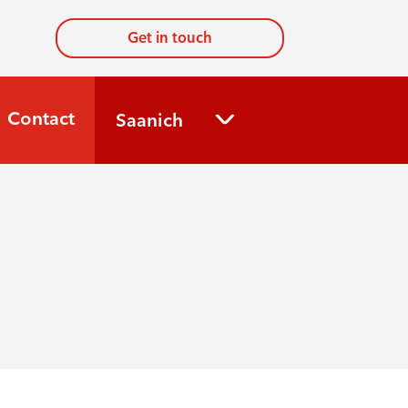
Get in touch
Contact
Saanich