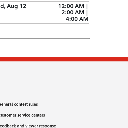
d, Aug 12
12:00 AM
|
2:00 AM
|
4:00 AM
eneral contest rules
ustomer service centers
eedback and viewer response