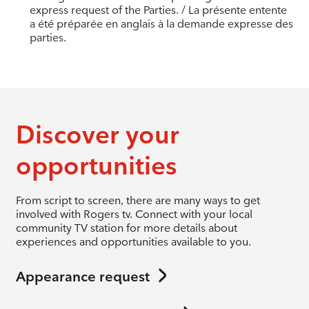
express request of the Parties. / La présente entente
a été préparée en anglais à la demande expresse des
parties.
Discover your
opportunities
From script to screen, there are many ways to get
involved with Rogers tv. Connect with your local
community TV station for more details about
experiences and opportunities available to you.
Appearance request