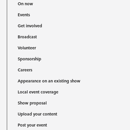
On now
Events
Get involved
Broadcast
Volunteer
Sponsorship
Careers
Appearance on an existing show
Local event coverage
Show proposal
Upload your content
Post your event