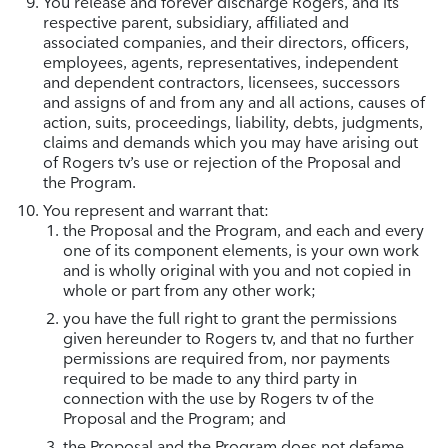
You release and forever discharge Rogers, and its
respective parent, subsidiary, affiliated and
associated companies, and their directors, officers,
employees, agents, representatives, independent
and dependent contractors, licensees, successors
and assigns of and from any and all actions, causes of
action, suits, proceedings, liability, debts, judgments,
claims and demands which you may have arising out
of Rogers tv’s use or rejection of the Proposal and
the Program.
You represent and warrant that:
the Proposal and the Program, and each and every
one of its component elements, is your own work
and is wholly original with you and not copied in
whole or part from any other work;
you have the full right to grant the permissions
given hereunder to Rogers tv, and that no further
permissions are required from, nor payments
required to be made to any third party in
connection with the use by Rogers tv of the
Proposal and the Program; and
the Proposal and the Program does not defame