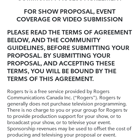
FOR SHOW PROPOSAL, EVENT
COVERAGE OR VIDEO SUBMISSION
PLEASE READ THE TERMS OF AGREEMENT
BELOW, AND THE COMMUNITY
GUIDELINES, BEFORE SUBMITTING YOUR
PROPOSAL. BY SUBMITTING YOUR
PROPOSAL, AND ACCEPTING THESE
TERMS, YOU WILL BE BOUND BY THE
TERMS OF THIS AGREEMENT.
Rogers tv is a free service provided by Rogers
Communications Canada Inc. (“Rogers”). Rogers tv
generally does not purchase television programming.
There is no charge to you or your group for Rogers tv
to provide production support for your show, or to
broadcast your show, or to televise your event.
Sponsorship revenues may be used to offset the cost of
producing and televising your proposal or event.