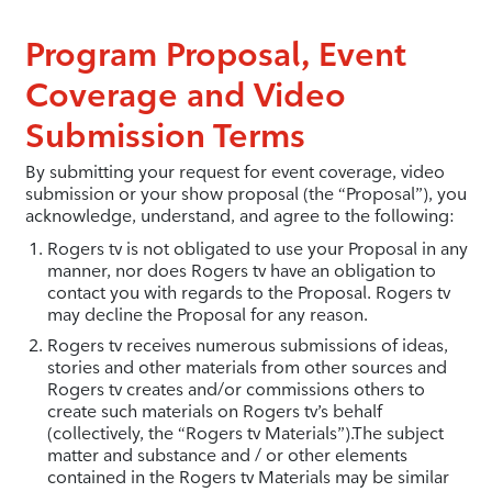
Program Proposal, Event
Coverage and Video
Submission Terms
By submitting your request for event coverage, video
submission or your show proposal (the “Proposal”), you
acknowledge, understand, and agree to the following:
Rogers tv is not obligated to use your Proposal in any
manner, nor does Rogers tv have an obligation to
contact you with regards to the Proposal. Rogers tv
may decline the Proposal for any reason.
Rogers tv receives numerous submissions of ideas,
stories and other materials from other sources and
Rogers tv creates and/or commissions others to
create such materials on Rogers tv’s behalf
(collectively, the “Rogers tv Materials”).The subject
matter and substance and / or other elements
contained in the Rogers tv Materials may be similar