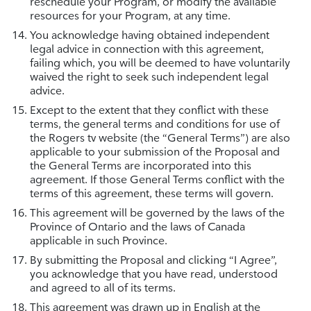
reschedule your Program, or modify the available
resources for your Program, at any time.
You acknowledge having obtained independent
legal advice in connection with this agreement,
failing which, you will be deemed to have voluntarily
waived the right to seek such independent legal
advice.
Except to the extent that they conflict with these
terms, the general terms and conditions for use of
the Rogers tv website (the “General Terms”) are also
applicable to your submission of the Proposal and
the General Terms are incorporated into this
agreement. If those General Terms conflict with the
terms of this agreement, these terms will govern.
This agreement will be governed by the laws of the
Province of Ontario and the laws of Canada
applicable in such Province.
By submitting the Proposal and clicking “I Agree”,
you acknowledge that you have read, understood
and agreed to all of its terms.
This agreement was drawn up in English at the