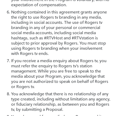
expectation of compensation.
Nothing contained in this agreement grants anyone
the right to use Rogers tv branding in any media,
including in social accounts. The use of Rogers tv
branding in any of your personal or commercial
social media accounts, including social media
hashtags, such as #RTVHost and #RTVstation is
subject to prior approval by Rogers. You must stop
using Rogers tv branding when your involvement
with Rogers tv ends.
If you receive a media enquiry about Rogers tv, you
must refer the enquiry to Rogers tv’s station
management. While you are free to speak to the
media about your Program, you acknowledge that
you are not authorized to speak on behalf of Rogers
or Rogers tv.
You acknowledge that there is no relationship of any
type created, including without limitation any agency,
or fiduciary relationship, as between you and Rogers
tv, by submitting a Proposal.