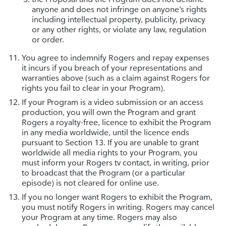
anyone and does not infringe on anyone’s rights
including intellectual property, publicity, privacy
or any other rights, or violate any law, regulation
or order.
You agree to indemnify Rogers and repay expenses
it incurs if you breach of your representations and
warranties above (such as a claim against Rogers for
rights you fail to clear in your Program).
If your Program is a video submission or an access
production, you will own the Program and grant
Rogers a royalty-free, licence to exhibit the Program
in any media worldwide, until the licence ends
pursuant to Section 13. If you are unable to grant
worldwide all media rights to your Program, you
must inform your Rogers tv contact, in writing, prior
to broadcast that the Program (or a particular
episode) is not cleared for online use.
If you no longer want Rogers to exhibit the Program,
you must notify Rogers in writing. Rogers may cancel
your Program at any time. Rogers may also