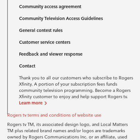
Community access agreement
Community Television Access Guidelines
General contest rules
Customer service centers
Feedback and viewer response
Contact
Thank you to all our customers who subscribe to Rogers
Xfinity. A portion of your subscription fees funds
community television programming. Become a Rogers
Xfinity customer to enjoy and help support Rogers tv.
Learn more
Rogers tv terms and conditions of website use
Rogers tv TM, its associated design logo, and Local Matters
TM plus related brand names and/or logos are trademarks
owned by Rogers Communications Inc. or an affiliate, used