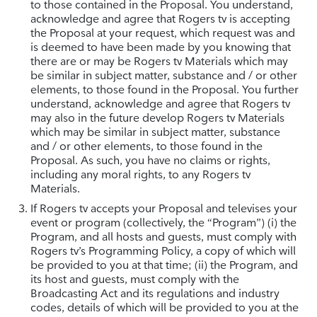
to those contained in the Proposal. You understand,
acknowledge and agree that Rogers tv is accepting
the Proposal at your request, which request was and
is deemed to have been made by you knowing that
there are or may be Rogers tv Materials which may
be similar in subject matter, substance and / or other
elements, to those found in the Proposal. You further
understand, acknowledge and agree that Rogers tv
may also in the future develop Rogers tv Materials
which may be similar in subject matter, substance
and / or other elements, to those found in the
Proposal. As such, you have no claims or rights,
including any moral rights, to any Rogers tv
Materials.
If Rogers tv accepts your Proposal and televises your
event or program (collectively, the “Program”) (i) the
Program, and all hosts and guests, must comply with
Rogers tv’s Programming Policy, a copy of which will
be provided to you at that time; (ii) the Program, and
its host and guests, must comply with the
Broadcasting Act and its regulations and industry
codes, details of which will be provided to you at the