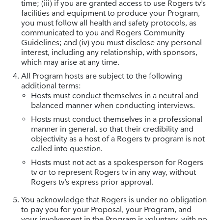
time; (iii) if you are granted access to use Rogers tv’s
facilities and equipment to produce your Program,
you must follow all health and safety protocols, as
communicated to you and Rogers Community
Guidelines; and (iv) you must disclose any personal
interest, including any relationship, with sponsors,
which may arise at any time.
All Program hosts are subject to the following
additional terms:
Hosts must conduct themselves in a neutral and
balanced manner when conducting interviews.
Hosts must conduct themselves in a professional
manner in general, so that their credibility and
objectivity as a host of a Rogers tv program is not
called into question.
Hosts must not act as a spokesperson for Rogers
tv or to represent Rogers tv in any way, without
Rogers tv’s express prior approval.
You acknowledge that Rogers is under no obligation
to pay you for your Proposal, your Program, and
your involvement in the Program is voluntary, with no