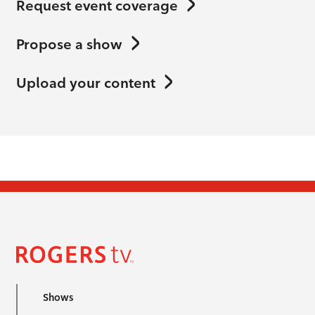
Request event coverage
Propose a show
Upload your content
Shows