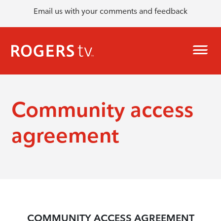
Email us with your comments and feedback
Community access
agreement
COMMUNITY ACCESS AGREEMENT