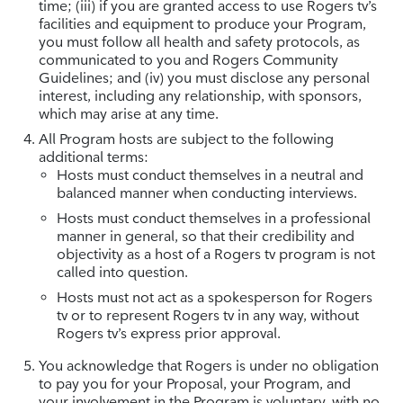
time; (iii) if you are granted access to use Rogers tv’s
facilities and equipment to produce your Program,
you must follow all health and safety protocols, as
communicated to you and Rogers Community
Guidelines; and (iv) you must disclose any personal
interest, including any relationship, with sponsors,
which may arise at any time.
All Program hosts are subject to the following
additional terms:
Hosts must conduct themselves in a neutral and
balanced manner when conducting interviews.
Hosts must conduct themselves in a professional
manner in general, so that their credibility and
objectivity as a host of a Rogers tv program is not
called into question.
Hosts must not act as a spokesperson for Rogers
tv or to represent Rogers tv in any way, without
Rogers tv’s express prior approval.
You acknowledge that Rogers is under no obligation
to pay you for your Proposal, your Program, and
your involvement in the Program is voluntary, with no