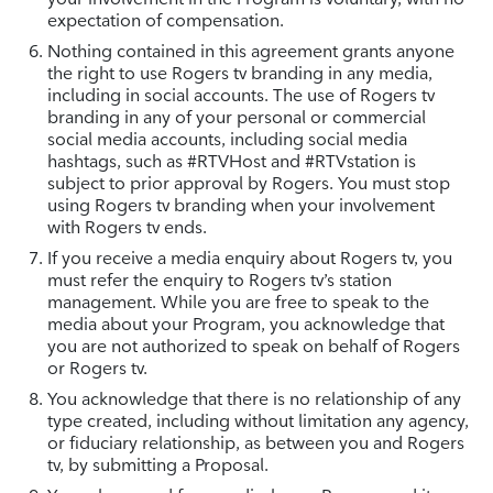
expectation of compensation.
Nothing contained in this agreement grants anyone
the right to use Rogers tv branding in any media,
including in social accounts. The use of Rogers tv
branding in any of your personal or commercial
social media accounts, including social media
hashtags, such as #RTVHost and #RTVstation is
subject to prior approval by Rogers. You must stop
using Rogers tv branding when your involvement
with Rogers tv ends.
If you receive a media enquiry about Rogers tv, you
must refer the enquiry to Rogers tv’s station
management. While you are free to speak to the
media about your Program, you acknowledge that
you are not authorized to speak on behalf of Rogers
or Rogers tv.
You acknowledge that there is no relationship of any
type created, including without limitation any agency,
or fiduciary relationship, as between you and Rogers
tv, by submitting a Proposal.