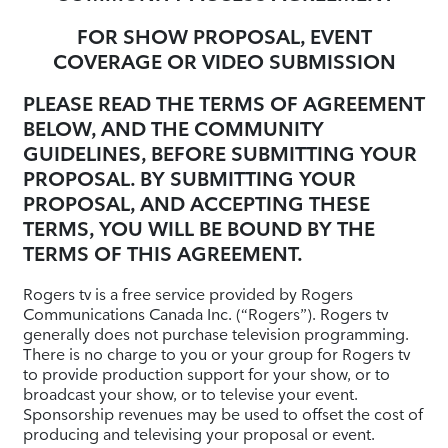
FOR SHOW PROPOSAL, EVENT
COVERAGE OR VIDEO SUBMISSION
PLEASE READ THE TERMS OF AGREEMENT
BELOW, AND THE COMMUNITY
GUIDELINES, BEFORE SUBMITTING YOUR
PROPOSAL. BY SUBMITTING YOUR
PROPOSAL, AND ACCEPTING THESE
TERMS, YOU WILL BE BOUND BY THE
TERMS OF THIS AGREEMENT.
Rogers tv is a free service provided by Rogers
Communications Canada Inc. (“Rogers”). Rogers tv
generally does not purchase television programming.
There is no charge to you or your group for Rogers tv
to provide production support for your show, or to
broadcast your show, or to televise your event.
Sponsorship revenues may be used to offset the cost of
producing and televising your proposal or event.