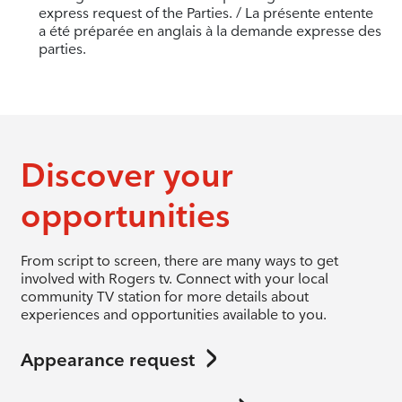
express request of the Parties. / La présente entente
a été préparée en anglais à la demande expresse des
parties.
Discover your
opportunities
From script to screen, there are many ways to get
involved with Rogers tv. Connect with your local
community TV station for more details about
experiences and opportunities available to you.
Appearance request