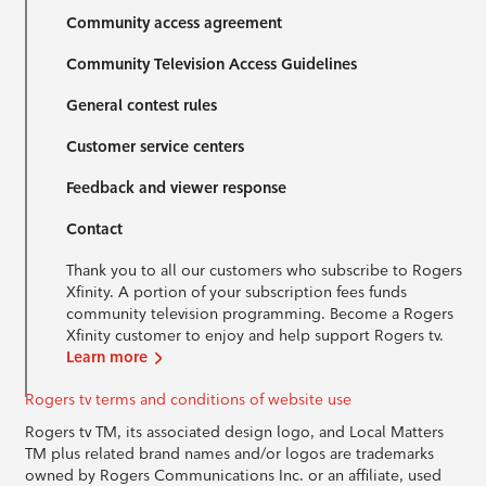
Community access agreement
Community Television Access Guidelines
General contest rules
Customer service centers
Feedback and viewer response
Contact
Thank you to all our customers who subscribe to Rogers
Xfinity. A portion of your subscription fees funds
community television programming. Become a Rogers
Xfinity customer to enjoy and help support Rogers tv.
Learn more
Rogers tv terms and conditions of website use
Rogers tv TM, its associated design logo, and Local Matters
TM plus related brand names and/or logos are trademarks
owned by Rogers Communications Inc. or an affiliate, used