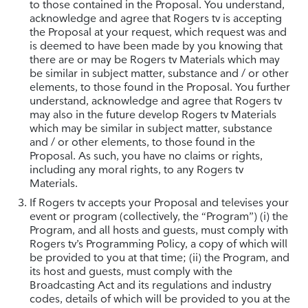
to those contained in the Proposal. You understand,
acknowledge and agree that Rogers tv is accepting
the Proposal at your request, which request was and
is deemed to have been made by you knowing that
there are or may be Rogers tv Materials which may
be similar in subject matter, substance and / or other
elements, to those found in the Proposal. You further
understand, acknowledge and agree that Rogers tv
may also in the future develop Rogers tv Materials
which may be similar in subject matter, substance
and / or other elements, to those found in the
Proposal. As such, you have no claims or rights,
including any moral rights, to any Rogers tv
Materials.
If Rogers tv accepts your Proposal and televises your
event or program (collectively, the “Program”) (i) the
Program, and all hosts and guests, must comply with
Rogers tv’s Programming Policy, a copy of which will
be provided to you at that time; (ii) the Program, and
its host and guests, must comply with the
Broadcasting Act and its regulations and industry
codes, details of which will be provided to you at the