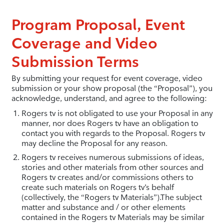
Program Proposal, Event
Coverage and Video
Submission Terms
By submitting your request for event coverage, video
submission or your show proposal (the “Proposal”), you
acknowledge, understand, and agree to the following:
Rogers tv is not obligated to use your Proposal in any
manner, nor does Rogers tv have an obligation to
contact you with regards to the Proposal. Rogers tv
may decline the Proposal for any reason.
Rogers tv receives numerous submissions of ideas,
stories and other materials from other sources and
Rogers tv creates and/or commissions others to
create such materials on Rogers tv’s behalf
(collectively, the “Rogers tv Materials”).The subject
matter and substance and / or other elements
contained in the Rogers tv Materials may be similar