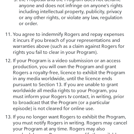
anyone and does not infringe on anyone’s rights
including intellectual property, publicity, privacy
or any other rights, or violate any law, regulation
or order.
You agree to indemnify Rogers and repay expenses
it incurs if you breach of your representations and
warranties above (such as a claim against Rogers for
rights you fail to clear in your Program).
If your Program is a video submission or an access
production, you will own the Program and grant
Rogers a royalty-free, licence to exhibit the Program
in any media worldwide, until the licence ends
pursuant to Section 13. If you are unable to grant
worldwide all media rights to your Program, you
must inform your Rogers tv contact, in writing, prior
to broadcast that the Program (or a particular
episode) is not cleared for online use.
If you no longer want Rogers to exhibit the Program,
you must notify Rogers in writing. Rogers may cancel
your Program at any time. Rogers may also