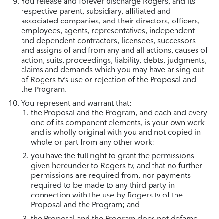
You release and forever discharge Rogers, and its
respective parent, subsidiary, affiliated and
associated companies, and their directors, officers,
employees, agents, representatives, independent
and dependent contractors, licensees, successors
and assigns of and from any and all actions, causes of
action, suits, proceedings, liability, debts, judgments,
claims and demands which you may have arising out
of Rogers tv’s use or rejection of the Proposal and
the Program.
You represent and warrant that:
the Proposal and the Program, and each and every
one of its component elements, is your own work
and is wholly original with you and not copied in
whole or part from any other work;
you have the full right to grant the permissions
given hereunder to Rogers tv, and that no further
permissions are required from, nor payments
required to be made to any third party in
connection with the use by Rogers tv of the
Proposal and the Program; and
the Proposal and the Program does not defame