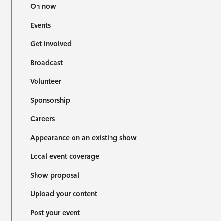
On now
Events
Get involved
Broadcast
Volunteer
Sponsorship
Careers
Appearance on an existing show
Local event coverage
Show proposal
Upload your content
Post your event