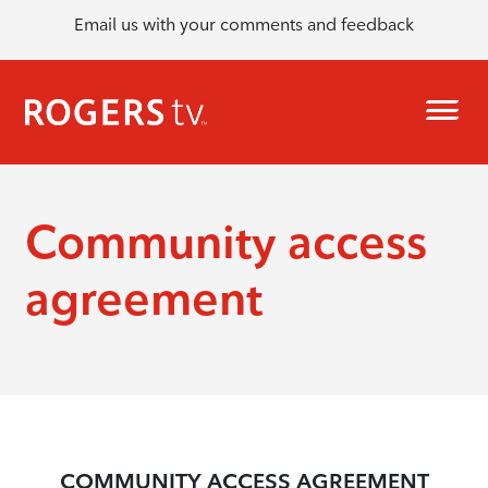
Email us with your comments and feedback
Community access
agreement
COMMUNITY ACCESS AGREEMENT