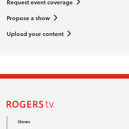
Request event coverage
Propose a show
Upload your content
Shows