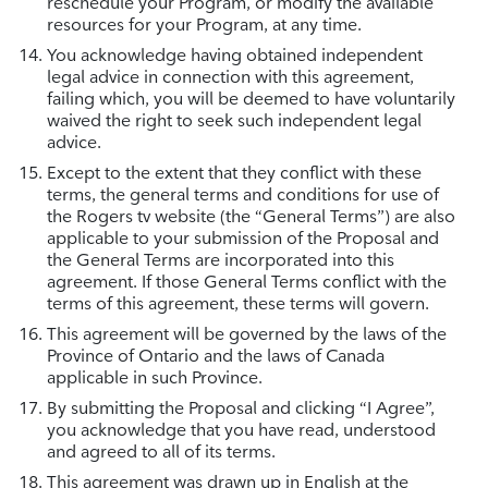
reschedule your Program, or modify the available
resources for your Program, at any time.
You acknowledge having obtained independent
legal advice in connection with this agreement,
failing which, you will be deemed to have voluntarily
waived the right to seek such independent legal
advice.
Except to the extent that they conflict with these
terms, the general terms and conditions for use of
the Rogers tv website (the “General Terms”) are also
applicable to your submission of the Proposal and
the General Terms are incorporated into this
agreement. If those General Terms conflict with the
terms of this agreement, these terms will govern.
This agreement will be governed by the laws of the
Province of Ontario and the laws of Canada
applicable in such Province.
By submitting the Proposal and clicking “I Agree”,
you acknowledge that you have read, understood
and agreed to all of its terms.
This agreement was drawn up in English at the