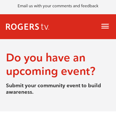
Email us with your comments and feedback
Do you have an
upcoming event?
Submit your community event to build
awareness.