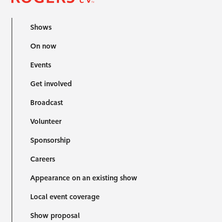
Shows
On now
Events
Get involved
Broadcast
Volunteer
Sponsorship
Careers
Appearance on an existing show
Local event coverage
Show proposal