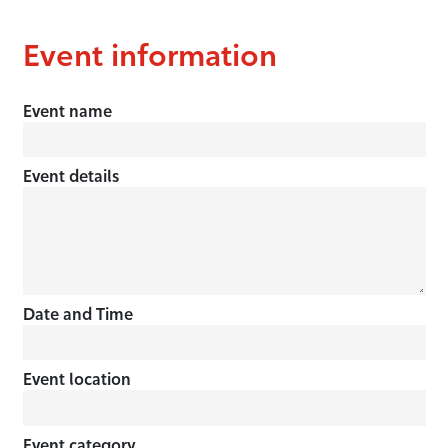
Event information
Event name
Event details
Date and Time
Event location
Event category