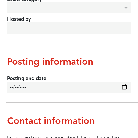
Hosted by
Posting information
Posting end date
Contact information
In case we have questions about this posting in the