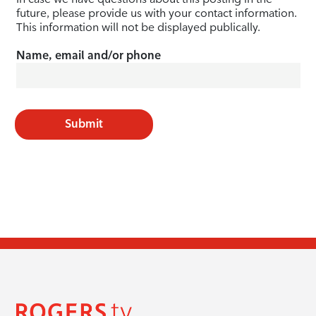
future, please provide us with your contact information.
This information will not be displayed publically.
Name, email and/or phone
Submit