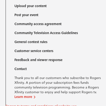
Upload your content
Post your event
Community access agreement
Community Television Access Guidelines
General contest rules
Customer service centers
Feedback and viewer response
Contact
Thank you to all our customers who subscribe to Rogers
Xfinity. A portion of your subscription fees funds
community television programming. Become a Rogers
Xfinity customer to enjoy and help support Rogers tv.
Learn more