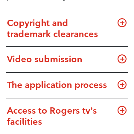
Copyright and
trademark clearances
Video submission
The application process
Access to Rogers tv’s
facilities