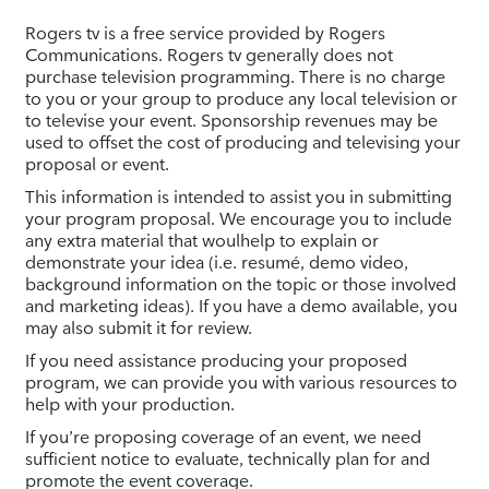
Rogers tv is a free service provided by Rogers
Communications. Rogers tv generally does not
purchase television programming. There is no charge
to you or your group to produce any local television or
to televise your event. Sponsorship revenues may be
used to offset the cost of producing and televising your
proposal or event.
This information is intended to assist you in submitting
your program proposal. We encourage you to include
any extra material that woulhelp to explain or
demonstrate your idea (i.e. resumé, demo video,
background information on the topic or those involved
and marketing ideas). If you have a demo available, you
may also submit it for review.
If you need assistance producing your proposed
program, we can provide you with various resources to
help with your production.
If you’re proposing coverage of an event, we need
sufficient notice to evaluate, technically plan for and
promote the event coverage.