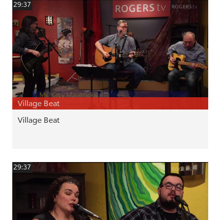
29:37
Village Beat
Village Beat
29:37