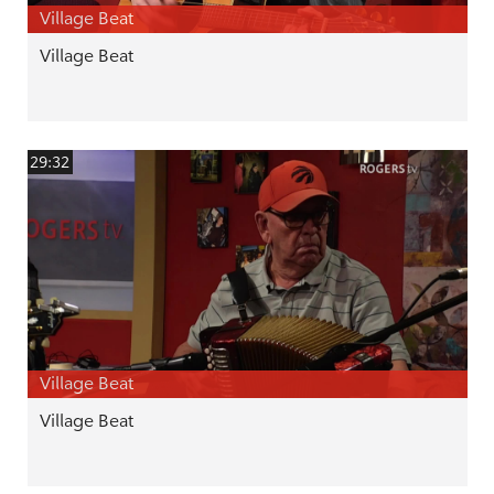
Village Beat
Village Beat
29:32
Village Beat
Village Beat