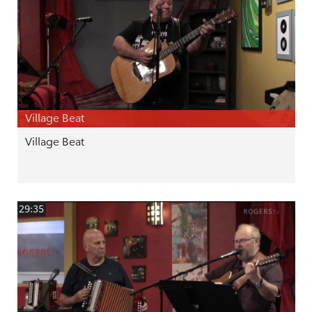
Village Beat
Village Beat
29:35