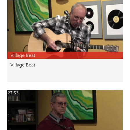
Village Beat
Village Beat
27:53