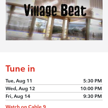
Tune in
Tue, Aug 11
5:30 PM
Wed, Aug 12
10:00 PM
Fri, Aug 14
9:30 PM
Watch on Cable 9