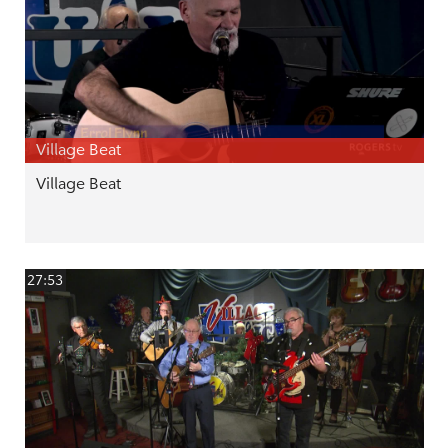
Village Beat
Village Beat
27:53