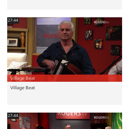
27:44
Village Beat
Village Beat
27:44