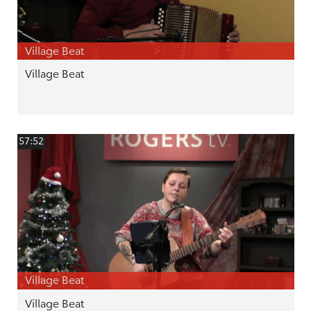
Village Beat
Village Beat
57:52
Village Beat
Village Beat