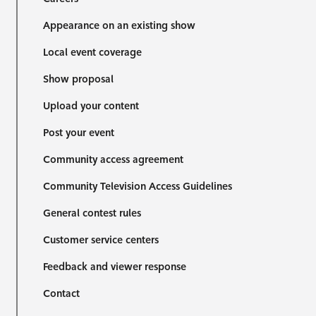
Appearance on an existing show
Local event coverage
Show proposal
Upload your content
Post your event
Community access agreement
Community Television Access Guidelines
General contest rules
Customer service centers
Feedback and viewer response
Contact