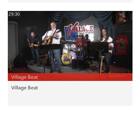
29:30
Village Beat
Village Beat