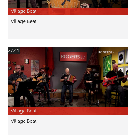
Village Beat
Village Beat
27:44
Village Beat
Village Beat