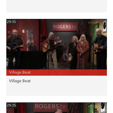
29:35
Village Beat
Village Beat
29:35