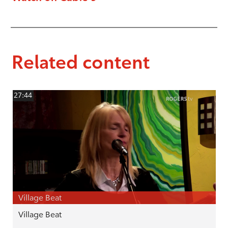
Related content
27:44
Village Beat
Village Beat