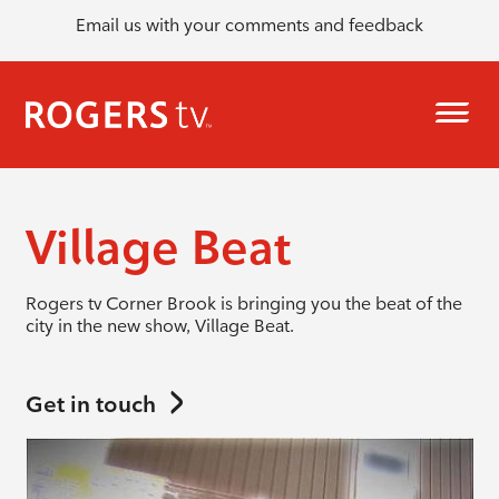
Email us with your comments and feedback
Village Beat
Rogers tv Corner Brook is bringing you the beat of the
city in the new show, Village Beat.
Get in touch