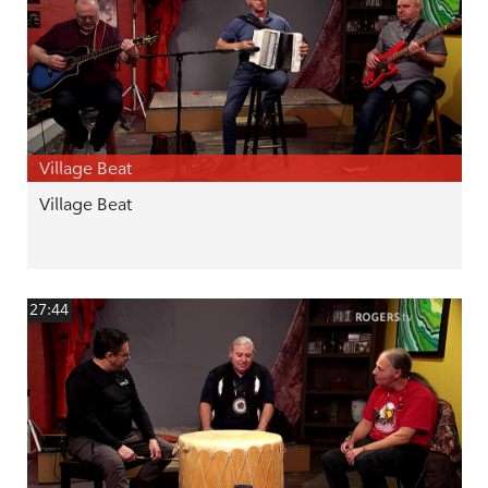
Village Beat
Village Beat
27:44