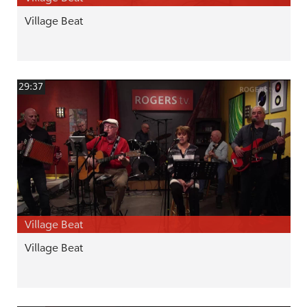
Village Beat
29:37
Village Beat
Village Beat