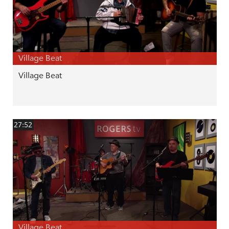
Village Beat
Village Beat
27:52
Village Beat