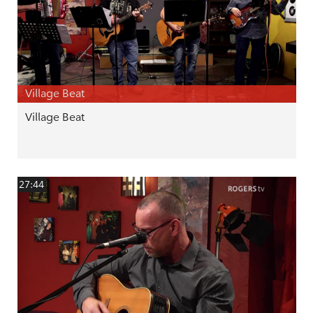
Village Beat
Village Beat
27:44