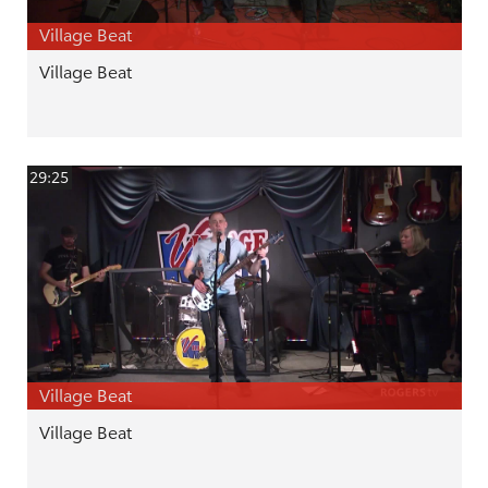
Village Beat
Village Beat
29:25
Village Beat
Village Beat