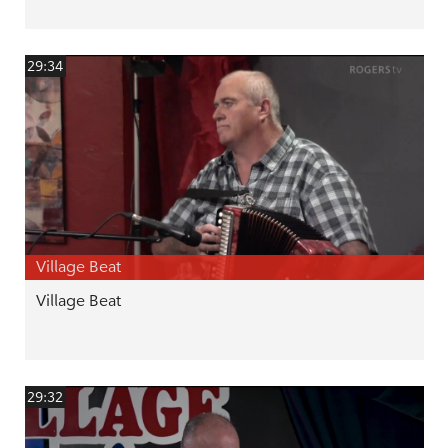
29:34
Village Beat
Village Beat
29:32