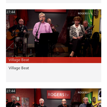
27:44
Village Beat
Village Beat
27:44