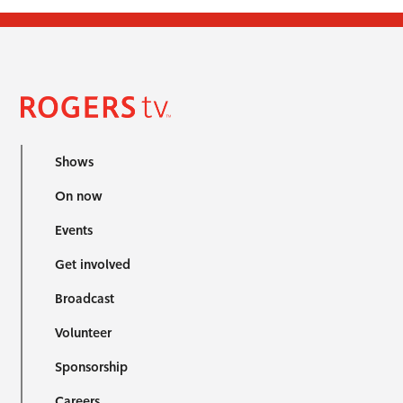
Shows
On now
Events
Get involved
Broadcast
Volunteer
Sponsorship
Careers