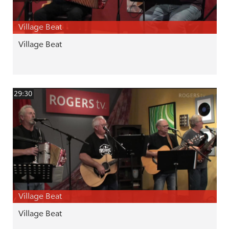
Village Beat
Village Beat
29:30
Village Beat
Village Beat