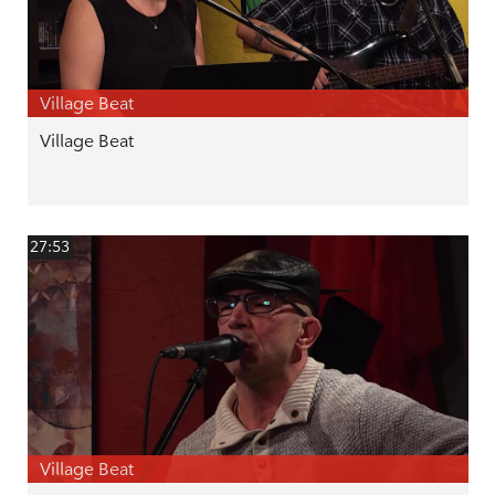
Village Beat
Village Beat
27:53
Village Beat