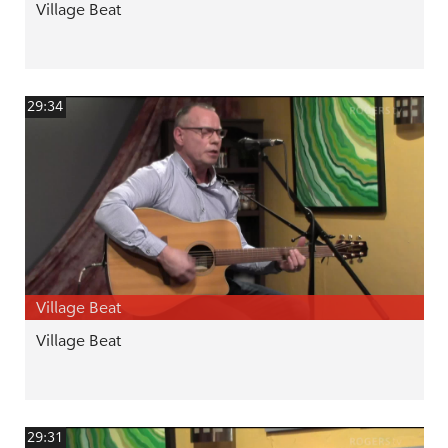
Village Beat
29:34
Village Beat
Village Beat
29:31