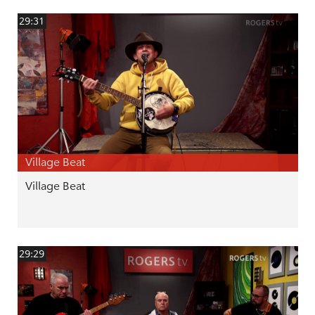
29:31
Village Beat
Village Beat
29:29