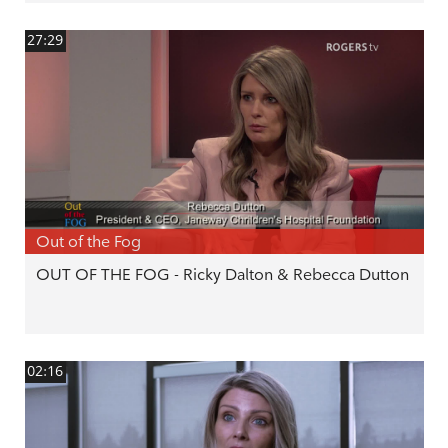
27:29
Out of the Fog
OUT OF THE FOG - Ricky Dalton & Rebecca Dutton
02:16