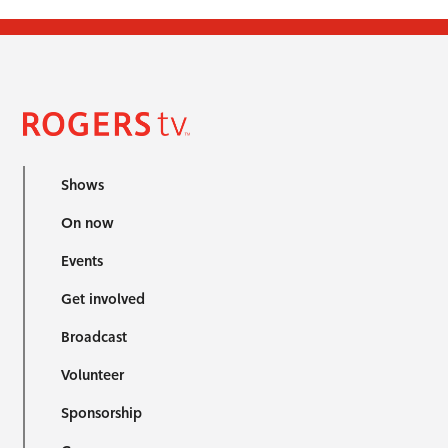
Shows
On now
Events
Get involved
Broadcast
Volunteer
Sponsorship