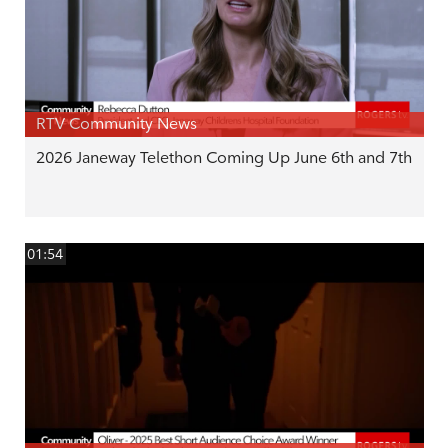
RTV Community News
2026 Janeway Telethon Coming Up June 6th and 7th
01:54