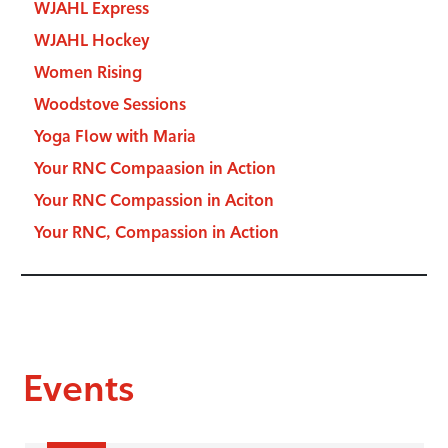
WJAHL Express
WJAHL Hockey
Women Rising
Woodstove Sessions
Yoga Flow with Maria
Your RNC Compaasion in Action
Your RNC Compassion in Aciton
Your RNC, Compassion in Action
Events