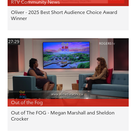
RTV Community News
Oliver - 2025 Best Short Audience Choice Award
Winner
27:29
Out of the Fog
Out of The FOG - Megan Marshall and Sheldon
Crocker