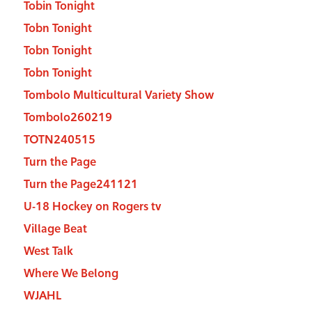
Tobin Tonight
Tobn Tonight
Tobn Tonight
Tobn Tonight
Tombolo Multicultural Variety Show
Tombolo260219
TOTN240515
Turn the Page
Turn the Page241121
U-18 Hockey on Rogers tv
Village Beat
West Talk
Where We Belong
WJAHL