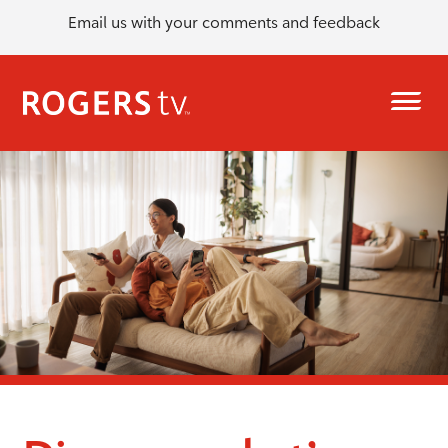
Email us with your comments and feedback