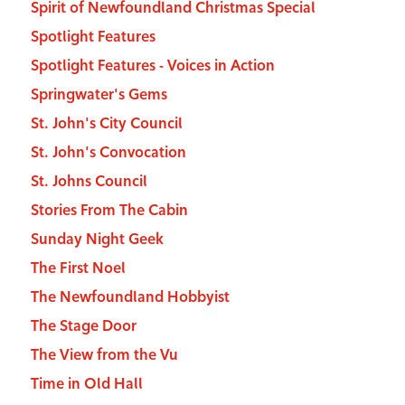
Spirit of Newfoundland Christmas Special
Spotlight Features
Spotlight Features - Voices in Action
Springwater's Gems
St. John's City Council
St. John's Convocation
St. Johns Council
Stories From The Cabin
Sunday Night Geek
The First Noel
The Newfoundland Hobbyist
The Stage Door
The View from the Vu
Time in Old Hall