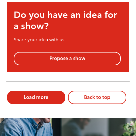
Do you have an idea for
a show?
Share your idea with us.
Propose a show
Load more
Back to top