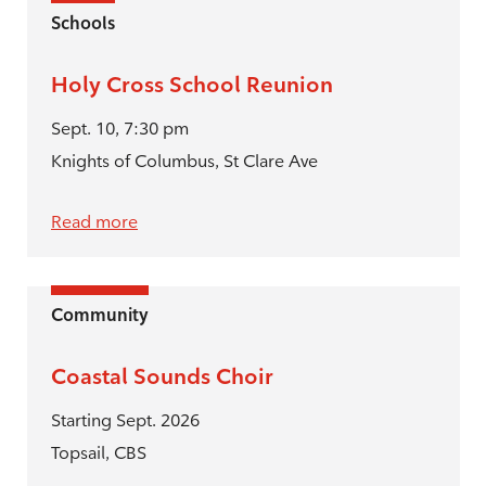
Schools
Holy Cross School Reunion
Sept. 10, 7:30 pm
Knights of Columbus, St Clare Ave
Read more
Community
Coastal Sounds Choir
Starting Sept. 2026
Topsail, CBS