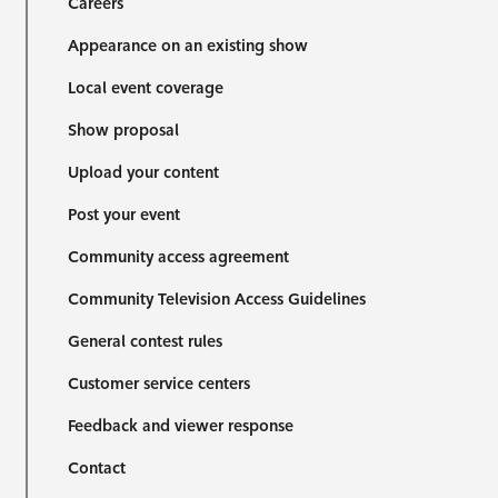
Careers
Appearance on an existing show
Local event coverage
Show proposal
Upload your content
Post your event
Community access agreement
Community Television Access Guidelines
General contest rules
Customer service centers
Feedback and viewer response
Contact