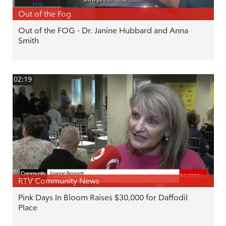
Out of the Fog
Out of the FOG - Dr. Janine Hubbard and Anna
Smith
02:19
RTV Community News
Pink Days In Bloom Raises $30,000 for Daffodil
Place