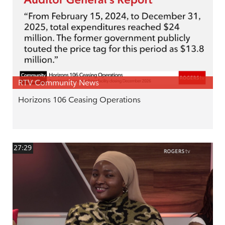
RTV Community News
Horizons 106 Ceasing Operations
27:29