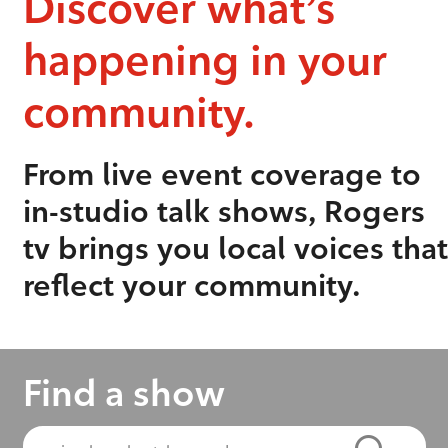
Discover what’s
happening in your
community.
From live event coverage to
in-studio talk shows, Rogers
tv brings you local voices that
reflect your community.
Find a show