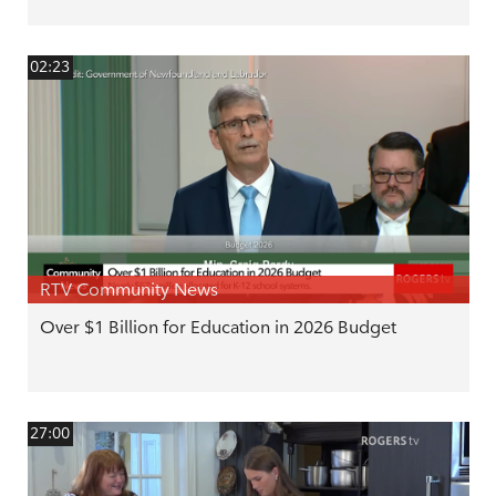
02:23
RTV Community News
Over $1 Billion for Education in 2026 Budget
27:00