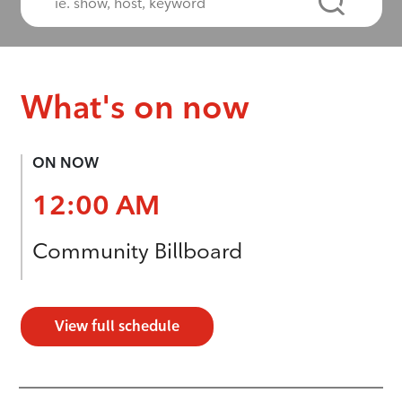
What's on now
ON NOW
12:00 AM
Community Billboard
View full schedule