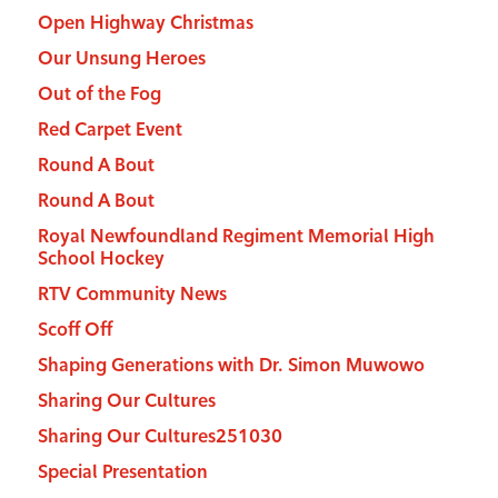
Open Highway Christmas
Our Unsung Heroes
Out of the Fog
Red Carpet Event
Round A Bout
Round A Bout
Royal Newfoundland Regiment Memorial High
School Hockey
RTV Community News
Scoff Off
Shaping Generations with Dr. Simon Muwowo
Sharing Our Cultures
Sharing Our Cultures251030
Special Presentation