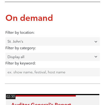
On demand
Filter by location:
Filter by category:
Filter by keyword:
02:30