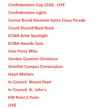
Confederation Cup 2026 - LIVE
Confederation Lights
Corner Brook Kinsmen Santa Claus Parade
Could Should Must Read
ECMA Artist Spotlight
ECMA Awards Gala
Gale Force Wins
Gordon Quinton Christmas
Grenfell Campus Convocation
Heart Matters
In Council: Mount Pearl
In Council: St. John's
KW Point 2 Point
LIVE