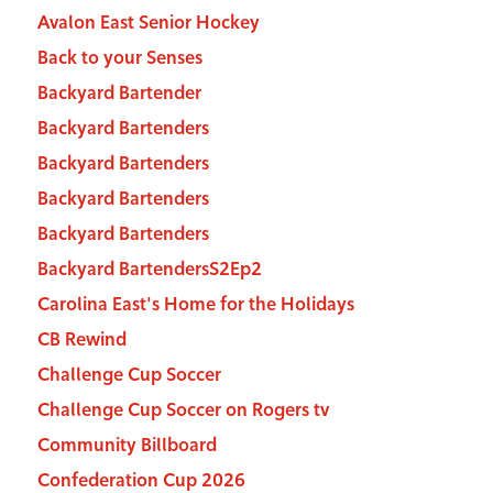
Avalon East Senior Hockey
Back to your Senses
Backyard Bartender
Backyard Bartenders
Backyard Bartenders
Backyard Bartenders
Backyard Bartenders
Backyard BartendersS2Ep2
Carolina East's Home for the Holidays
CB Rewind
Challenge Cup Soccer
Challenge Cup Soccer on Rogers tv
Community Billboard
Confederation Cup 2026