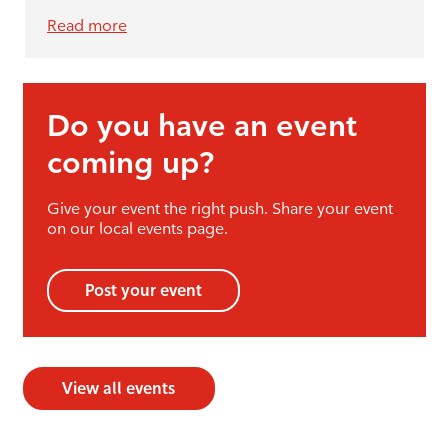
Read more
Do you have an event
coming up?
Give your event the right push. Share your event
on our local events page.
Post your event
View all events