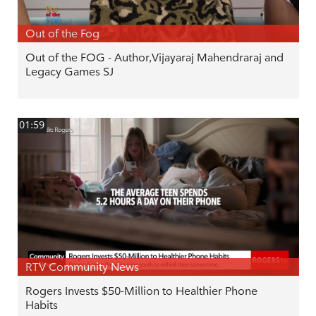
Out of the Fog
Out of the FOG - Author,Vijayaraj Mahendraraj and
Legacy Games SJ
01:59
RTV Community News
Rogers Invests $50-Million to Healthier Phone
Habits