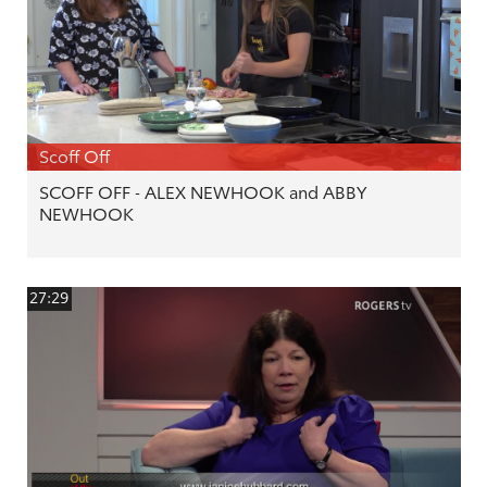
Scoff Off
SCOFF OFF - ALEX NEWHOOK and ABBY
NEWHOOK
27:29