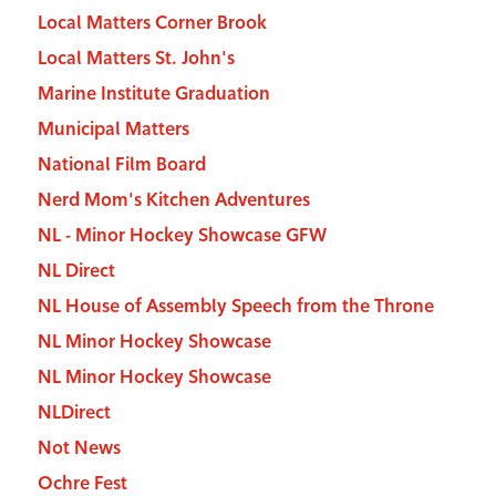
Local Matters Corner Brook
Local Matters St. John's
Marine Institute Graduation
Municipal Matters
National Film Board
Nerd Mom's Kitchen Adventures
NL - Minor Hockey Showcase GFW
NL Direct
NL House of Assembly Speech from the Throne
NL Minor Hockey Showcase
NL Minor Hockey Showcase
NLDirect
Not News
Ochre Fest