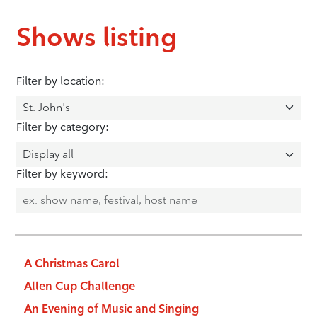
Shows listing
Filter by location:
Filter by category:
Filter by keyword:
A Christmas Carol
Allen Cup Challenge
An Evening of Music and Singing