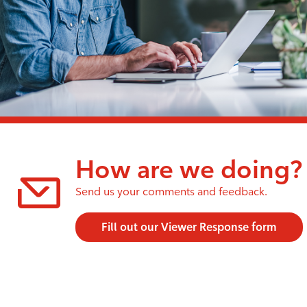
How are we doing?
Send us your comments and feedback.
Fill out our Viewer Response form