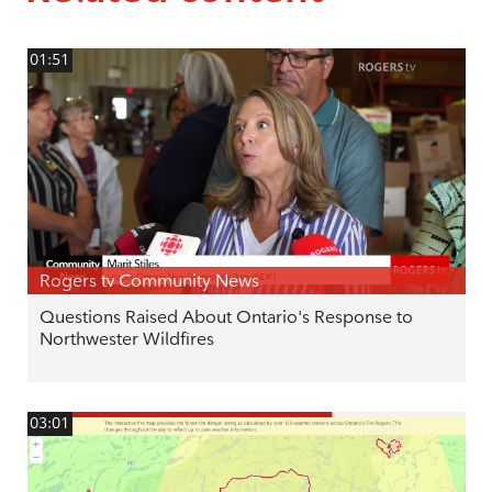
01:51
Rogers tv Community News
Questions Raised About Ontario's Response to
Northwester Wildfires
03:01