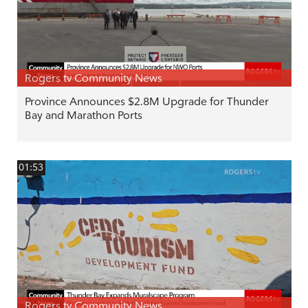
Rogers tv Community News
Province Announces $2.8M Upgrade for Thunder
Bay and Marathon Ports
01:53
Rogers tv Community News