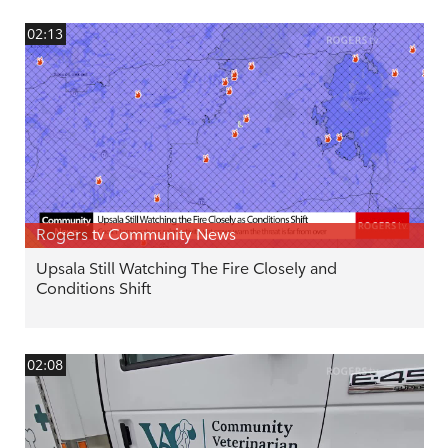
02:13
Rogers tv Community News
Upsala Still Watching The Fire Closely and
Conditions Shift
02:08