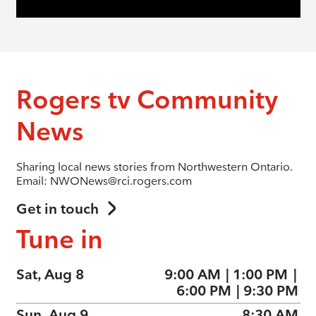
Rogers tv Community
News
Sharing local news stories from Northwestern Ontario.
Email: NWONews@rci.rogers.com
Get in touch
Tune in
Sat, Aug 8
9:00 AM
|
1:00 PM
|
6:00 PM
|
9:30 PM
Sun, Aug 9
8:30 AM