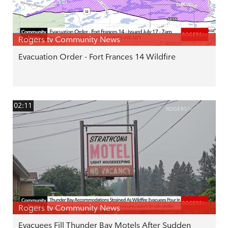
Rogers tv Community News
Evacuation Order - Fort Frances 14 Wildfire
02:11
Rogers tv Community News
Evacuees Fill Thunder Bay Motels After Sudden