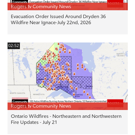
Rogers tv Community News
Evacuation Order Issued Around Dryden 36
Wildfire Near Ignace-July 22nd, 2026
02:52
Rogers tv Community News
Ontario Wildfires - Northeastern and Northwestern
Fire Updates - July 21