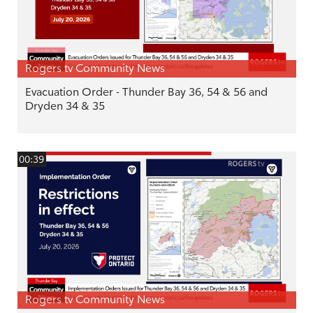
Rogers tv Community News
Evacuation Order - Thunder Bay 36, 54 & 56 and
Dryden 34 & 35
00:39
Rogers tv Community News