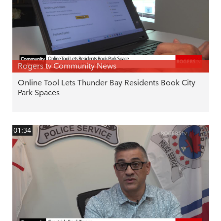
Rogers tv Community News
Online Tool Lets Thunder Bay Residents Book City
Park Spaces
01:34