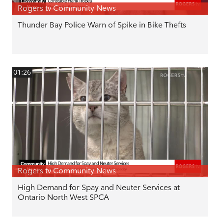
Rogers tv Community News
Thunder Bay Police Warn of Spike in Bike Thefts
01:26
Rogers tv Community News
High Demand for Spay and Neuter Services at
Ontario North West SPCA