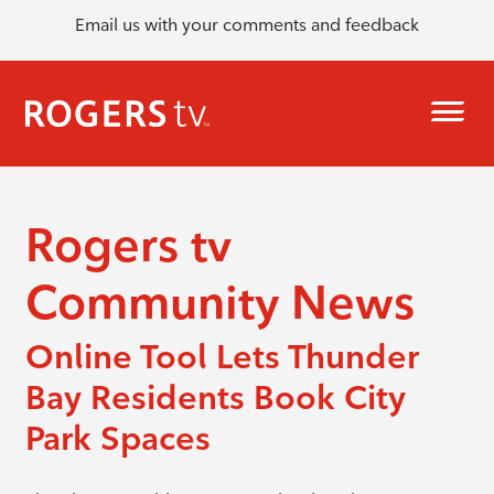
Email us with your comments and feedback
Rogers tv
Community News
Online Tool Lets Thunder
Bay Residents Book City
Park Spaces