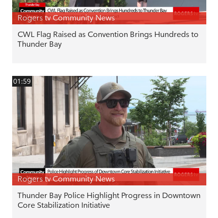
Rogers tv Community News
CWL Flag Raised as Convention Brings Hundreds to
Thunder Bay
01:59
Rogers tv Community News
Thunder Bay Police Highlight Progress in Downtown
Core Stabilization Initiative