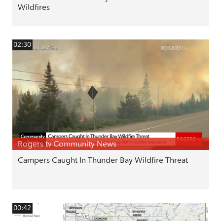
Wildfires
02:30
Rogers tv Community News
Campers Caught In Thunder Bay Wildfire Threat
00:42