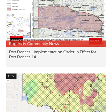
Rogers tv Community News
Fort Frances - Implementation Order in Effect for
Fort Frances 14
01:51