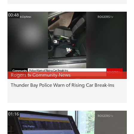
00:48
Rogers tv Community News
Thunder Bay Police Warn of Rising Car Break-Ins
01:16