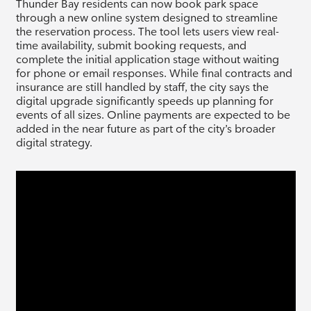
Thunder Bay residents can now book park space
through a new online system designed to streamline
the reservation process. The tool lets users view real-
time availability, submit booking requests, and
complete the initial application stage without waiting
for phone or email responses. While final contracts and
insurance are still handled by staff, the city says the
digital upgrade significantly speeds up planning for
events of all sizes. Online payments are expected to be
added in the near future as part of the city’s broader
digital strategy.