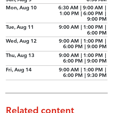
Mon, Aug 10
6:30 AM
|
9:00 AM
|
1:00 PM
|
6:00 PM
|
9:00 PM
Tue, Aug 11
9:00 AM
|
1:00 PM
|
6:00 PM
Wed, Aug 12
9:00 AM
|
1:00 PM
|
6:00 PM
|
9:00 PM
Thu, Aug 13
9:00 AM
|
1:00 PM
|
6:00 PM
|
9:00 PM
Fri, Aug 14
9:00 AM
|
1:00 PM
|
6:00 PM
|
9:30 PM
Related content