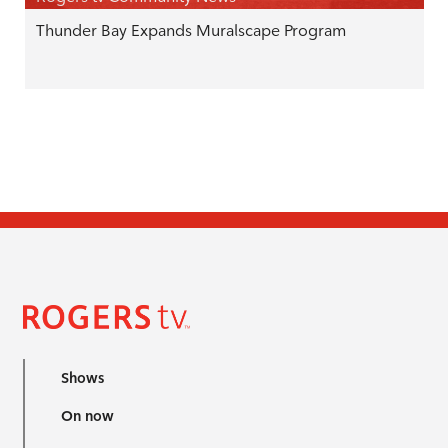
Thunder Bay Expands Muralscape Program
Shows
On now