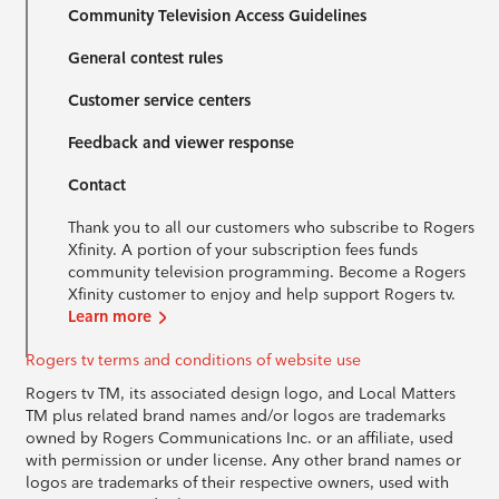
Community Television Access Guidelines
General contest rules
Customer service centers
Feedback and viewer response
Contact
Thank you to all our customers who subscribe to Rogers
Xfinity. A portion of your subscription fees funds
community television programming. Become a Rogers
Xfinity customer to enjoy and help support Rogers tv.
Learn more
Rogers tv terms and conditions of website use
Rogers tv TM, its associated design logo, and Local Matters
TM plus related brand names and/or logos are trademarks
owned by Rogers Communications Inc. or an affiliate, used
with permission or under license. Any other brand names or
logos are trademarks of their respective owners, used with