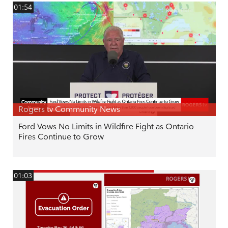
01:54
Rogers tv Community News
Ford Vows No Limits in Wildfire Fight as Ontario
Fires Continue to Grow
01:03