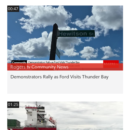
00:47
Rogers tv Community News
Demonstrators Rally as Ford Visits Thunder Bay
01:25