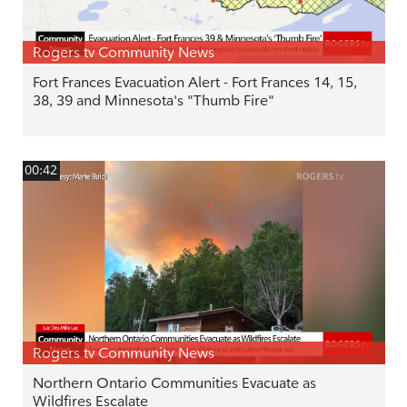
Rogers tv Community News
Fort Frances Evacuation Alert - Fort Frances 14, 15,
38, 39 and Minnesota's "Thumb Fire"
00:42
Rogers tv Community News
Northern Ontario Communities Evacuate as
Wildfires Escalate