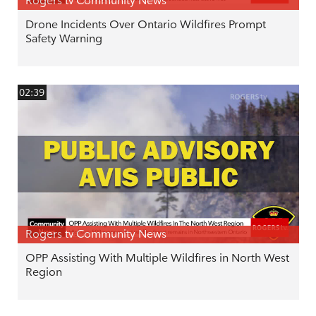
Rogers tv Community News
Drone Incidents Over Ontario Wildfires Prompt
Safety Warning
02:39
Rogers tv Community News
OPP Assisting With Multiple Wildfires in North West
Region