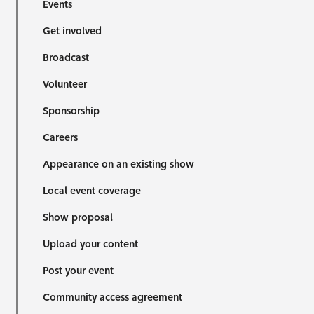
Events
Get involved
Broadcast
Volunteer
Sponsorship
Careers
Appearance on an existing show
Local event coverage
Show proposal
Upload your content
Post your event
Community access agreement