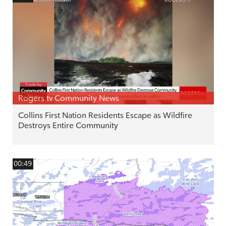
Rogers tv Community News
Collins First Nation Residents Escape as Wildfire
Destroys Entire Community
00:49