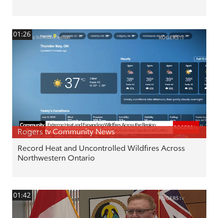
01:26
Rogers tv Community News
Record Heat and Uncontrolled Wildfires Across
Northwestern Ontario
01:42