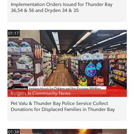
Implementation Orders Issued for Thunder Bay
36,54 & 56 and Dryden 34 & 35
01:17
Rogers tv Community News
Pet Valu & Thunder Bay Police Service Collect
Donations for Displaced Families in Thunder Bay
01:38