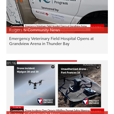
Rogers tv Community News
Emergency Veterinary Field Hospital Opens at
Grandview Arena in Thunder Bay
01:16