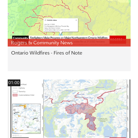
Rogers tv Community News
Ontario Wildfires - Fires of Note
01:00