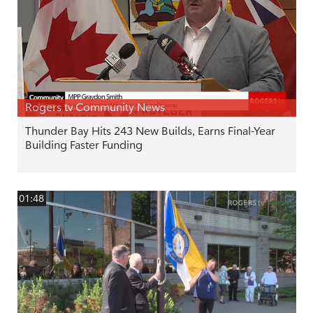
Rogers tv Community News
Thunder Bay Hits 243 New Builds, Earns Final-Year
Building Faster Funding
01:48