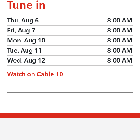
Tune in
Thu, Aug 6
8:00 AM
Fri, Aug 7
8:00 AM
Mon, Aug 10
8:00 AM
Tue, Aug 11
8:00 AM
Wed, Aug 12
8:00 AM
Watch on Cable 10