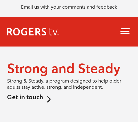
Email us with your comments and feedback
Strong and Steady
Strong & Steady, a program designed to help older
adults stay active, strong, and independent.
Get in touch