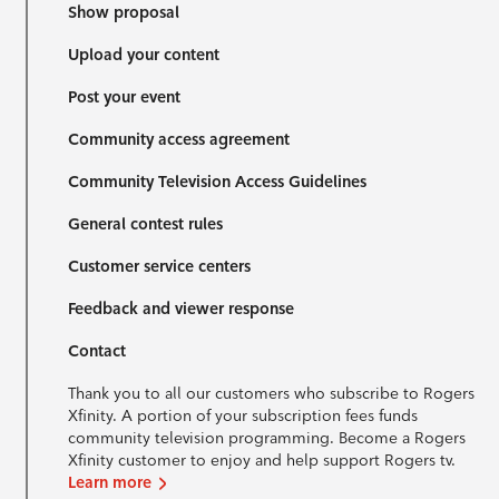
Show proposal
Upload your content
Post your event
Community access agreement
Community Television Access Guidelines
General contest rules
Customer service centers
Feedback and viewer response
Contact
Thank you to all our customers who subscribe to Rogers
Xfinity. A portion of your subscription fees funds
community television programming. Become a Rogers
Xfinity customer to enjoy and help support Rogers tv.
Learn more