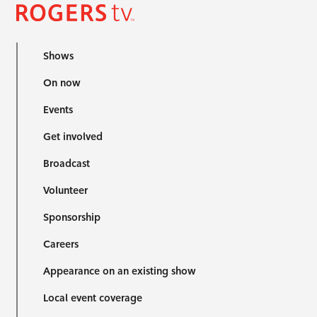
Shows
On now
Events
Get involved
Broadcast
Volunteer
Sponsorship
Careers
Appearance on an existing show
Local event coverage